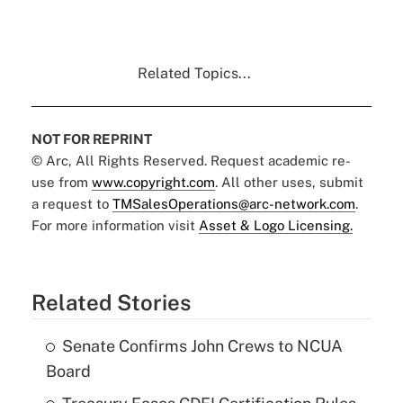
Related Topics...
NOT FOR REPRINT
© Arc, All Rights Reserved. Request academic re-
use from
www.copyright.com
. All other uses, submit
a request to
TMSalesOperations@arc-network.com
.
For more information visit
Asset & Logo Licensing.
Related Stories
Senate Confirms John Crews to NCUA
Board