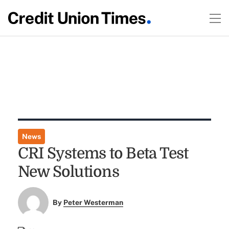
News
CRI Systems to Beta Test
New Solutions
By
Peter Westerman