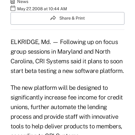
News
May 27, 2008 at 10:44 AM
Share & Print
ELKRIDGE, Md. — Following up on focus
group sessions in Maryland and North
Carolina, CRI Systems said it plans to soon
start beta testing a new software platform.
The new platform will be designed to
significantly increase fee income for credit
unions, further automate the lending
process and provide staff with innovative
tools to help deliver products to members,