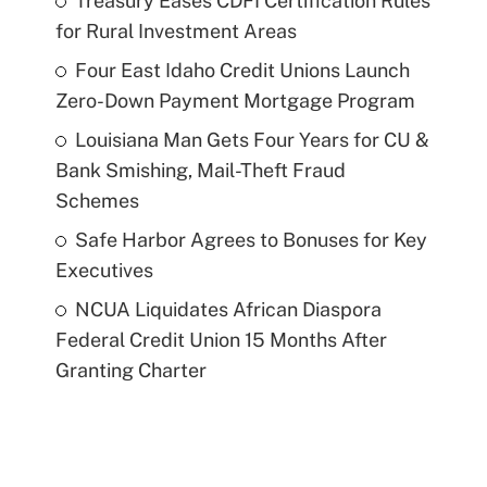
Treasury Eases CDFI Certification Rules
for Rural Investment Areas
Four East Idaho Credit Unions Launch
Zero-Down Payment Mortgage Program
Louisiana Man Gets Four Years for CU &
Bank Smishing, Mail-Theft Fraud
Schemes
Safe Harbor Agrees to Bonuses for Key
Executives
NCUA Liquidates African Diaspora
Federal Credit Union 15 Months After
Granting Charter