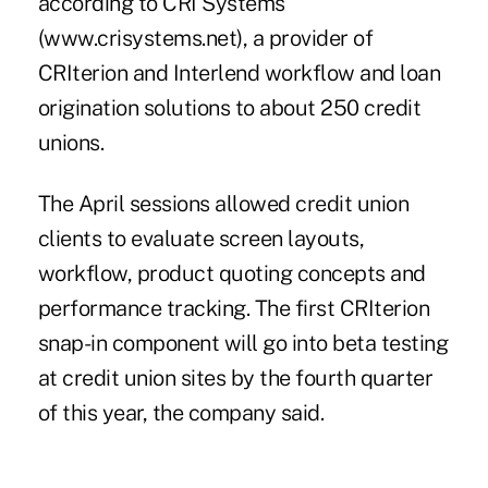
according to CRI Systems
(www.crisystems.net), a provider of
CRIterion and Interlend workflow and loan
origination solutions to about 250 credit
unions.
The April sessions allowed credit union
clients to evaluate screen layouts,
workflow, product quoting concepts and
performance tracking. The first CRIterion
snap-in component will go into beta testing
at credit union sites by the fourth quarter
of this year, the company said.