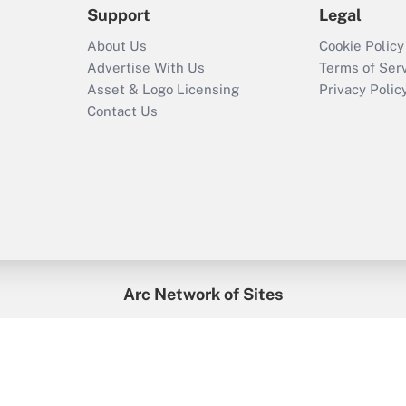
Support
Legal
About Us
Cookie Policy
Advertise With Us
Terms of Ser
Asset & Logo Licensing
Privacy Polic
Contact Us
Arc Network of Sites
enefitsPRO
Credit Union Times
GlobeSt
Trea
HR Executive
District Administration
University Business