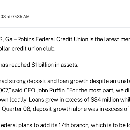
008 at 07:35 AM
a. – Robins Federal Credit Union is the latest me
ollar credit union club.
has reached $1 billion in assets.
had strong deposit and loan growth despite an unst
07,” said CEO John Ruffin. “For the most part, we did
n locally. Loans grew in excess of $34 million whi
st Quarter 08, deposit growth alone was in excess of 
ederal plans to add its 17th branch, which is to be l