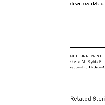
downtown Macon
NOT FOR REPRINT
© Arc, All Rights R
request to
TMSalesO
Related Stor