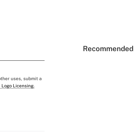
Recommended 
 other uses, submit a
 Logo Licensing.