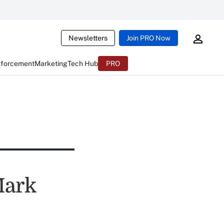
Newsletters
Join PRO Now
nforcement
Marketing
Tech Hub
PRO
Mark