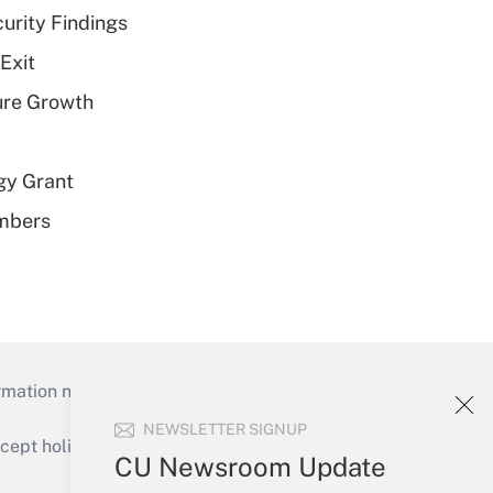
curity Findings
Exit
ure Growth
gy Grant
embers
mation necessary to run their institutions and
NEWSLETTER SIGNUP
ept holidays), or send an email to
CU Newsroom Update