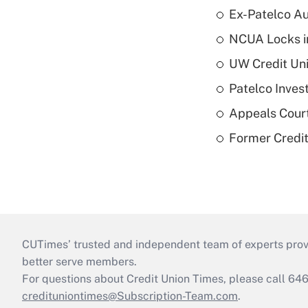
Ex-Patelco Au
NCUA Locks i
UW Credit Uni
Patelco Inves
Appeals Court
Former Credi
CUTimes’ trusted and independent team of experts provide
better serve members.
For questions about Credit Union Times, please call 6
credituniontimes@Subscription-Team.com
.