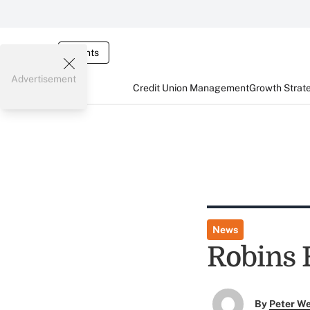
Events
Advertisement
Credit Union Management
Growth Strat
News
Robins 
By
Peter W