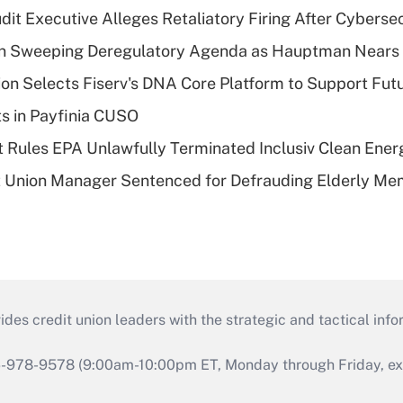
dit Executive Alleges Retaliatory Firing After Cyberse
n Sweeping Deregulatory Agenda as Hauptman Nears 
on Selects Fiserv's DNA Core Platform to Support Fut
ts in Payfinia CUSO
 Rules EPA Unlawfully Terminated Inclusiv Clean Ener
t Union Manager Sentenced for Defrauding Elderly M
s credit union leaders with the strategic and tactical infor
46-978-9578 (9:00am-10:00pm ET, Monday through Friday, exc