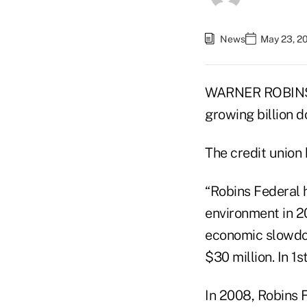
News
May 23, 2
WARNER ROBINS, G
growing billion d
The credit union 
“Robins Federal 
environment in 20
economic slowdow
$30 million. In 1
In 2008, Robins F