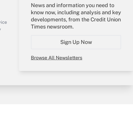
Your Account
News and information you need to
know now, including analysis and key
Sign In
developments, from the Credit Union
Create Account
vice
Times newsroom.
Forgot Password
y
My Newsletters
Sign Up Now
Browse All Newsletters
sury & Risk
Consulting Mag
Bookstore