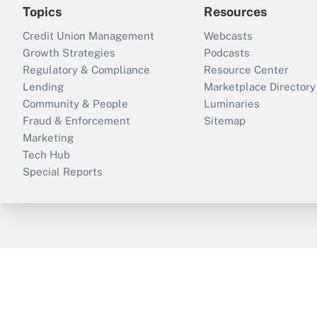
Topics
Resources
Credit Union Management
Webcasts
Growth Strategies
Podcasts
Regulatory & Compliance
Resource Center
Lending
Marketplace Directory
Community & People
Luminaries
Fraud & Enforcement
Sitemap
Marketing
Tech Hub
Special Reports
ThinkAdvisor
PropertyCasualty360
B