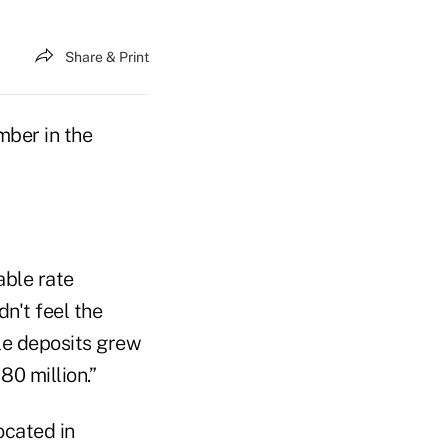
Share & Print
mber in the
able rate
n't feel the
le deposits grew
80 million.”
ocated in