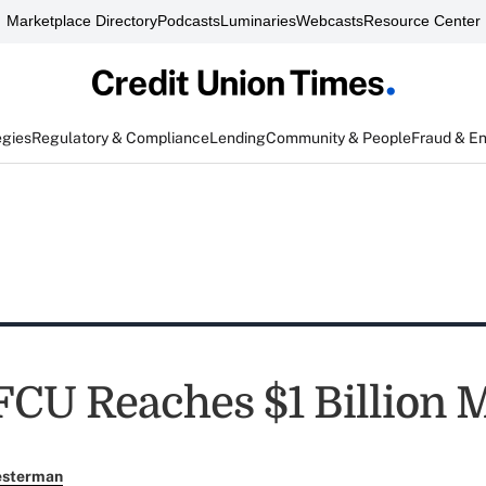
Marketplace Directory
Podcasts
Luminaries
Webcasts
Resource Center
egies
Regulatory & Compliance
Lending
Community & People
Fraud & E
FCU Reaches $1 Billion 
esterman