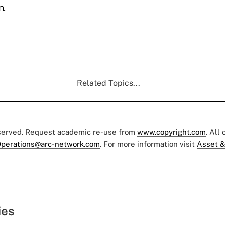
.
Related Topics...
eserved. Request academic re-use from
www.copyright.com
. All
perations@arc-network.com
. For more information visit
Asset &
ies