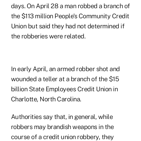
days. On April 28 a man robbed a branch of
the $113 million People's Community Credit
Union but said they had not determined if
the robberies were related.
In early April, an armed robber shot and
wounded a teller at a branch of the $15
billion State Employees Credit Union in
Charlotte, North Carolina.
Authorities say that, in general, while
robbers may brandish weapons in the
course of a credit union robbery, they