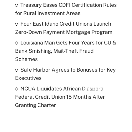
Treasury Eases CDFI Certification Rules
for Rural Investment Areas
Four East Idaho Credit Unions Launch
Zero-Down Payment Mortgage Program
Louisiana Man Gets Four Years for CU &
Bank Smishing, Mail-Theft Fraud
Schemes
Safe Harbor Agrees to Bonuses for Key
Executives
NCUA Liquidates African Diaspora
Federal Credit Union 15 Months After
Granting Charter