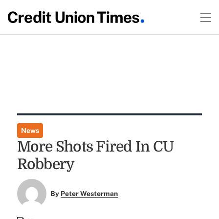
News
More Shots Fired In CU
Robbery
By
Peter Westerman