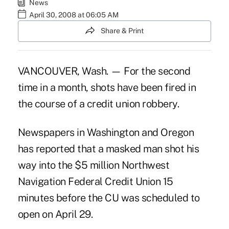
News
April 30, 2008 at 06:05 AM
Share & Print
VANCOUVER, Wash. — For the second
time in a month, shots have been fired in
the course of a credit union robbery.
Newspapers in Washington and Oregon
has reported that a masked man shot his
way into the $5 million Northwest
Navigation Federal Credit Union 15
minutes before the CU was scheduled to
open on April 29.