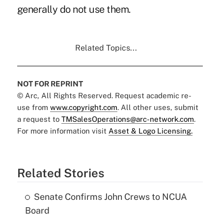
generally do not use them.
Related Topics...
NOT FOR REPRINT
© Arc, All Rights Reserved. Request academic re-
use from
www.copyright.com
. All other uses, submit
a request to
TMSalesOperations@arc-network.com
.
For more information visit
Asset & Logo Licensing.
Related Stories
Senate Confirms John Crews to NCUA
Board