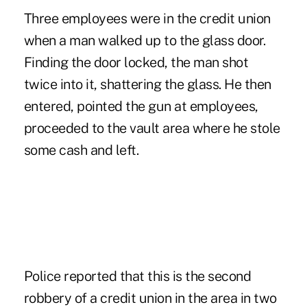
Three employees were in the credit union
when a man walked up to the glass door.
Finding the door locked, the man shot
twice into it, shattering the glass. He then
entered, pointed the gun at employees,
proceeded to the vault area where he stole
some cash and left.
Police reported that this is the second
robbery of a credit union in the area in two