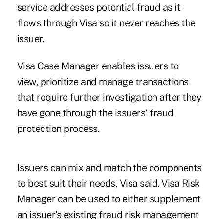
service addresses potential fraud as it
flows through Visa so it never reaches the
issuer.
Visa Case Manager enables issuers to
view, prioritize and manage transactions
that require further investigation after they
have gone through the issuers' fraud
protection process.
Issuers can mix and match the components
to best suit their needs, Visa said. Visa Risk
Manager can be used to either supplement
an issuer's existing fraud risk management