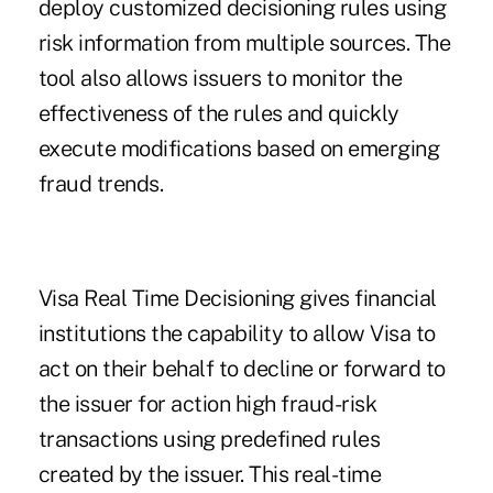
deploy customized decisioning rules using
risk information from multiple sources. The
tool also allows issuers to monitor the
effectiveness of the rules and quickly
execute modifications based on emerging
fraud trends.
Visa Real Time Decisioning gives financial
institutions the capability to allow Visa to
act on their behalf to decline or forward to
the issuer for action high fraud-risk
transactions using predefined rules
created by the issuer. This real-time