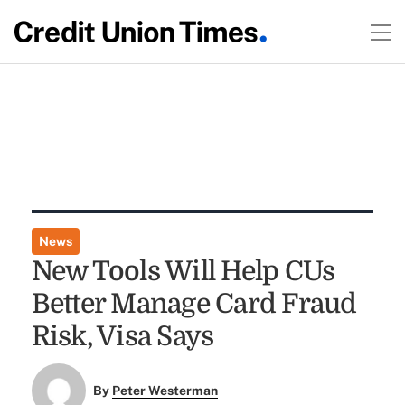
News
New Tools Will Help CUs
Better Manage Card Fraud
Risk, Visa Says
By
Peter Westerman