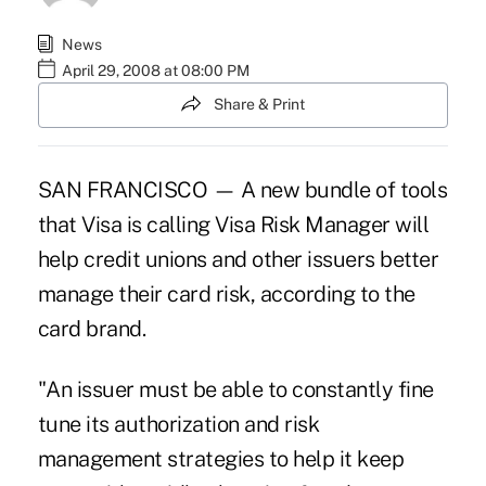
News
April 29, 2008 at 08:00 PM
Share & Print
SAN FRANCISCO — A new bundle of tools
that Visa is calling Visa Risk Manager will
help credit unions and other issuers better
manage their card risk, according to the
card brand.
"An issuer must be able to constantly fine
tune its authorization and risk
management strategies to help it keep