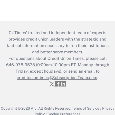
CUTimes’ trusted and independent team of experts
provides credit union leaders with the strategic and
tactical information necessary to run their institutions
and better serve members.
For questions about Credit Union Times, please call
646-978-9578 (9:00am-10:00pm ET, Monday through
Friday, except holidays), or send an email to
credituniontimes@Subscription-Team.com
.
Copyright © 2026
Arc.
All Rights Reserved.
Terms of Service
/
Privacy
Policy
/
Cookie Preferences