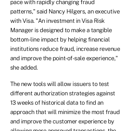
pace with rapidly changing fraud
patterns," said Nancy Hilgers, an executive
with Visa. "An investment in Visa Risk
Manager is designed to make a tangible
bottom-line impact by helping financial
institutions reduce fraud, increase revenue
and improve the point-of-sale experience,"
she added.
The new tools will allow issuers to test
different authorization strategies against
13 weeks of historical data to find an
approach that will minimize the most fraud
and improve the customer experience by
allowing more approved transactions, the