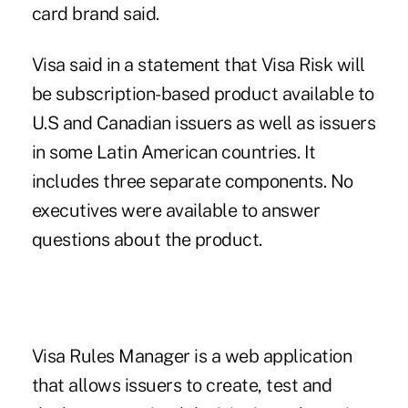
card brand said.
Visa said in a statement that Visa Risk will
be subscription-based product available to
U.S and Canadian issuers as well as issuers
in some Latin American countries. It
includes three separate components. No
executives were available to answer
questions about the product.
Visa Rules Manager is a web application
that allows issuers to create, test and