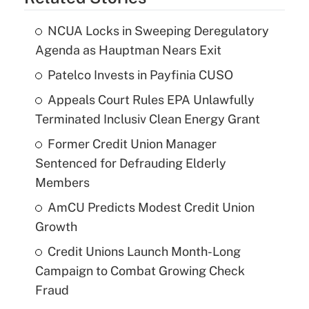
NCUA Locks in Sweeping Deregulatory
Agenda as Hauptman Nears Exit
Patelco Invests in Payfinia CUSO
Appeals Court Rules EPA Unlawfully
Terminated Inclusiv Clean Energy Grant
Former Credit Union Manager
Sentenced for Defrauding Elderly
Members
AmCU Predicts Modest Credit Union
Growth
Credit Unions Launch Month-Long
Campaign to Combat Growing Check
Fraud