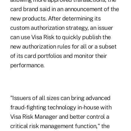
card brand said in an announcement of the
new products. After determining its
custom authorization strategy, an issuer
can use Visa Risk to quickly publish the
new authorization rules for all or a subset
of its card portfolios and monitor their
performance.
"Issuers of all sizes can bring advanced
fraud-fighting technology in-house with
Visa Risk Manager and better control a
critical risk management function," the