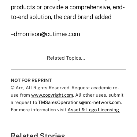
products or provide a comprehensive, end-
to-end solution, the card brand added
–dmorrison@cutimes.com
Related Topics...
NOT FOR REPRINT
© Arc, All Rights Reserved. Request academic re-
use from
www.copyright.com
. All other uses, submit
a request to
TMSalesOperations@arc-network.com
.
For more information visit
Asset & Logo Licensing.
Related Stories