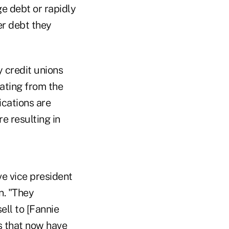
e debt or rapidly
er debt they
 credit unions
eating from the
ications are
e resulting in
ve vice president
n. "They
ell to [Fannie
ns that now have