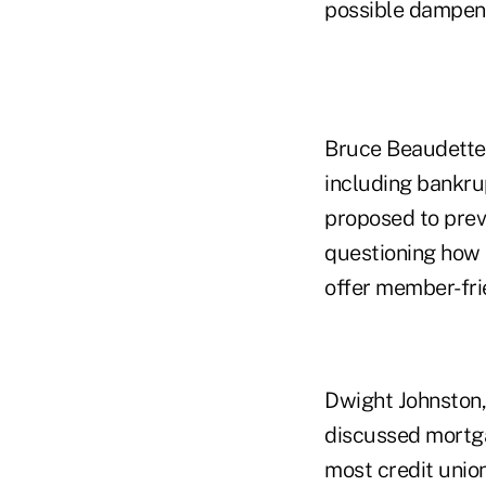
possible dampen 
Bruce Beaudette,
including bankrup
proposed to prev
questioning how t
offer member-fri
Dwight Johnston,
discussed mortga
most credit union