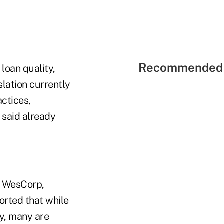
Recommended 
loan quality,
slation currently
ctices,
 said already
t WesCorp,
orted that while
zy, many are