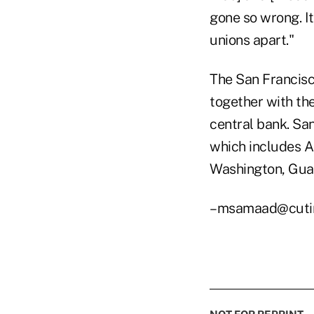
gone so wrong. It
unions apart."
The San Francisco
together with th
central bank. San
which includes Al
Washington, Gua
–msamaad@cuti