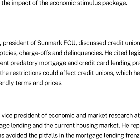
the impact of the economic stimulus package.
 president of Sunmark FCU, discussed credit union 
tcies, charge-offs and delinquencies. He cited legi
ent predatory mortgage and credit card lending pra
he restrictions could affect credit unions, which he
endly terms and prices.
 vice president of economic and market research a
ge lending and the current housing market. He rep
s avoided the pitfalls in the mortgage lending fren