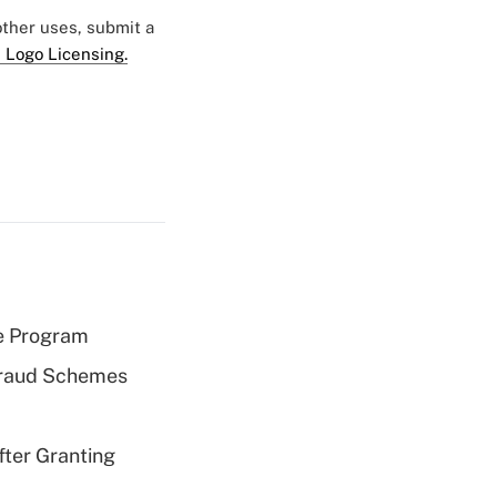
 other uses, submit a
 Logo Licensing.
e Program
 Fraud Schemes
fter Granting