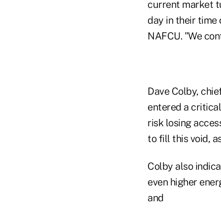
current market t
day in their time
NAFCU. "We conti
Dave Colby, chie
entered a critic
risk losing acces
to fill this void,
Colby also indica
even higher ener
and