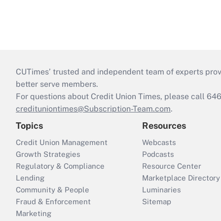
CUTimes’ trusted and independent team of experts provide
better serve members.
For questions about Credit Union Times, please call 6
credituniontimes@Subscription-Team.com
.
Topics
Resources
Credit Union Management
Webcasts
Growth Strategies
Podcasts
Regulatory & Compliance
Resource Center
Lending
Marketplace Directory
Community & People
Luminaries
Fraud & Enforcement
Sitemap
Marketing