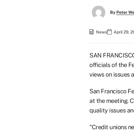
By
Peter W
News
April 29, 
SAN FRANCISCO 
officials of the 
views on issues a
San Francisco Fe
at the meeting. 
quality issues a
"Credit unions n