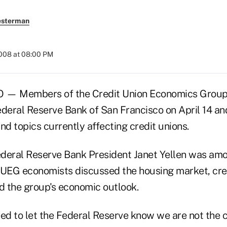
esterman
2008 at 08:00 PM
— Members of the Credit Union Economics Group
Federal Reserve Bank of San Francisco on April 14 an
nd topics currently affecting credit unions.
deral Reserve Bank President Janet Yellen was amon
CUEG economists discussed the housing market, cred
nd the group's economic outlook.
eed to let the Federal Reserve know we are not the 