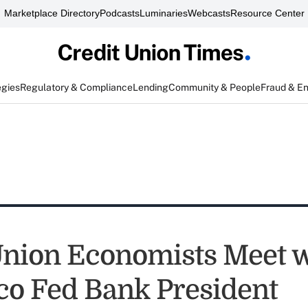
Marketplace Directory
Podcasts
Luminaries
Webcasts
Resource Center
egies
Regulatory & Compliance
Lending
Community & People
Fraud & E
Union Economists Meet w
co Fed Bank President