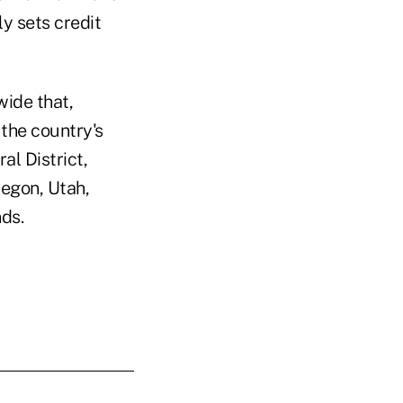
y sets credit
wide that,
 the country's
al District,
regon, Utah,
ds.