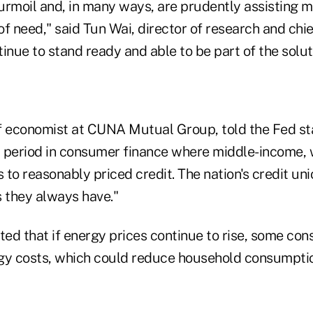
urmoil and, in many ways, are prudently assisting
 of need," said Tun Wai, director of research and chi
nue to stand ready and able to be part of the solut
f economist at CUNA Mutual Group, told the Fed st
al period in consumer finance where middle-income, 
s to reasonably priced credit. The nation's credit un
 as they always have."
ted that if energy prices continue to rise, some co
gy costs, which could reduce household consumptio