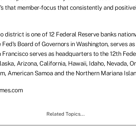
's that member-focus that consistently and positivel
 district is one of 12 Federal Reserve banks nation
e Fed's Board of Governors in Washington, serves as
 Francisco serves as headquarters to the 12th Feder
aska, Arizona, California, Hawaii, Idaho, Nevada, O
m, American Samoa and the Northern Mariana Islan
mes.com
Related Topics...