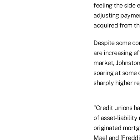
feeling the side
adjusting paymen
acquired from the
Despite some con
are increasing e
market, Johnston 
soaring at some c
sharply higher re
"Credit unions ha
of asset-liabilit
originated mortga
Mae] and [Freddie