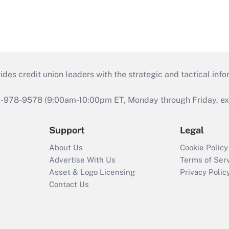
s credit union leaders with the strategic and tactical infor
46-978-9578 (9:00am-10:00pm ET, Monday through Friday, exc
Support
Legal
About Us
Cookie Policy
Advertise With Us
Terms of Ser
Asset & Logo Licensing
Privacy Polic
Contact Us