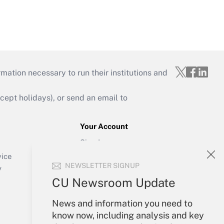
mation necessary to run their institutions and
ept holidays), or send an email to
Your Account
Sign In
Create Account
vice
NEWSLETTER SIGNUP
Forgot Password
y
My Newsletters
CU Newsroom Update
News and information you need to
know now, including analysis and key