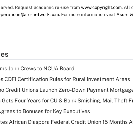
eserved. Request academic re-use from
www.copyright.com
. All
perations@arc-network.com
. For more information visit
Asset &
ies
rms John Crews to NCUA Board
s CDFI Certification Rules for Rural Investment Areas
aho Credit Unions Launch Zero-Down Payment Mortgag
 Gets Four Years for CU & Bank Smishing, Mail-Theft
grees to Bonuses for Key Executives
es African Diaspora Federal Credit Union 15 Months A