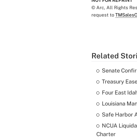
NOT FOR REPRINT
© Arc, All Rights R
request to
TMSalesO
Related Stor
Senate Confi
Treasury Ease
Four East Id
Louisiana Man
Safe Harbor A
NCUA Liquidat
Charter