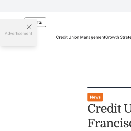
Events
Advertisement
Credit Union Management
Growth Strat
News
Credit 
Francis