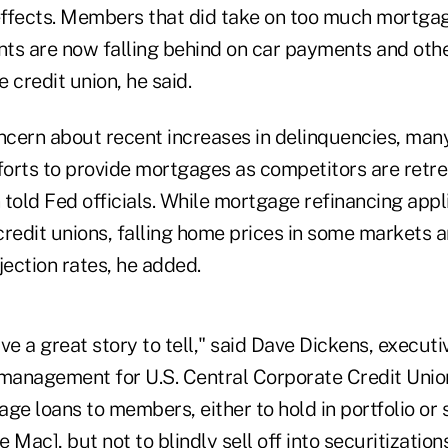
 effects. Members that did take on too much mortgag
ts are now falling behind on car payments and oth
 credit union, he said.
cern about recent increases in delinquencies, many
fforts to provide mortgages as competitors are retr
told Fed officials. While mortgage refinancing appl
redit unions, falling home prices in some markets ar
jection rates, he added.
ve a great story to tell," said Dave Dickens, executi
y management for U.S. Central Corporate Credit Unio
ge loans to members, either to hold in portfolio or s
 Mac], but not to blindly sell off into securitizatio