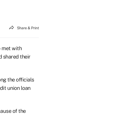
Share & Print
 met with
d shared their
g the officials
it union loan
cause of the