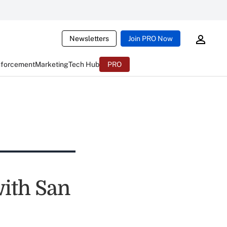
Newsletters
Join PRO Now
nforcement
Marketing
Tech Hub
PRO
ith San