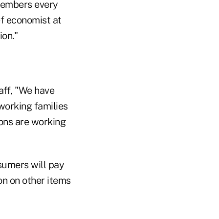
 members every
ef economist at
ion."
aff, "We have
working families
ions are working
nsumers will pay
n on other items