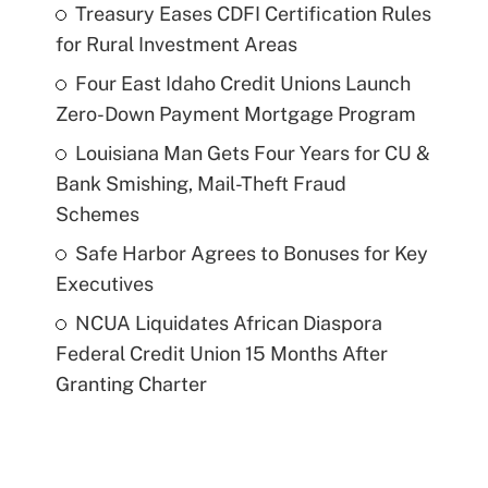
Treasury Eases CDFI Certification Rules
for Rural Investment Areas
Four East Idaho Credit Unions Launch
Zero-Down Payment Mortgage Program
Louisiana Man Gets Four Years for CU &
Bank Smishing, Mail-Theft Fraud
Schemes
Safe Harbor Agrees to Bonuses for Key
Executives
NCUA Liquidates African Diaspora
Federal Credit Union 15 Months After
Granting Charter