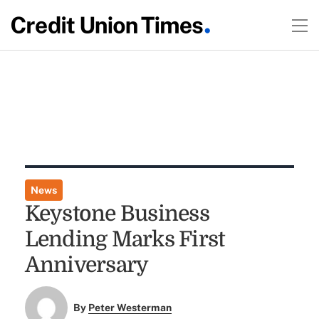
News
Keystone Business
Lending Marks First
Anniversary
By
Peter Westerman