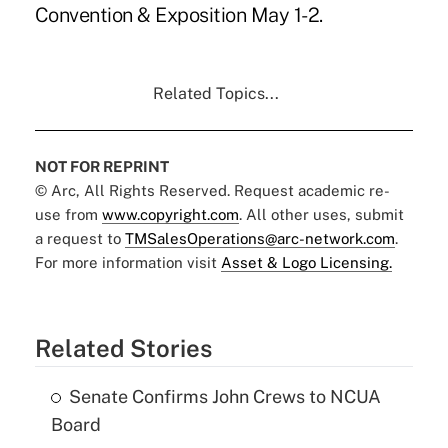
Convention & Exposition May 1-2.
Related Topics...
NOT FOR REPRINT
© Arc, All Rights Reserved. Request academic re-
use from
www.copyright.com
. All other uses, submit
a request to
TMSalesOperations@arc-network.com
.
For more information visit
Asset & Logo Licensing.
Related Stories
Senate Confirms John Crews to NCUA
Board