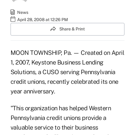
News
April 28, 2008 at 12:26 PM
Share & Print
MOON TOWNSHIP, Pa. — Created on April
1, 2007, Keystone Business Lending
Solutions, a CUSO serving Pennsylvania
credit unions, recently celebrated its one
year anniversary.
"This organization has helped Western
Pennsylvania credit unions provide a
valuable service to their business