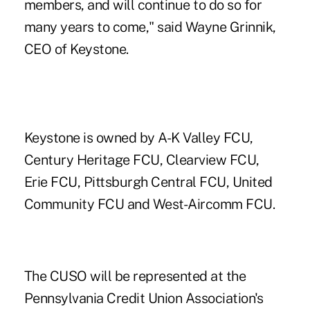
members, and will continue to do so for
many years to come," said Wayne Grinnik,
CEO of Keystone.
Keystone is owned by A-K Valley FCU,
Century Heritage FCU, Clearview FCU,
Erie FCU, Pittsburgh Central FCU, United
Community FCU and West-Aircomm FCU.
The CUSO will be represented at the
Pennsylvania Credit Union Association's