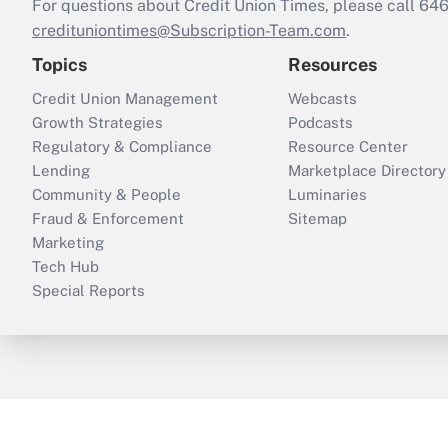
For questions about Credit Union Times, please call 6
credituniontimes@Subscription-Team.com
.
Topics
Resources
Credit Union Management
Webcasts
Growth Strategies
Podcasts
Regulatory & Compliance
Resource Center
Lending
Marketplace Directory
Community & People
Luminaries
Fraud & Enforcement
Sitemap
Marketing
Tech Hub
Special Reports
ThinkAdvisor
PropertyCasualty360
B