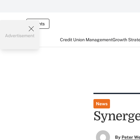
Events
Advertisement
Credit Union Management
Growth Strat
News
Synerge
By
Peter W