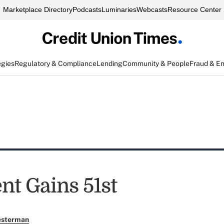
Marketplace Directory
Podcasts
Luminaries
Webcasts
Resource Center
egies
Regulatory & Compliance
Lending
Community & People
Fraud & E
nt Gains 51st
esterman