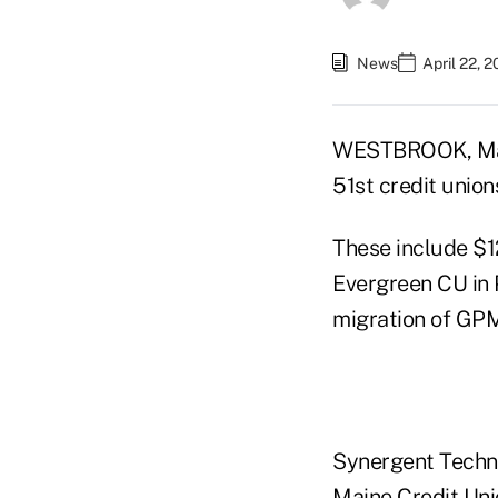
News
April 22, 
WESTBROOK, Main
51st credit union
These include $1
Evergreen CU in 
migration of GPM
Synergent Technol
Maine Credit Uni