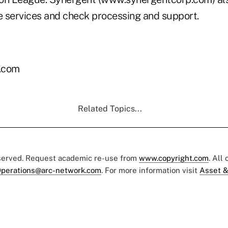
ve services and check processing and support.
.com
Related Topics...
eserved. Request academic re-use from
www.copyright.com
. All
perations@arc-network.com
. For more information visit
Asset &