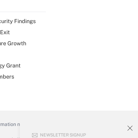
curity Findings
Exit
ure Growth
gy Grant
embers
mation necessary to run their institutions and
NEWSLETTER SIGNUP