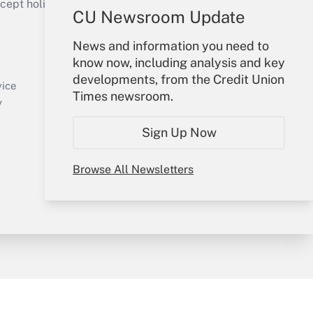
ept holidays), or send an email to
CU Newsroom Update
Your Account
News and information you need to
know now, including analysis and key
Sign In
developments, from the Credit Union
Create Account
vice
Times newsroom.
Forgot Password
y
My Newsletters
Sign Up Now
Browse All Newsletters
sury & Risk
Consulting Mag
Bookstore