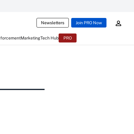
Newsletters
Join PRO Now
nforcement
Marketing
Tech Hub
PRO