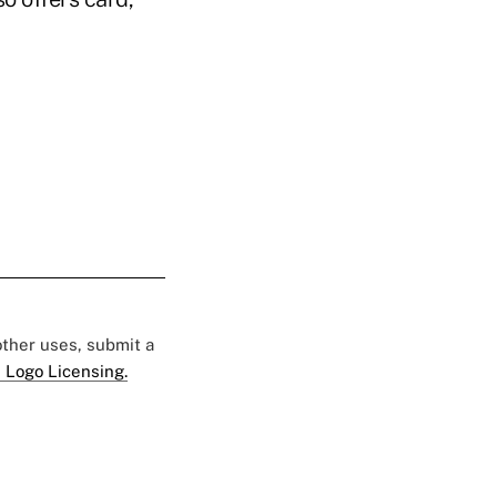
 other uses, submit a
 Logo Licensing.