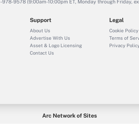
46-978-9578 (9:00am-10:00pm ET, Monday through Friday, exc
Support
Legal
About Us
Cookie Policy
Advertise With Us
Terms of Ser
Asset & Logo Licensing
Privacy Polic
Contact Us
Arc Network of Sites
enefitsPRO
Credit Union Times
GlobeSt
Trea
HR Executive
District Administration
University Business