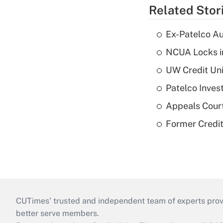
Related Stor
Ex-Patelco Au
NCUA Locks i
UW Credit Uni
Patelco Inves
Appeals Court
Former Credi
CUTimes’ trusted and independent team of experts provide
better serve members.