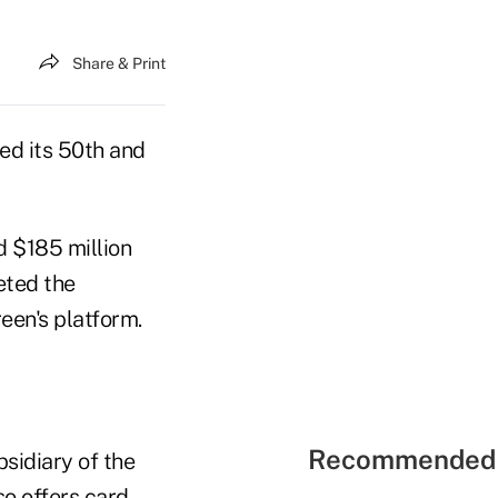
Share & Print
d its 50th and
 $185 million
eted the
en's platform.
Recommended 
bsidiary of the
o offers card,