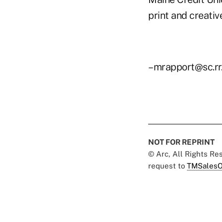
print and creati
–mrapport@sc.rr
NOT FOR REPRINT
© Arc, All Rights R
request to
TMSalesO