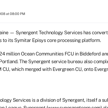
2008 at 08:00 PM
e — Synergent Technology Services has converte
s to its Symitar Episys core processing platform.
24 million Ocean Communities FCU in Biddeford and
Portland. The Synergent service bureau also compl
 CU, which merged with Evergreen CU, onto Evergre
ogy Services is a division of Synergent, itself a su
on League. Synergent (www.synergentcorp.com) als