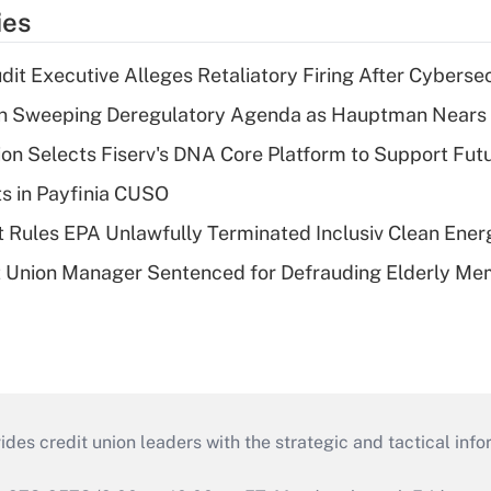
ies
dit Executive Alleges Retaliatory Firing After Cyberse
n Sweeping Deregulatory Agenda as Hauptman Nears 
on Selects Fiserv's DNA Core Platform to Support Fut
ts in Payfinia CUSO
 Rules EPA Unlawfully Terminated Inclusiv Clean Ener
t Union Manager Sentenced for Defrauding Elderly M
s credit union leaders with the strategic and tactical infor