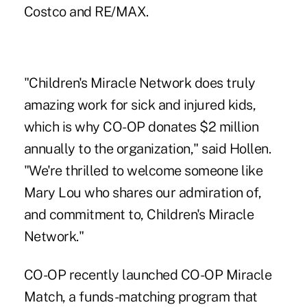
Costco and RE/MAX.
"Children's Miracle Network does truly
amazing work for sick and injured kids,
which is why CO-OP donates $2 million
annually to the organization," said Hollen.
"We're thrilled to welcome someone like
Mary Lou who shares our admiration of,
and commitment to, Children's Miracle
Network."
CO-OP recently launched CO-OP Miracle
Match, a funds-matching program that