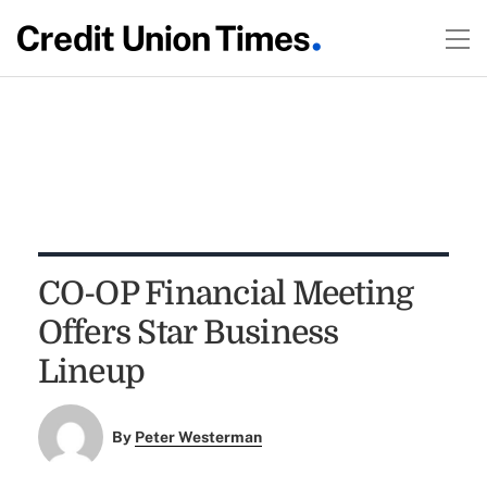
CO-OP Financial Meeting
Offers Star Business
Lineup
By
Peter Westerman