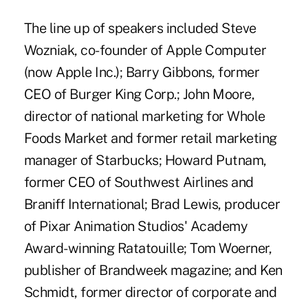
The line up of speakers included Steve
Wozniak, co-founder of Apple Computer
(now Apple Inc.); Barry Gibbons, former
CEO of Burger King Corp.; John Moore,
director of national marketing for Whole
Foods Market and former retail marketing
manager of Starbucks; Howard Putnam,
former CEO of Southwest Airlines and
Braniff International; Brad Lewis, producer
of Pixar Animation Studios' Academy
Award-winning Ratatouille; Tom Woerner,
publisher of Brandweek magazine; and Ken
Schmidt, former director of corporate and