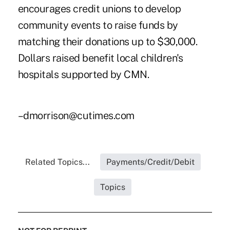
encourages credit unions to develop
community events to raise funds by
matching their donations up to $30,000.
Dollars raised benefit local children's
hospitals supported by CMN.
–dmorrison@cutimes.com
Related Topics...
Payments/Credit/Debit
Topics