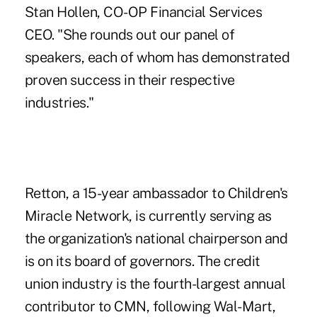
Stan Hollen, CO-OP Financial Services
CEO. "She rounds out our panel of
speakers, each of whom has demonstrated
proven success in their respective
industries."
Retton, a 15-year ambassador to Children's
Miracle Network, is currently serving as
the organization's national chairperson and
is on its board of governors. The credit
union industry is the fourth-largest annual
contributor to CMN, following Wal-Mart,