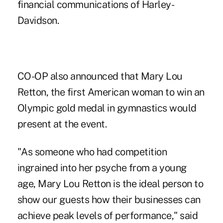
financial communications of Harley-
Davidson.
CO-OP also announced that Mary Lou
Retton, the first American woman to win an
Olympic gold medal in gymnastics would
present at the event.
"As someone who had competition
ingrained into her psyche from a young
age, Mary Lou Retton is the ideal person to
show our guests how their businesses can
achieve peak levels of performance," said