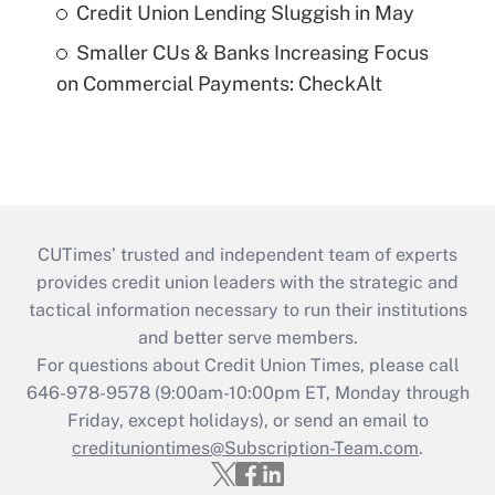
Credit Union Lending Sluggish in May
Smaller CUs & Banks Increasing Focus
on Commercial Payments: CheckAlt
CUTimes’ trusted and independent team of experts
provides credit union leaders with the strategic and
tactical information necessary to run their institutions
and better serve members.
For questions about Credit Union Times, please call
646-978-9578 (9:00am-10:00pm ET, Monday through
Friday, except holidays), or send an email to
credituniontimes@Subscription-Team.com
.