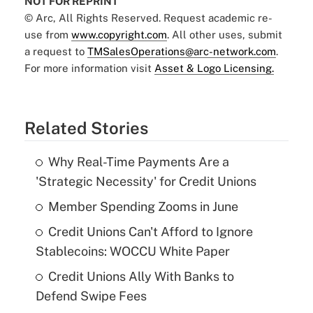
NOT FOR REPRINT
© Arc, All Rights Reserved. Request academic re-
use from
www.copyright.com
. All other uses, submit
a request to
TMSalesOperations@arc-network.com
.
For more information visit
Asset & Logo Licensing.
Related Stories
Why Real-Time Payments Are a
'Strategic Necessity' for Credit Unions
Member Spending Zooms in June
Credit Unions Can't Afford to Ignore
Stablecoins: WOCCU White Paper
Credit Unions Ally With Banks to
Defend Swipe Fees