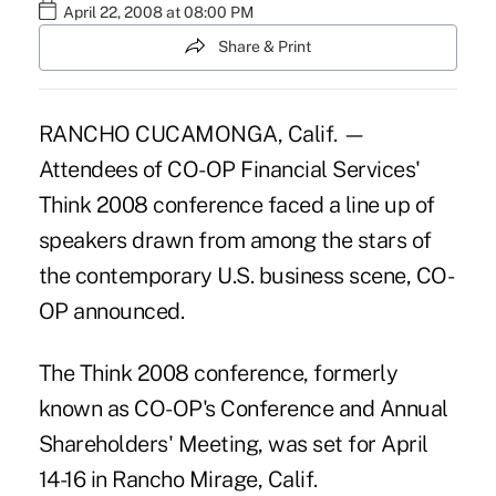
April 22, 2008 at 08:00 PM
Share & Print
RANCHO CUCAMONGA, Calif. —
Attendees of CO-OP Financial Services'
Think 2008 conference faced a line up of
speakers drawn from among the stars of
the contemporary U.S. business scene, CO-
OP announced.
The Think 2008 conference, formerly
known as CO-OP's Conference and Annual
Shareholders' Meeting, was set for April
14-16 in Rancho Mirage, Calif.