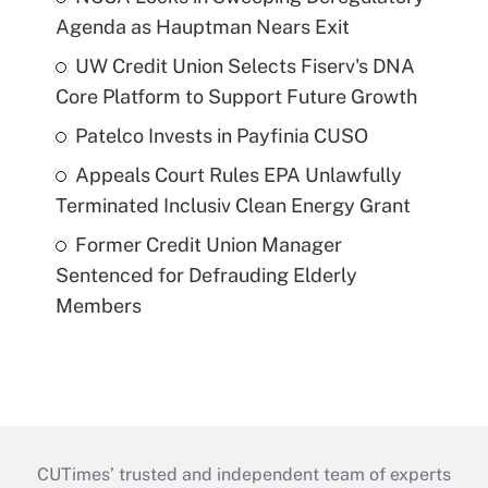
Agenda as Hauptman Nears Exit
UW Credit Union Selects Fiserv's DNA
Core Platform to Support Future Growth
Patelco Invests in Payfinia CUSO
Appeals Court Rules EPA Unlawfully
Terminated Inclusiv Clean Energy Grant
Former Credit Union Manager
Sentenced for Defrauding Elderly
Members
CUTimes’ trusted and independent team of experts