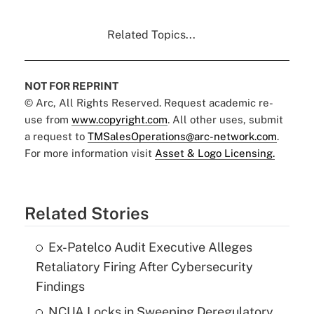
Related Topics...
NOT FOR REPRINT
© Arc, All Rights Reserved. Request academic re-
use from
www.copyright.com
. All other uses, submit
a request to
TMSalesOperations@arc-network.com
.
For more information visit
Asset & Logo Licensing.
Related Stories
Ex-Patelco Audit Executive Alleges
Retaliatory Firing After Cybersecurity
Findings
NCUA Locks in Sweeping Deregulatory