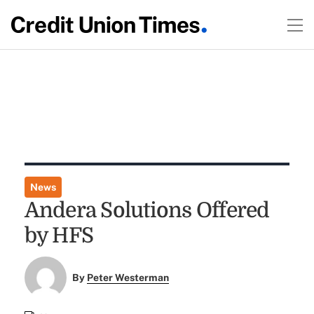
News
Andera Solutions Offered
by HFS
By
Peter Westerman