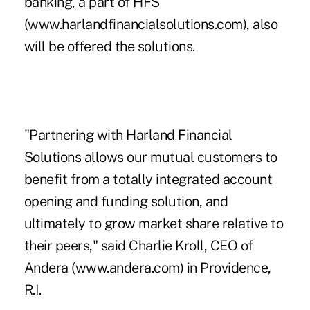
banking, a part of HFS
(www.harlandfinancialsolutions.com), also
will be offered the solutions.
"Partnering with Harland Financial
Solutions allows our mutual customers to
benefit from a totally integrated account
opening and funding solution, and
ultimately to grow market share relative to
their peers," said Charlie Kroll, CEO of
Andera (www.andera.com) in Providence,
R.I.