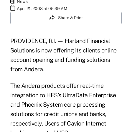
News
April 21, 2008 at 05:39 AM
Share & Print
PROVIDENCE, R.I. — Harland Financial
Solutions is now offering its clients online
account opening and funding solutions
from Andera.
The Andera products offer real-time
integration to HFS's UltraData Enterprise
and Phoenix System core processing
solutions for credit unions and banks,
respectively. Users of Cavion Internet