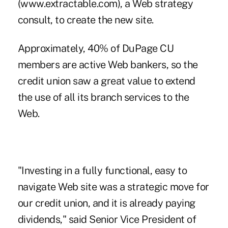
(www.extractable.com), a Web strategy
consult, to create the new site.
Approximately, 40% of DuPage CU
members are active Web bankers, so the
credit union saw a great value to extend
the use of all its branch services to the
Web.
"Investing in a fully functional, easy to
navigate Web site was a strategic move for
our credit union, and it is already paying
dividends," said Senior Vice President of