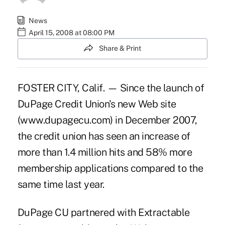
News
April 15, 2008 at 08:00 PM
Share & Print
FOSTER CITY, Calif. — Since the launch of
DuPage Credit Union's new Web site
(www.dupagecu.com) in December 2007,
the credit union has seen an increase of
more than 1.4 million hits and 58% more
membership applications compared to the
same time last year.
DuPage CU partnered with Extractable