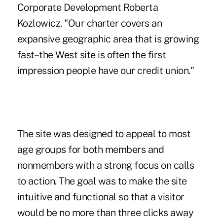
Corporate Development Roberta
Kozlowicz. "Our charter covers an
expansive geographic area that is growing
fast–the West site is often the first
impression people have our credit union."
The site was designed to appeal to most
age groups for both members and
nonmembers with a strong focus on calls
to action. The goal was to make the site
intuitive and functional so that a visitor
would be no more than three clicks away