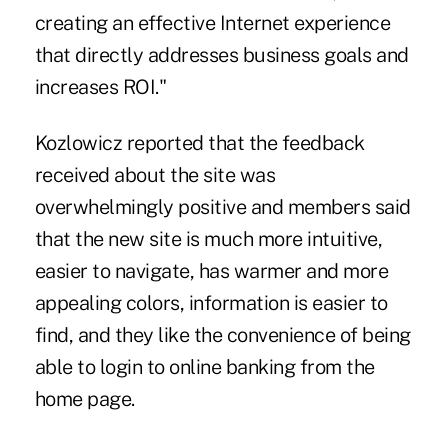
creating an effective Internet experience
that directly addresses business goals and
increases ROI."
Kozlowicz reported that the feedback
received about the site was
overwhelmingly positive and members said
that the new site is much more intuitive,
easier to navigate, has warmer and more
appealing colors, information is easier to
find, and they like the convenience of being
able to login to online banking from the
home page.