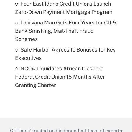
Four East Idaho Credit Unions Launch
Zero-Down Payment Mortgage Program
Louisiana Man Gets Four Years for CU &
Bank Smishing, Mail-Theft Fraud
Schemes
Safe Harbor Agrees to Bonuses for Key
Executives
NCUA Liquidates African Diaspora
Federal Credit Union 15 Months After
Granting Charter
CUTimes’ trusted and independent team of experts