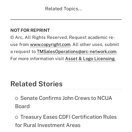
Related Topics...
NOT FOR REPRINT
© Arc, All Rights Reserved. Request academic re-
use from
www.copyright.com
. All other uses, submit
a request to
TMSalesOperations@arc-network.com
.
For more information visit
Asset & Logo Licensing.
Related Stories
Senate Confirms John Crews to NCUA
Board
Treasury Eases CDFI Certification Rules
for Rural Investment Areas