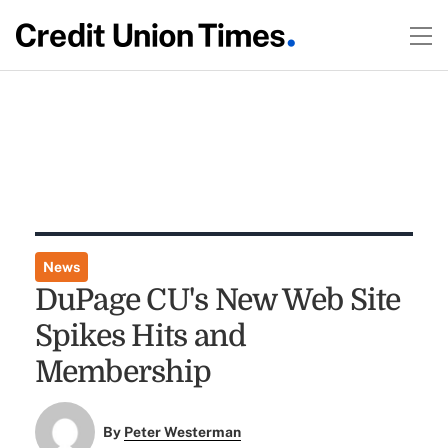
News
DuPage CU's New Web Site
Spikes Hits and
Membership
By
Peter Westerman