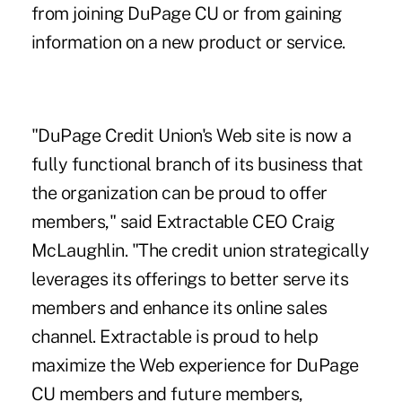
from joining DuPage CU or from gaining
information on a new product or service.
"DuPage Credit Union's Web site is now a
fully functional branch of its business that
the organization can be proud to offer
members," said Extractable CEO Craig
McLaughlin. "The credit union strategically
leverages its offerings to better serve its
members and enhance its online sales
channel. Extractable is proud to help
maximize the Web experience for DuPage
CU members and future members,