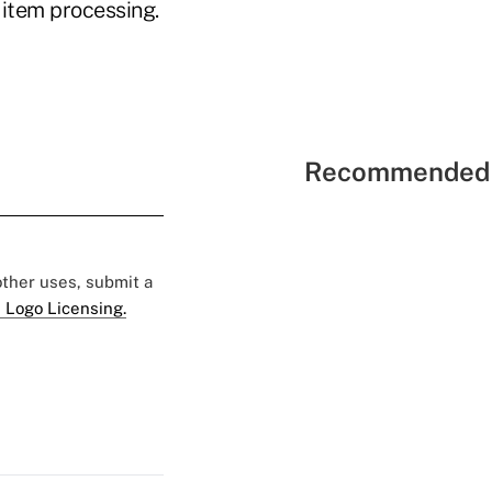
 item processing.
Recommended 
 other uses, submit a
 Logo Licensing.