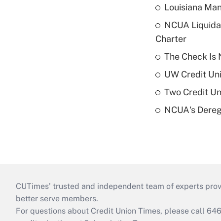
Louisiana Man
NCUA Liquidat
Charter
The Check Is N
UW Credit Uni
Two Credit Un
NCUA's Deregu
CUTimes’ trusted and independent team of experts provide
better serve members.
For questions about Credit Union Times, please call 6