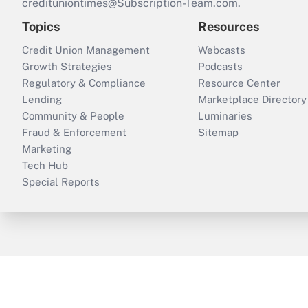
credituniontimes@Subscription-Team.com
.
Topics
Resources
Credit Union Management
Webcasts
Growth Strategies
Podcasts
Regulatory & Compliance
Resource Center
Lending
Marketplace Directory
Community & People
Luminaries
Fraud & Enforcement
Sitemap
Marketing
Tech Hub
Special Reports
ThinkAdvisor
PropertyCasualty360
B