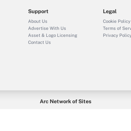
Support
Legal
About Us
Cookie Policy
Advertise With Us
Terms of Ser
Asset & Logo Licensing
Privacy Polic
Contact Us
Arc Network of Sites
enefitsPRO
Credit Union Times
GlobeSt
Trea
HR Executive
District Administration
University Business