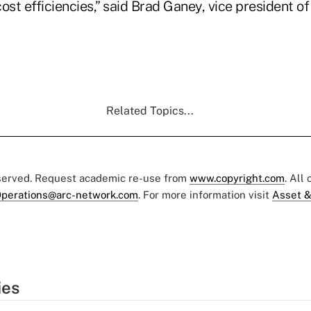
ost efficiencies,” said Brad Ganey, vice president of
Related Topics...
eserved. Request academic re-use from
www.copyright.com
. All
perations@arc-network.com
. For more information visit
Asset &
ies