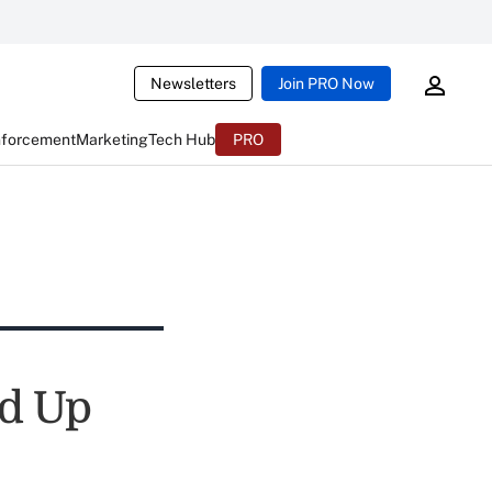
Newsletters
Join PRO Now
nforcement
Marketing
Tech Hub
PRO
ed Up