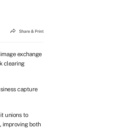
Share & Print
 image exchange
k clearing
siness capture
t unions to
 improving both