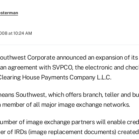
esterman
2008 at 10:24 AM
uthwest Corporate announced an expansion of its
 an agreement with SVPCO, the electronic and chec
 Clearing House Payments Company L.L.C.
ans Southwest, which offers branch, teller and bu
 a member of all major image exchange networks.
umber of image exchange partners will enable credi
er of IRDs (image replacement documents) created,