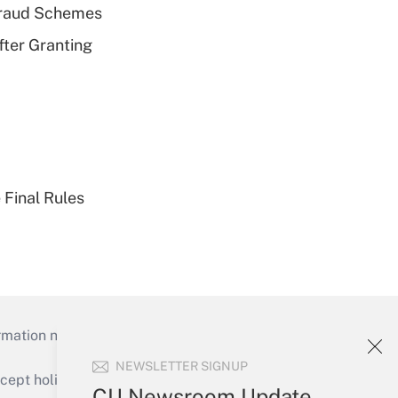
 Fraud Schemes
fter Granting
 Final Rules
mation necessary to run their institutions and
NEWSLETTER SIGNUP
ept holidays), or send an email to
CU Newsroom Update