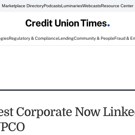
Marketplace Directory
Podcasts
Luminaries
Webcasts
Resource Center
egies
Regulatory & Compliance
Lending
Community & People
Fraud & E
st Corporate Now Link
VPCO