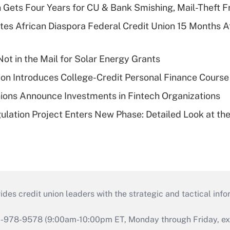
 Gets Four Years for CU & Bank Smishing, Mail-Theft
es African Diaspora Federal Credit Union 15 Months A
ot in the Mail for Solar Energy Grants
on Introduces College-Credit Personal Finance Course
ions Announce Investments in Fintech Organizations
lation Project Enters New Phase: Detailed Look at the
s credit union leaders with the strategic and tactical infor
46-978-9578 (9:00am-10:00pm ET, Monday through Friday, exc