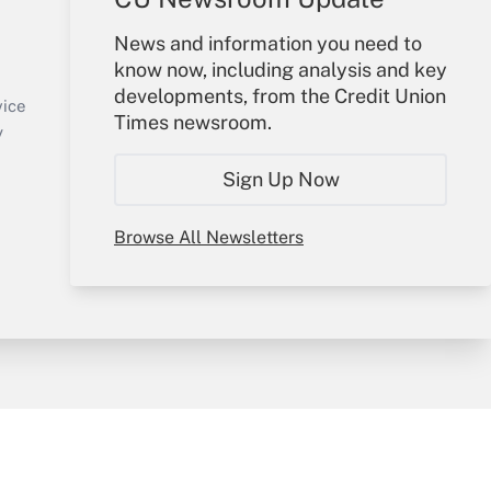
Your Account
News and information you need to
know now, including analysis and key
Sign In
developments, from the Credit Union
Create Account
vice
Times newsroom.
Forgot Password
y
My Newsletters
Sign Up Now
Browse All Newsletters
sury & Risk
Consulting Mag
Bookstore