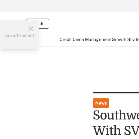
Events
Advertisement
Credit Union Management
Growth Strat
News
Southwe
With S