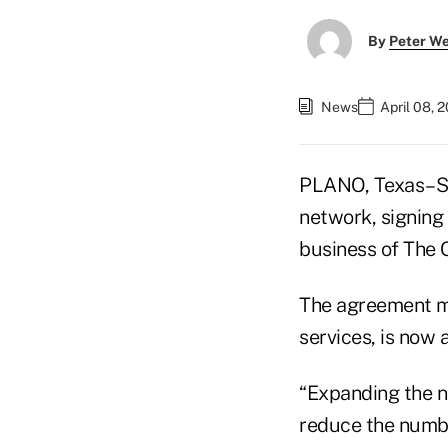
By
Peter W
News
April 08, 
PLANO, Texas–So
network, signing
business of The
The agreement me
services, is now
“Expanding the n
reduce the numb