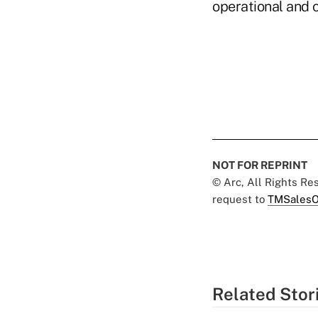
operational and c
NOT FOR REPRINT
© Arc, All Rights R
request to
TMSalesO
Related Stor