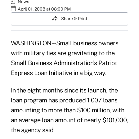
News
April 01, 2008 at 08:00 PM
Share & Print
WASHINGTON -- Small business owners
with military ties are gravitating to the
Small Business Administration's Patriot
Express Loan Initiative in a big way.
In the eight months since its launch, the
loan program has produced 1,007 loans
amounting to more than $100 million, with
an average loan amount of nearly $101,000,
the agency said.