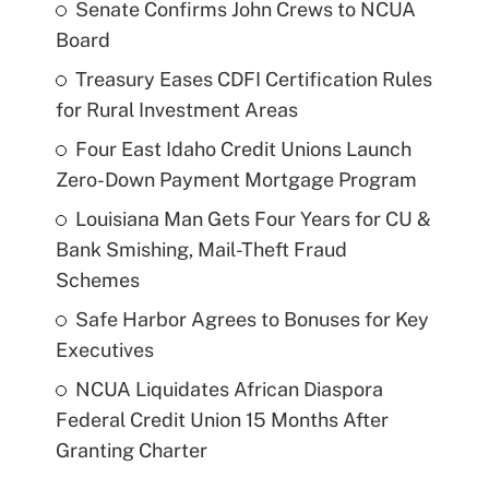
Senate Confirms John Crews to NCUA
Board
Treasury Eases CDFI Certification Rules
for Rural Investment Areas
Four East Idaho Credit Unions Launch
Zero-Down Payment Mortgage Program
Louisiana Man Gets Four Years for CU &
Bank Smishing, Mail-Theft Fraud
Schemes
Safe Harbor Agrees to Bonuses for Key
Executives
NCUA Liquidates African Diaspora
Federal Credit Union 15 Months After
Granting Charter