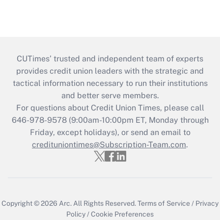
CUTimes’ trusted and independent team of experts
provides credit union leaders with the strategic and
tactical information necessary to run their institutions
and better serve members.
For questions about Credit Union Times, please call
646-978-9578 (9:00am-10:00pm ET, Monday through
Friday, except holidays), or send an email to
credituniontimes@Subscription-Team.com
.
Copyright © 2026
Arc.
All Rights Reserved.
Terms of Service
/
Privacy
Policy
/
Cookie Preferences