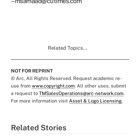
--msamaad@cutimes.com
Related Topics...
NOT FOR REPRINT
© Arc, All Rights Reserved. Request academic re-
use from
www.copyright.com
. All other uses, submit
a request to
TMSalesOperations@arc-network.com
.
For more information visit
Asset & Logo Licensing.
Related Stories