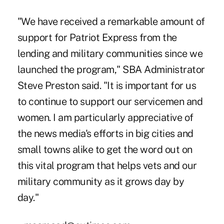
"We have received a remarkable amount of
support for Patriot Express from the
lending and military communities since we
launched the program," SBA Administrator
Steve Preston said. "It is important for us
to continue to support our servicemen and
women. I am particularly appreciative of
the news media's efforts in big cities and
small towns alike to get the word out on
this vital program that helps vets and our
military community as it grows day by
day."