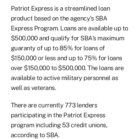
Patriot Express is a streamlined loan
product based on the agency's SBA
Express Program. Loans are available up to
$500,000 and qualify for SBA's maximum
guaranty of up to 85% for loans of
$150,000 or less and up to 75% for loans
over $150,000 to $500,000. The loans are
available to active military personnel as
well as veterans.
There are currently 773 lenders
participating in the Patriot Express
program including 53 credit unions,
according to SBA.