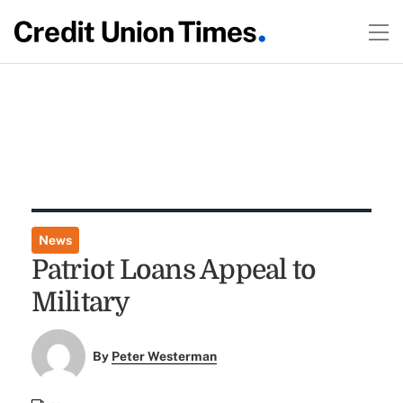
News
Patriot Loans Appeal to
Military
By
Peter Westerman