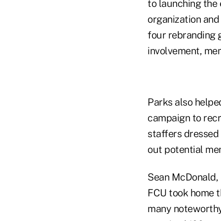
to launching the 
organization and
four rebranding 
involvement, mem
Parks also helpe
campaign to recru
staffers dressed
out potential me
Sean McDonald, d
FCU took home th
many noteworthy