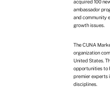
acquired 100 new
ambassador prog
and community ev
growth issues.
The CUNA Market
organization com
United States. T
opportunities to 
premier experts 
disciplines.