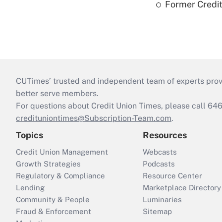
Former Credi
CUTimes’ trusted and independent team of experts provide
better serve members.
For questions about Credit Union Times, please call 6
credituniontimes@Subscription-Team.com
.
Topics
Resources
Credit Union Management
Webcasts
Growth Strategies
Podcasts
Regulatory & Compliance
Resource Center
Lending
Marketplace Directory
Community & People
Luminaries
Fraud & Enforcement
Sitemap