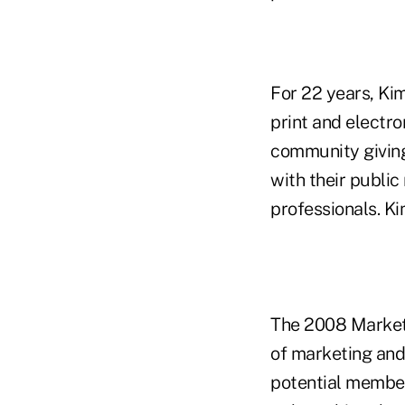
For 22 years, Ki
print and electro
community giving
with their public
professionals. Ki
The 2008 Marketi
of marketing and
potential member