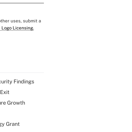
 other uses, submit a
 Logo Licensing.
curity Findings
Exit
ure Growth
gy Grant