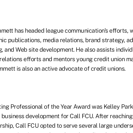
mmett has headed league communication's efforts, 
nic publications, media relations, brand strategy, ad
, and Web site development. He also assists individ
 relations efforts and mentors young credit union m
mmett is also an active advocate of credit unions.
ng Professional of the Year Award was Kelley Parks
 business development for Call FCU. After reaching
ship, Call FCU opted to serve several large underse