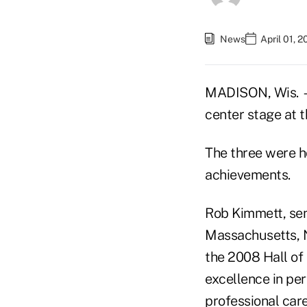
News
April 01, 
MADISON, Wis. —
center stage at
The three were h
achievements.
Rob Kimmett, seni
Massachusetts, 
the 2008 Hall of
excellence in pe
professional care