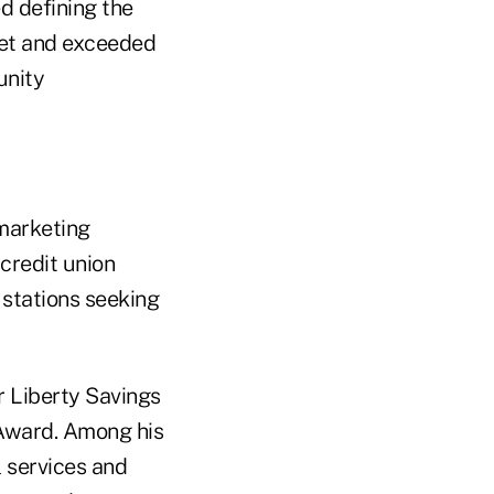
d defining the
set and exceeded
unity
 marketing
 credit union
 stations seeking
 Liberty Savings
Award. Among his
 services and