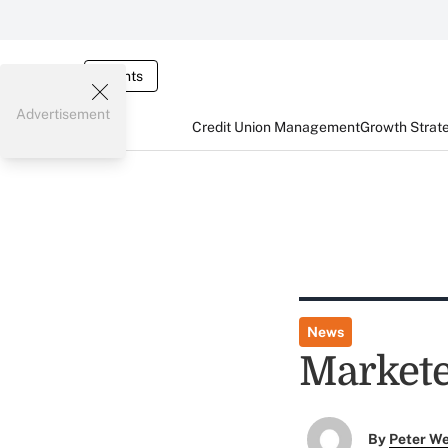
Events
Advertisement
Credit Union Management
Growth Strat
News
Markete
By
Peter W