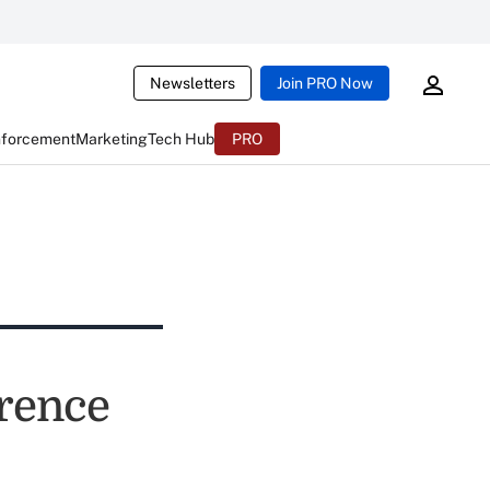
Newsletters
Join PRO Now
nforcement
Marketing
Tech Hub
PRO
rence