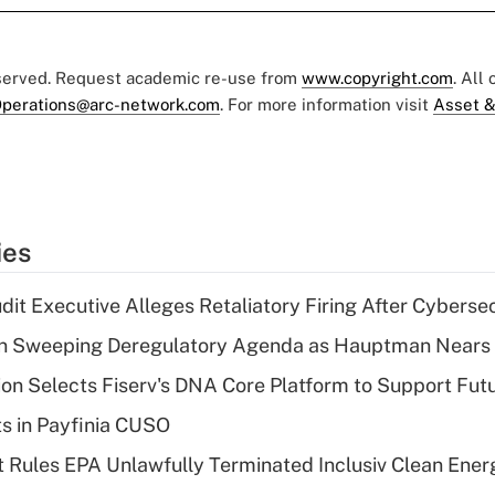
eserved. Request academic re-use from
www.copyright.com
. All
perations@arc-network.com
. For more information visit
Asset &
ies
dit Executive Alleges Retaliatory Firing After Cyberse
n Sweeping Deregulatory Agenda as Hauptman Nears 
on Selects Fiserv's DNA Core Platform to Support Fut
ts in Payfinia CUSO
 Rules EPA Unlawfully Terminated Inclusiv Clean Ener