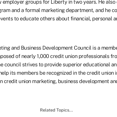
 employer groups for Liberty in two years. He also
ram and a formal marketing department, and he co
ents to educate others about financial, personal a
ing and Business Development Council is a membe
posed of nearly 1,000 credit union professionals fr
he council strives to provide superior educational a
help its members be recognized in the credit union 
in credit union marketing, business development an
Related Topics...