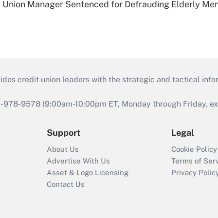
t Union Manager Sentenced for Defrauding Elderly M
s credit union leaders with the strategic and tactical infor
46-978-9578 (9:00am-10:00pm ET, Monday through Friday, exc
Support
Legal
About Us
Cookie Policy
Advertise With Us
Terms of Ser
Asset & Logo Licensing
Privacy Polic
Contact Us