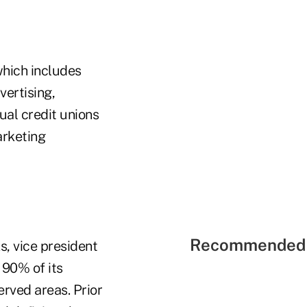
which includes
vertising,
ual credit unions
arketing
Recommended 
, vice president
 90% of its
rved areas. Prior