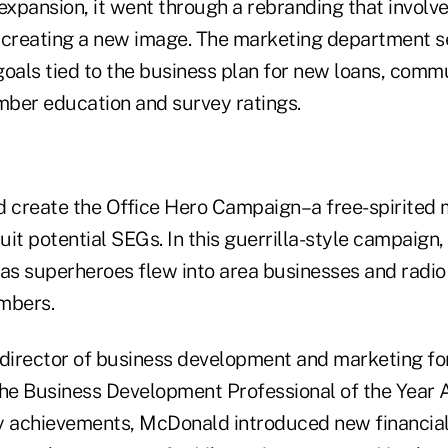
expansion, it went through a rebranding that involve
 creating a new image. The marketing department 
goals tied to the business plan for new loans, comm
ber education and survey ratings.
d create the Office Hero Campaign–a free-spirited
it potential SEGs. In this guerrilla-style campaign,
 as superheroes flew into area businesses and radio
mbers.
irector of business development and marketing for
e Business Development Professional of the Year 
 achievements, McDonald introduced new financial