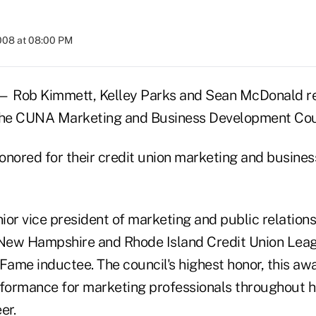
2008 at 08:00 PM
 Rob Kimmett, Kelley Parks and Sean McDonald re
 the CUNA Marketing and Business Development Cou
onored for their credit union marketing and busine
or vice president of marketing and public relations
New Hampshire and Rhode Island Credit Union Le
 Fame inductee. The council's highest honor, this aw
rformance for marketing professionals throughout hi
er.