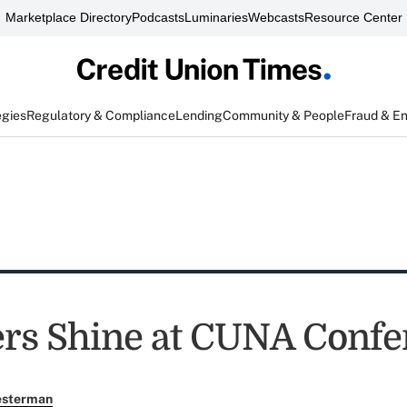
Marketplace Directory
Podcasts
Luminaries
Webcasts
Resource Center
egies
Regulatory & Compliance
Lending
Community & People
Fraud & E
rs Shine at CUNA Confe
esterman