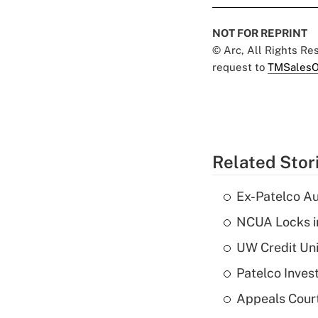
NOT FOR REPRINT
© Arc, All Rights R
request to
TMSalesO
Related Stor
Ex-Patelco Au
NCUA Locks i
UW Credit Uni
Patelco Inves
Appeals Court