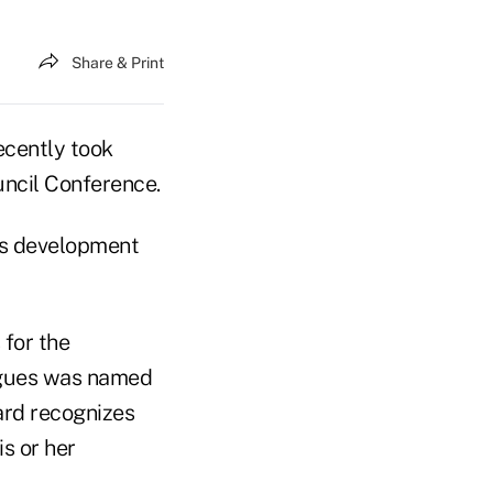
Share & Print
cently took
ncil Conference.
ss development
 for the
agues was named
ard recognizes
s or her