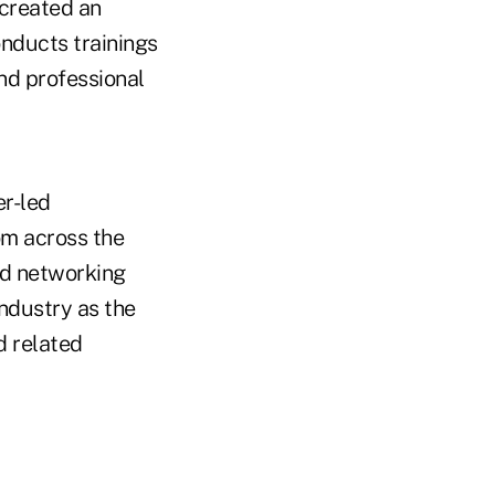
 created an
nducts trainings
nd professional
r-led
om across the
nd networking
industry as the
d related