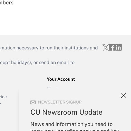
embers
mation necessary to run their institutions and
ept holidays), or send an email to
Your Account
Sign In
Create Account
vice
NEWSLETTER SIGNUP
Forgot Password
y
My Newsletters
CU Newsroom Update
News and information you need to