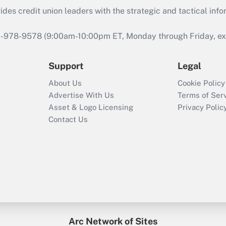
s credit union leaders with the strategic and tactical infor
46-978-9578 (9:00am-10:00pm ET, Monday through Friday, exc
Support
Legal
About Us
Cookie Policy
Advertise With Us
Terms of Ser
Asset & Logo Licensing
Privacy Polic
Contact Us
Arc Network of Sites