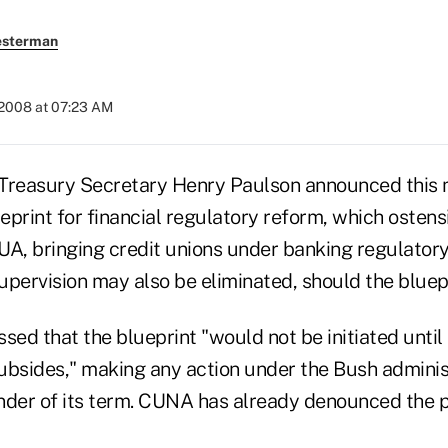
esterman
 2008 at 07:23 AM
reasury Secretary Henry Paulson announced this 
eprint for financial regulatory reform, which osten
UA, bringing credit unions under banking regulatory
Supervision may also be eliminated, should the blue
sed that the blueprint "would not be initiated until
ubsides," making any action under the Bush administ
nder of its term. CUNA has already denounced the p