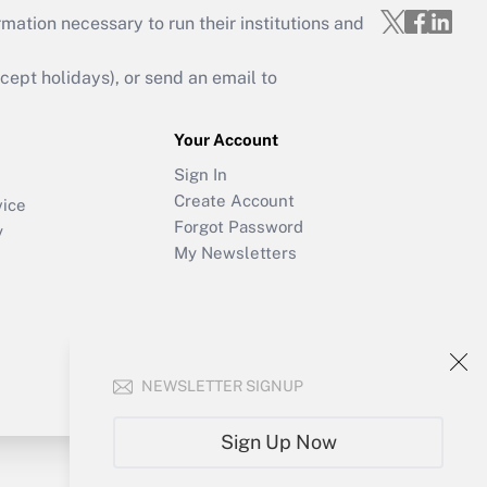
mation necessary to run their institutions and
ept holidays), or send an email to
Your Account
Sign In
Create Account
vice
Forgot Password
y
My Newsletters
NEWSLETTER SIGNUP
Sign Up Now