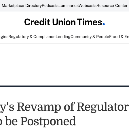
Marketplace Directory
Podcasts
Luminaries
Webcasts
Resource Center
egies
Regulatory & Compliance
Lending
Community & People
Fraud & E
y's Revamp of Regulator
to be Postponed