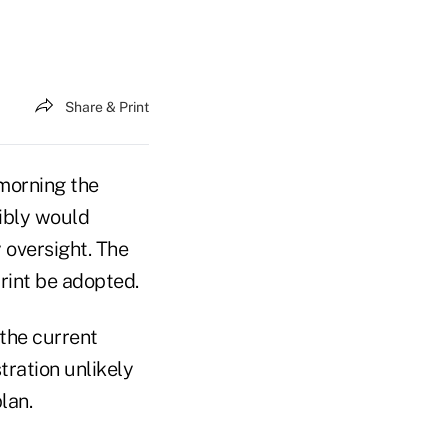
Share & Print
morning the
sibly would
 oversight. The
print be adopted.
 the current
ration unlikely
lan.