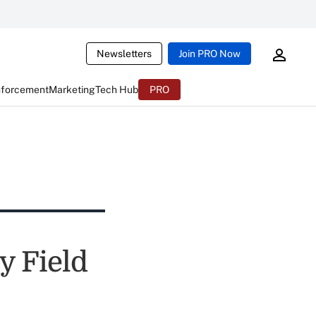
Newsletters
Join PRO Now
nforcement
Marketing
Tech Hub
PRO
y Field