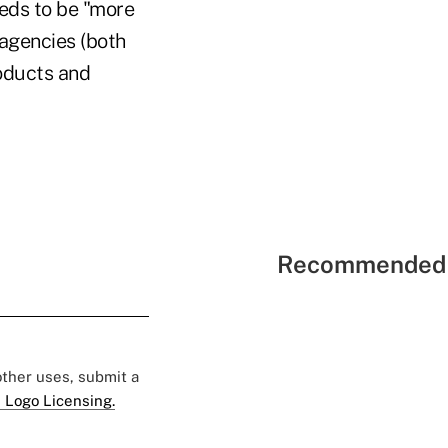
eeds to be "more
 agencies (both
roducts and
Recommended 
 other uses, submit a
 Logo Licensing.