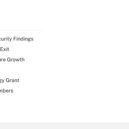
curity Findings
Exit
ure Growth
gy Grant
embers