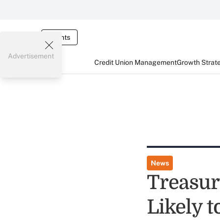
Events
Advertisement
Credit Union Management
Growth Strat
News
Treasur
Likely 