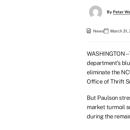
By
Peter W
News
March 31,
WASHINGTON -- T
department's blu
eliminate the NC
Office of Thrift 
But Paulson stres
market turmoil s
during the remai