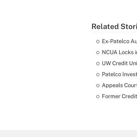
Related Stor
Ex-Patelco Au
NCUA Locks i
UW Credit Uni
Patelco Inves
Appeals Court
Former Credi