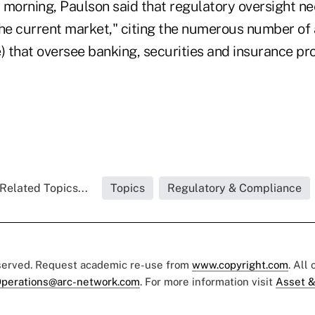
s morning, Paulson said that regulatory oversight n
the current market," citing the numerous number of
e) that oversee banking, securities and insurance p
Related Topics...
Topics
Regulatory & Compliance
eserved. Request academic re-use from
www.copyright.com
. All
perations@arc-network.com
. For more information visit
Asset &