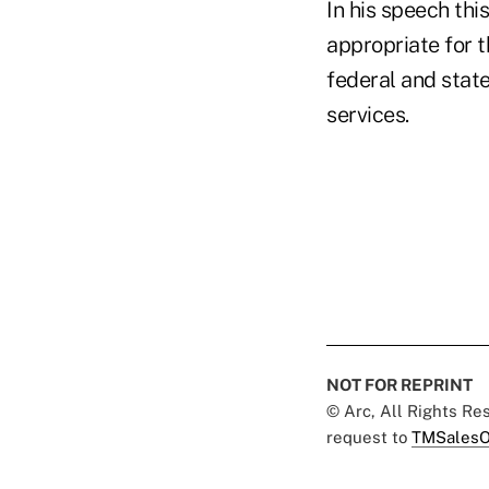
In his speech thi
appropriate for 
federal and stat
services.
NOT FOR REPRINT
© Arc, All Rights R
request to
TMSalesO