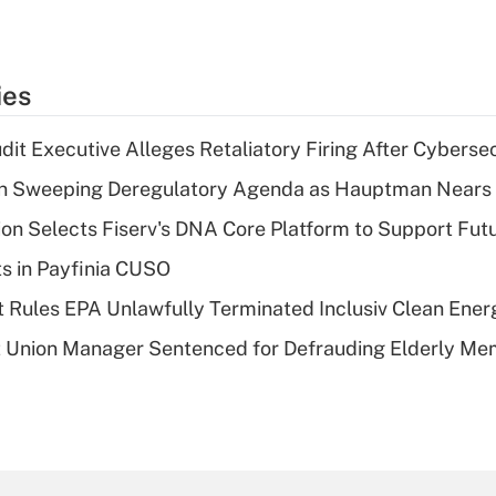
ies
dit Executive Alleges Retaliatory Firing After Cyberse
n Sweeping Deregulatory Agenda as Hauptman Nears 
on Selects Fiserv's DNA Core Platform to Support Fut
ts in Payfinia CUSO
 Rules EPA Unlawfully Terminated Inclusiv Clean Ener
t Union Manager Sentenced for Defrauding Elderly M