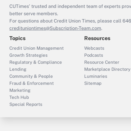
CUTimes’ trusted and independent team of experts provide
better serve members.
For questions about Credit Union Times, please call 6
credituniontimes@Subscription-Team.com
.
Topics
Resources
Credit Union Management
Webcasts
Growth Strategies
Podcasts
Regulatory & Compliance
Resource Center
Lending
Marketplace Directory
Community & People
Luminaries
Fraud & Enforcement
Sitemap
Marketing
Tech Hub
Special Reports