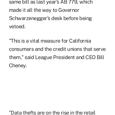
same bill as last year's AB 779, which
made it all the way to Governor
Schwarzenegger's desk before being
vetoed.
"This is a vital measure for California
consumers and the credit unions that serve
them," said League President and CEO Bill
Cheney.
"Data thefts are on the rise in the retail