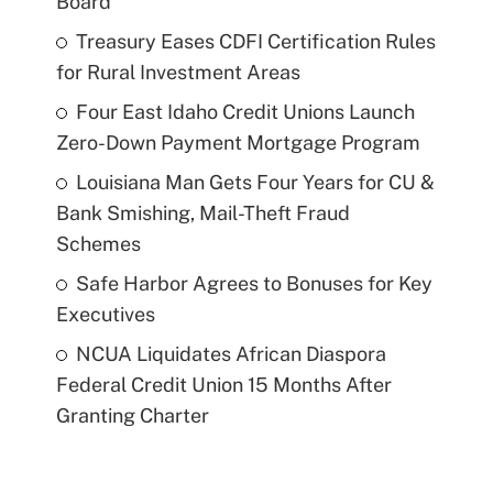
Board
Treasury Eases CDFI Certification Rules
for Rural Investment Areas
Four East Idaho Credit Unions Launch
Zero-Down Payment Mortgage Program
Louisiana Man Gets Four Years for CU &
Bank Smishing, Mail-Theft Fraud
Schemes
Safe Harbor Agrees to Bonuses for Key
Executives
NCUA Liquidates African Diaspora
Federal Credit Union 15 Months After
Granting Charter