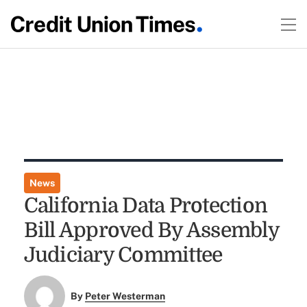
News
California Data Protection
Bill Approved By Assembly
Judiciary Committee
By
Peter Westerman