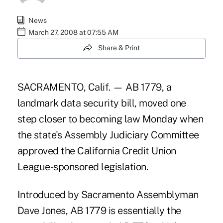
News
March 27, 2008 at 07:55 AM
Share & Print
SACRAMENTO, Calif. — AB 1779, a
landmark data security bill, moved one
step closer to becoming law Monday when
the state's Assembly Judiciary Committee
approved the California Credit Union
League-sponsored legislation.
Introduced by Sacramento Assemblyman
Dave Jones, AB 1779 is essentially the