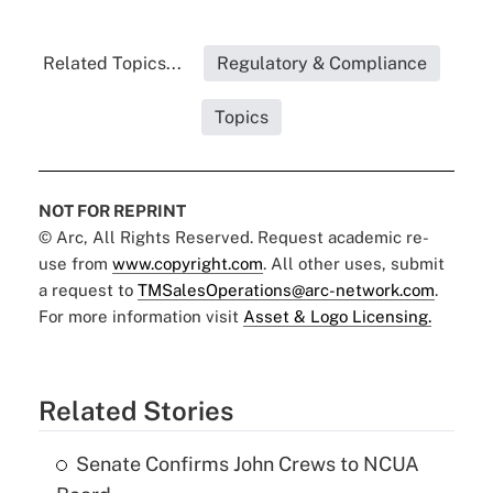
Related Topics...
Regulatory & Compliance
Topics
NOT FOR REPRINT
© Arc, All Rights Reserved. Request academic re-
use from
www.copyright.com
. All other uses, submit
a request to
TMSalesOperations@arc-network.com
.
For more information visit
Asset & Logo Licensing.
Related Stories
Senate Confirms John Crews to NCUA