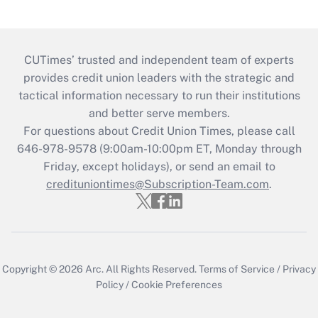
CUTimes’ trusted and independent team of experts
provides credit union leaders with the strategic and
tactical information necessary to run their institutions
and better serve members.
For questions about Credit Union Times, please call
646-978-9578 (9:00am-10:00pm ET, Monday through
Friday, except holidays), or send an email to
credituniontimes@Subscription-Team.com
.
Copyright © 2026
Arc.
All Rights Reserved.
Terms of Service
/
Privacy
Policy
/
Cookie Preferences