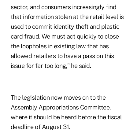
sector, and consumers increasingly find
that information stolen at the retail level is
used to commit identity theft and plastic
card fraud. We must act quickly to close
the loopholes in existing law that has
allowed retailers to have a pass on this
issue for far too long," he said.
The legislation now moves on to the
Assembly Appropriations Committee,
where it should be heard before the fiscal
deadline of August 31.