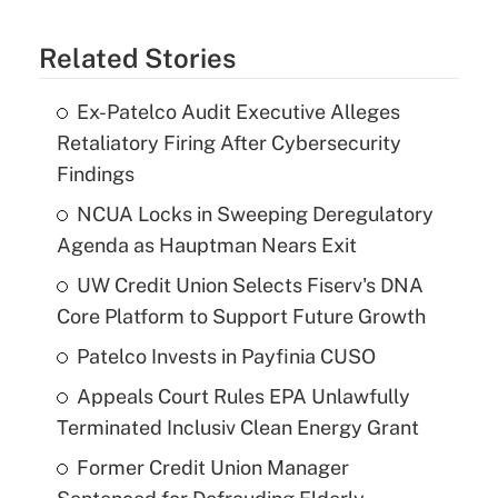
Related Stories
Ex-Patelco Audit Executive Alleges
Retaliatory Firing After Cybersecurity
Findings
NCUA Locks in Sweeping Deregulatory
Agenda as Hauptman Nears Exit
UW Credit Union Selects Fiserv's DNA
Core Platform to Support Future Growth
Patelco Invests in Payfinia CUSO
Appeals Court Rules EPA Unlawfully
Terminated Inclusiv Clean Energy Grant
Former Credit Union Manager