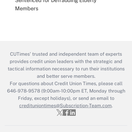
Sentenced for Defrauding Elderly
Members
CUTimes’ trusted and independent team of experts
provides credit union leaders with the strategic and
tactical information necessary to run their institutions
and better serve members.
For questions about Credit Union Times, please call
646-978-9578 (9:00am-10:00pm ET, Monday through
Friday, except holidays), or send an email to
credituniontimes@Subscription-Team.com
.