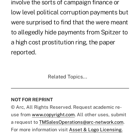
involve the sorts of campaign finance or
low level political corruption payments but
were surprised to find that the were meant
to allegedly hide payments from Spitzer to
a high cost prostitution ring, the paper
reported.
Related Topics...
NOT FOR REPRINT
© Arc, All Rights Reserved. Request academic re-
use from
www.copyright.com
. All other uses, submit
a request to
TMSalesOperations@arc-network.com
.
For more information visit
Asset & Logo Licensing.