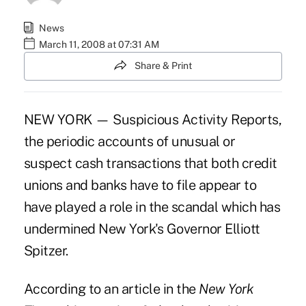
News
March 11, 2008 at 07:31 AM
Share & Print
NEW YORK — Suspicious Activity Reports,
the periodic accounts of unusual or
suspect cash transactions that both credit
unions and banks have to file appear to
have played a role in the scandal which has
undermined New York's Governor Elliott
Spitzer.
According to an article in the
New York