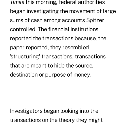
Times
this morning, federal authorities
began investigating the movement of large
sums of cash among accounts Spitzer
controlled. The financial institutions
reported the transactions because, the
paper reported, they resembled
'structuring' transactions, transactions
that are meant to hide the source,
destination or purpose of money.
Investigators began looking into the
transactions on the theory they might