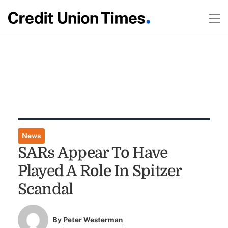
News
SARs Appear To Have
Played A Role In Spitzer
Scandal
By
Peter Westerman