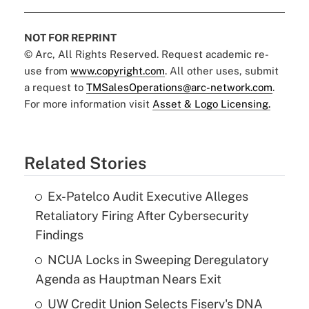
NOT FOR REPRINT
© Arc, All Rights Reserved. Request academic re-
use from
www.copyright.com
. All other uses, submit
a request to
TMSalesOperations@arc-network.com
.
For more information visit
Asset & Logo Licensing.
Related Stories
Ex-Patelco Audit Executive Alleges
Retaliatory Firing After Cybersecurity
Findings
NCUA Locks in Sweeping Deregulatory
Agenda as Hauptman Nears Exit
UW Credit Union Selects Fiserv's DNA