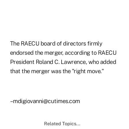
The RAECU board of directors firmly
endorsed the merger, according to RAECU
President Roland C. Lawrence, who added
that the merger was the "right move."
–mdigiovanni@cutimes.com
Related Topics...