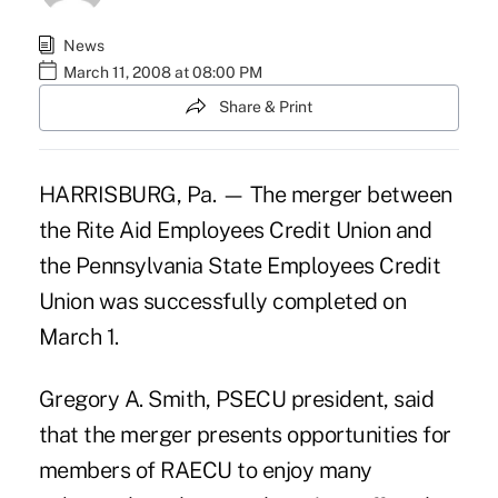
News
March 11, 2008 at 08:00 PM
Share & Print
HARRISBURG, Pa. — The merger between
the Rite Aid Employees Credit Union and
the Pennsylvania State Employees Credit
Union was successfully completed on
March 1.
Gregory A. Smith, PSECU president, said
that the merger presents opportunities for
members of RAECU to enjoy many