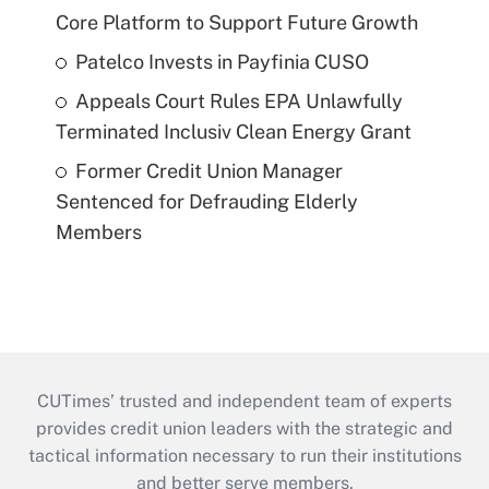
Core Platform to Support Future Growth
Patelco Invests in Payfinia CUSO
Appeals Court Rules EPA Unlawfully
Terminated Inclusiv Clean Energy Grant
Former Credit Union Manager
Sentenced for Defrauding Elderly
Members
CUTimes’ trusted and independent team of experts
provides credit union leaders with the strategic and
tactical information necessary to run their institutions
and better serve members.