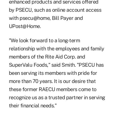
enhanced products and services offered
by PSECU, such as online account access
with psecu@home, Bill Payer and
UPost@Home.
"We look forward to a long-term
relationship with the employees and family
members of the Rite Aid Corp. and
SuperValu Foods," said Smith. "PSECU has
been serving its members with pride for
more than 70 years. It is our desire that
these former RAECU members come to
recognize us as a trusted partner in serving
their financial needs."