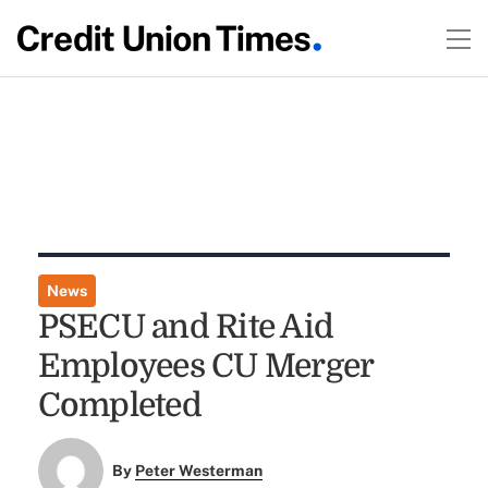
News
PSECU and Rite Aid
Employees CU Merger
Completed
By
Peter Westerman