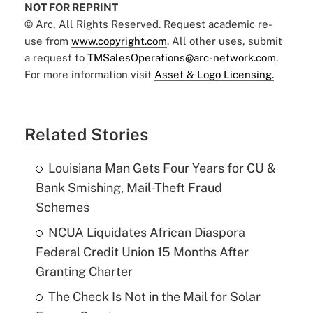
NOT FOR REPRINT
© Arc, All Rights Reserved. Request academic re-
use from
www.copyright.com
. All other uses, submit
a request to
TMSalesOperations@arc-network.com
.
For more information visit
Asset & Logo Licensing.
Related Stories
Louisiana Man Gets Four Years for CU &
Bank Smishing, Mail-Theft Fraud
Schemes
NCUA Liquidates African Diaspora
Federal Credit Union 15 Months After
Granting Charter
The Check Is Not in the Mail for Solar