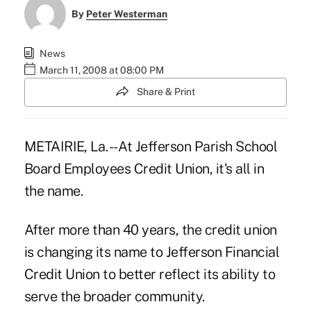
By
Peter Westerman
News
March 11, 2008 at 08:00 PM
Share & Print
METAIRIE, La. -- At Jefferson Parish School
Board Employees Credit Union, it's all in
the name.
After more than 40 years, the credit union
is changing its name to Jefferson Financial
Credit Union to better reflect its ability to
serve the broader community.