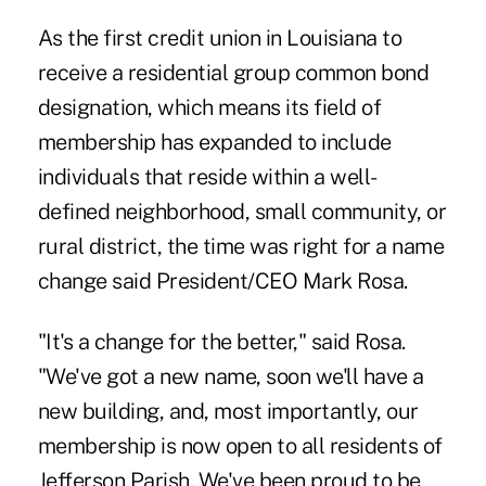
As the first credit union in Louisiana to
receive a residential group common bond
designation, which means its field of
membership has expanded to include
individuals that reside within a well-
defined neighborhood, small community, or
rural district, the time was right for a name
change said President/CEO Mark Rosa.
"It's a change for the better," said Rosa.
"We've got a new name, soon we'll have a
new building, and, most importantly, our
membership is now open to all residents of
Jefferson Parish. We've been proud to be