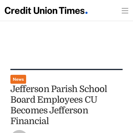
News
Jefferson Parish School
Board Employees CU
Becomes Jefferson
Financial