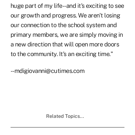
huge part of my life--and it's exciting to see
our growth and progress. We aren't losing
our connection to the school system and
primary members, we are simply moving in
a new direction that will open more doors
to the community. It's an exciting time."
--mdigiovanni@cutimes.com
Related Topics...