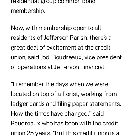
residential group common bond
membership.
Now, with membership open to all
residents of Jefferson Parish, there's a
great deal of excitement at the credit
union, said Jodi Boudreaux, vice president
of operations at Jefferson Financial.
"I remember the days when we were
located on top of a florist, working from
ledger cards and filing paper statements.
How the times have changed," said
Boudreaux who has been with the credit
union 25 years. "But this credit union is a