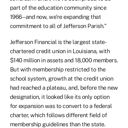
part of the education community since
1966--and now, we're expanding that
commitment to all of Jefferson Parish."
Jefferson Financial is the largest state-
chartered credit union in Louisiana, with
$140 million in assets and 18,000 members.
But with membership restricted to the
school system, growth at the credit union
had reached a plateau, and, before the new
designation, it looked like its only option
for expansion was to convert to a federal
charter, which follows different field of
membership guidelines than the state.