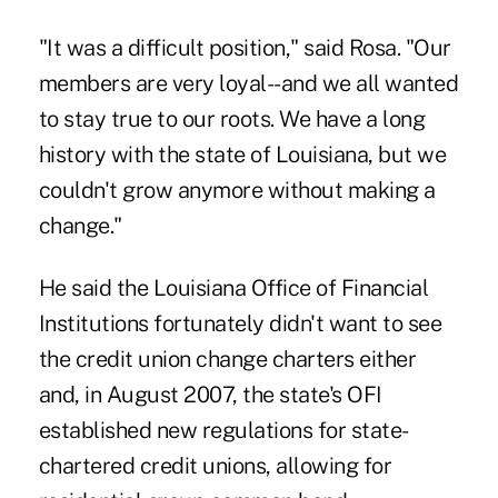
"It was a difficult position," said Rosa. "Our
members are very loyal--and we all wanted
to stay true to our roots. We have a long
history with the state of Louisiana, but we
couldn't grow anymore without making a
change."
He said the Louisiana Office of Financial
Institutions fortunately didn't want to see
the credit union change charters either
and, in August 2007, the state's OFI
established new regulations for state-
chartered credit unions, allowing for