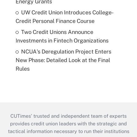
Energy Grants
UW Credit Union Introduces College-
Credit Personal Finance Course
Two Credit Unions Announce
Investments in Fintech Organizations
NCUA's Deregulation Project Enters
New Phase: Detailed Look at the Final
Rules
CUTimes’ trusted and independent team of experts
provides credit union leaders with the strategic and
tactical information necessary to run their institutions