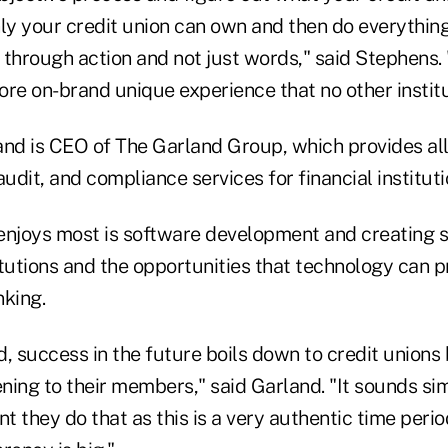
nly your credit union can own and then do everythin
t through action and not just words," said Stephens.
more on-brand unique experience that no other instit
and is CEO of The Garland Group, which provides all 
audit, and compliance services for financial instituti
enjoys most is software development and creating s
titutions and the opportunities that technology can p
nking.
, success in the future boils down to credit unions
ening to their members," said Garland. "It sounds sim
nt they do that as this is a very authentic time peri