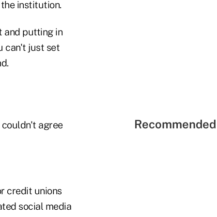
he institution.
 and putting in
 can't just set
nd.
Recommended 
couldn't agree
r credit unions
ated social media