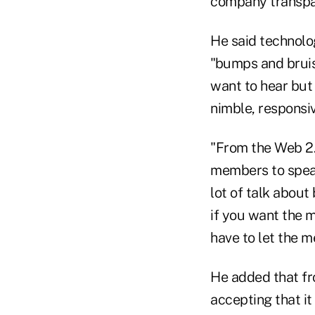
company transpar
He said technolo
"bumps and bruis
want to hear but 
nimble, responsiv
"From the Web 2.
members to speak
lot of talk about
if you want the m
have to let the 
He added that fr
accepting that it