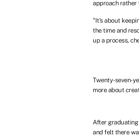
approach rather t
"It's about keepi
the time and res
up a process, che
Twenty-seven-ye
more about creat
After graduating 
and felt there w