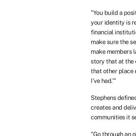
"You build a posi
your identity is 
financial instit
make sure the se
make members lau
story that at the
that other place 
I've had.'"
Stephens defined 
creates and deli
communities it s
"Go through an o