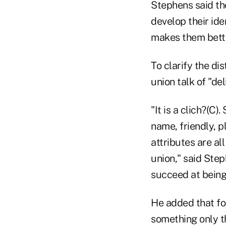
Stephens said the
develop their ide
makes them bette
To clarify the di
union talk of "del
"It is a clich?(C
name, friendly, p
attributes are al
union," said Step
succeed at being
He added that for
something only t