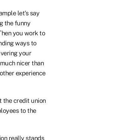
ample let's say
ng the funny
 Then you work to
nding ways to
ivering your
o much nicer than
y other experience
t the credit union
loyees to the
ion really stands