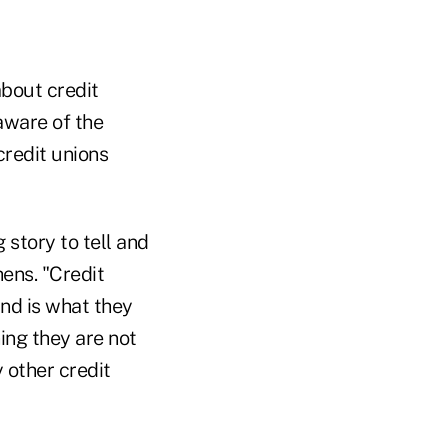
bout credit
aware of the
credit unions
story to tell and
hens. "Credit
ind is what they
ning they are not
y other credit