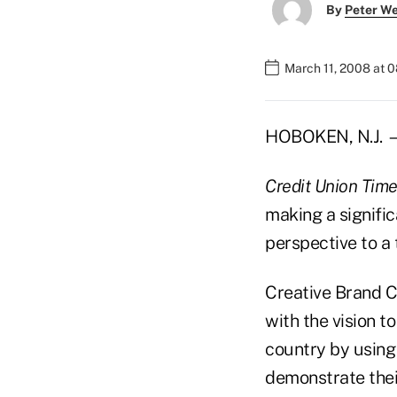
By
Peter W
March 11, 2008 at 
HOBOKEN, N.J. — 
Credit Union Tim
making a signific
perspective to a 
Creative Brand C
with the vision t
country by using 
demonstrate thei