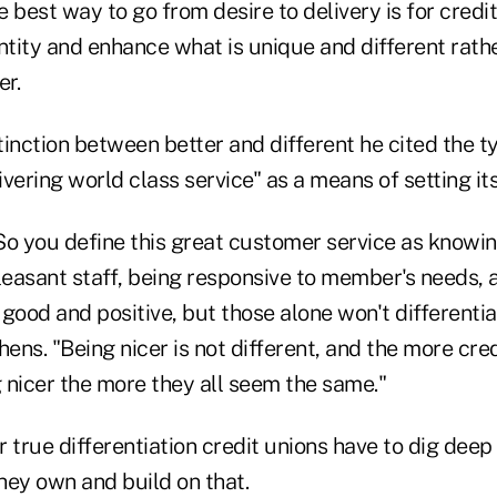
 best way to go from desire to delivery is for credit
ntity and enhance what is unique and different rath
r.
stinction between better and different he cited the ty
ivering world class service" as a means of setting its
). So you define this great customer service as know
leasant staff, being responsive to member's needs, 
l good and positive, but those alone won't differentia
hens. "Being nicer is not different, and the more cre
 nicer the more they all seem the same."
 true differentiation credit unions have to dig deep
hey own and build on that.