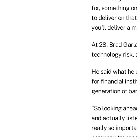
for, something o
to deliver on tha
you'll deliver a 
At 28, Brad Garl
technology risk, 
He said what he 
for financial ins
generation of ba
"So looking ahead
and actually list
really so importa