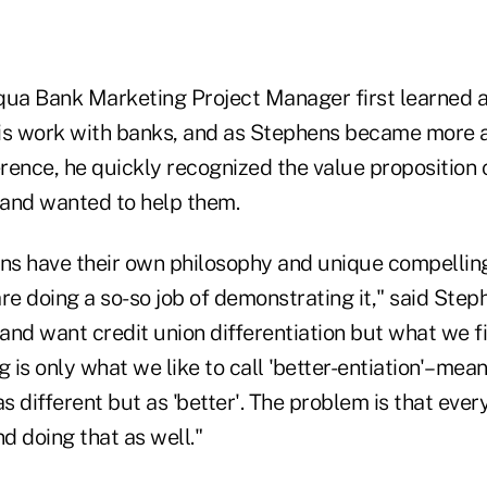
a Bank Marketing Project Manager first learned a
is work with banks, and as Stephens became more 
erence, he quickly recognized the value proposition 
and wanted to help them.
ons have their own philosophy and unique compelling 
re doing a so-so job of demonstrating it," said Step
 and want credit union differentiation but what we f
g is only what we like to call 'better-entiation'–mea
as different but as 'better'. The problem is that ever
nd doing that as well."