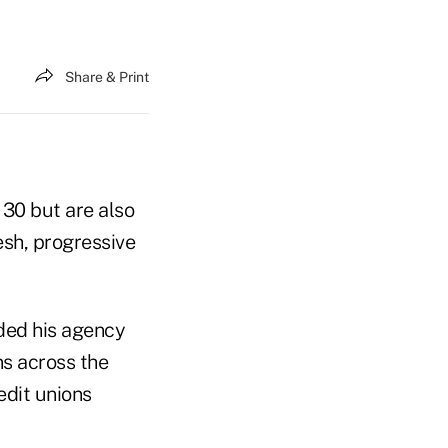
Share & Print
 30 but are also
esh, progressive
ded his agency
ns across the
edit unions