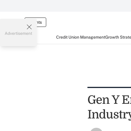
Events
Advertisement
Credit Union Management
Growth Strat
Gen Y E
Industry