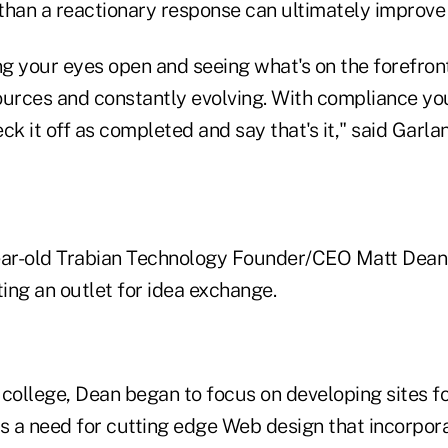
han a reactionary response can ultimately improve t
ng your eyes open and seeing what's on the forefront
ources and constantly evolving. With compliance you
ck it off as completed and say that's it," said Garla
ar-old Trabian Technology Founder/CEO Matt Dean 
ing an outlet for idea exchange.
college, Dean began to focus on developing sites fo
as a need for cutting edge Web design that incorpor