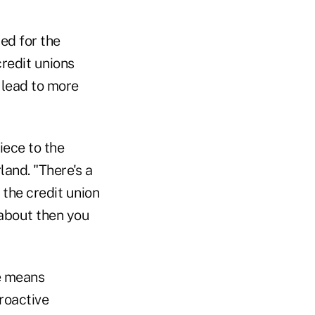
ed for the
redit unions
n lead to more
iece to the
and. "There's a
 the credit union
 about then you
e means
proactive