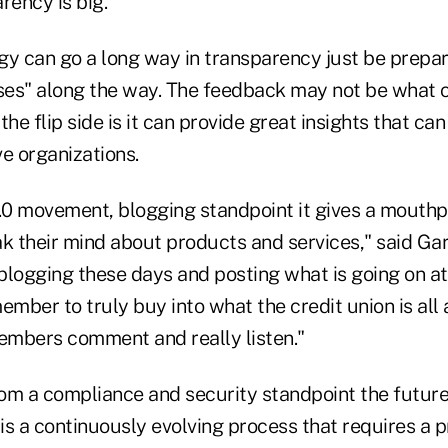
ency is big."
gy can go a long way in transparency just be prepar
es" along the way. The feedback may not be what c
the flip side is it can provide great insights that ca
e organizations.
0 movement, blogging standpoint it gives a mouthp
 their mind about products and services," said Garl
 blogging these days and posting what is going on at
ember to truly buy into what the credit union is all
members comment and really listen."
om a compliance and security standpoint the futur
 is a continuously evolving process that requires a 