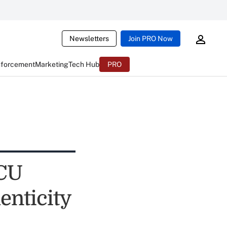
Newsletters
Join PRO Now
nforcement
Marketing
Tech Hub
PRO
 CU
enticity