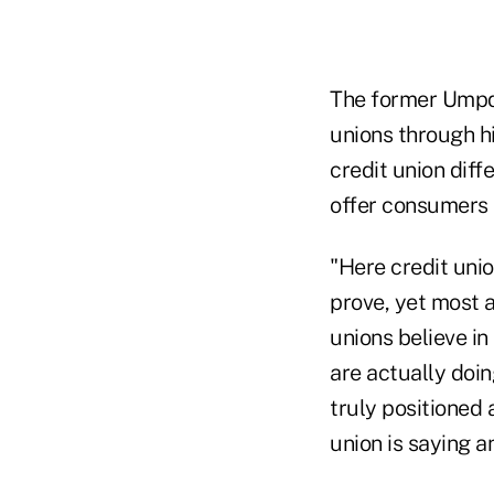
The former Umpqu
unions through h
credit union diff
offer consumers 
"Here credit uni
prove, yet most a
unions believe in
are actually doin
truly positioned 
union is saying a