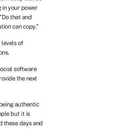
g in your power
 "Do that and
ution can copy."
levels of
ons.
ocial software
rovide the next
 being authentic
ple but it is
od these days and