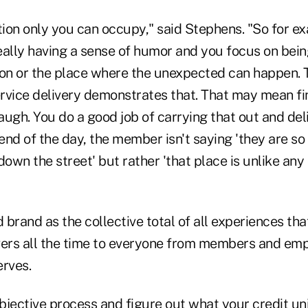
tion only you can occupy," said Stephens. "So for ex
really having a sense of humor and you focus on bei
ution or the place where the unexpected can happen.
rvice delivery demonstrates that. That may mean fi
gh. You do a good job of carrying that out and del
 end of the day, the member isn't saying 'they are s
down the street' but rather 'that place is unlike an
brand as the collective total of all experiences tha
vers all the time to everyone from members and emp
erves.
bjective process and figure out what your credit un