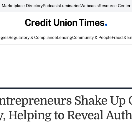
Marketplace Directory
Podcasts
Luminaries
Webcasts
Resource Center
egies
Regulatory & Compliance
Lending
Community & People
Fraud & E
ntrepreneurs Shake Up
, Helping to Reveal Auth