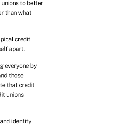
 unions to better
er than what
pical credit
elf apart.
ing everyone by
and those
te that credit
dit unions
 and identify