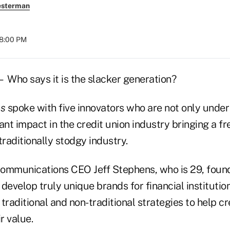
esterman
08:00 PM
Who says it is the slacker generation?
es
spoke with five innovators who are not only under
ant impact in the credit union industry bringing a fr
traditionally stodgy industry.
ommunications CEO Jeff Stephens, who is 29, foun
o develop truly unique brands for financial institutio
traditional and non-traditional strategies to help cr
r value.