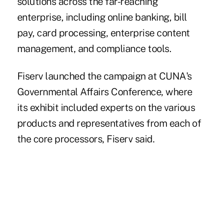
solutions across the far-reaching
enterprise, including online banking, bill
pay, card processing, enterprise content
management, and compliance tools.
Fiserv launched the campaign at CUNA's
Governmental Affairs Conference, where
its exhibit included experts on the various
products and representatives from each of
the core processors, Fiserv said.