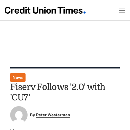
News
Fiserv Follows '2.0' with
'CU7'
By
Peter Westerman