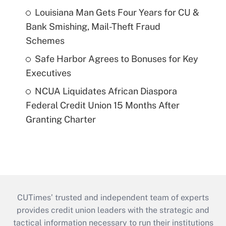
Louisiana Man Gets Four Years for CU &
Bank Smishing, Mail-Theft Fraud
Schemes
Safe Harbor Agrees to Bonuses for Key
Executives
NCUA Liquidates African Diaspora
Federal Credit Union 15 Months After
Granting Charter
CUTimes’ trusted and independent team of experts
provides credit union leaders with the strategic and
tactical information necessary to run their institutions