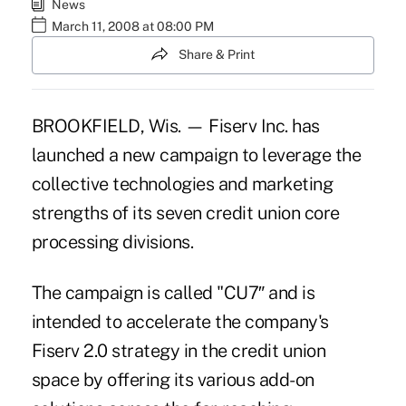
News
March 11, 2008 at 08:00 PM
Share & Print
BROOKFIELD, Wis. — Fiserv Inc. has
launched a new campaign to leverage the
collective technologies and marketing
strengths of its seven credit union core
processing divisions.
The campaign is called "CU7″ and is
intended to accelerate the company's
Fiserv 2.0 strategy in the credit union
space by offering its various add-on