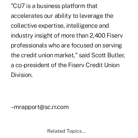
"CU7 is a business platform that
accelerates our ability to leverage the
collective expertise, intelligence and
industry insight of more than 2,400 Fiserv
professionals who are focused on serving
the credit union market," said Scott Butler,
a co-president of the Fiserv Credit Union
Division.
–mrapport@sc.rr.com
Related Topics...