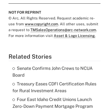
NOT FOR REPRINT
© Arc, All Rights Reserved. Request academic re-
use from
www.copyright.com
. All other uses, submit
a request to
TMSalesOperations@arc-network.com
.
For more information visit
Asset & Logo Licensing.
Related Stories
Senate Confirms John Crews to NCUA
Board
Treasury Eases CDFI Certification Rules
for Rural Investment Areas
Four East Idaho Credit Unions Launch
Zero-Down Payment Mortgage Program