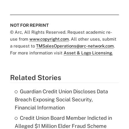
NOT FOR REPRINT
© Arc, All Rights Reserved. Request academic re-
use from
www.copyright.com
. All other uses, submit
a request to
TMSalesOperations@arc-network.com
.
For more information visit
Asset & Logo Licensing.
Related Stories
Guardian Credit Union Discloses Data
Breach Exposing Social Security,
Financial Information
Credit Union Board Member Indicted in
Alleged $1 Million Elder Fraud Scheme