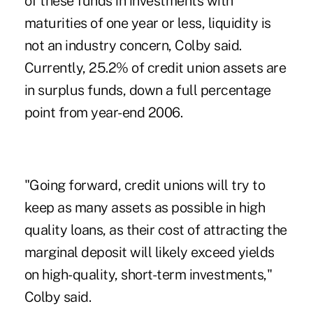
of these funds in investments with
maturities of one year or less, liquidity is
not an industry concern, Colby said.
Currently, 25.2% of credit union assets are
in surplus funds, down a full percentage
point from year-end 2006.
"Going forward, credit unions will try to
keep as many assets as possible in high
quality loans, as their cost of attracting the
marginal deposit will likely exceed yields
on high-quality, short-term investments,"
Colby said.