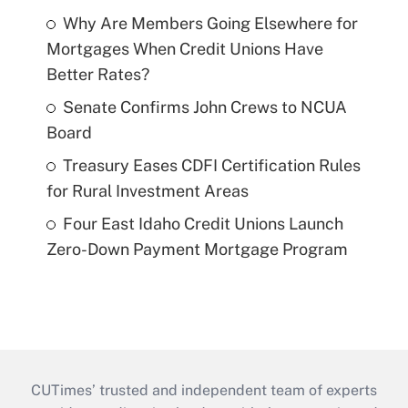
Why Are Members Going Elsewhere for
Mortgages When Credit Unions Have
Better Rates?
Senate Confirms John Crews to NCUA
Board
Treasury Eases CDFI Certification Rules
for Rural Investment Areas
Four East Idaho Credit Unions Launch
Zero-Down Payment Mortgage Program
CUTimes’ trusted and independent team of experts