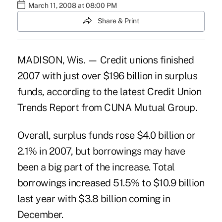
March 11, 2008 at 08:00 PM
Share & Print
MADISON, Wis. — Credit unions finished
2007 with just over $196 billion in surplus
funds, according to the latest Credit Union
Trends Report from CUNA Mutual Group.
Overall, surplus funds rose $4.0 billion or
2.1% in 2007, but borrowings may have
been a big part of the increase. Total
borrowings increased 51.5% to $10.9 billion
last year with $3.8 billion coming in
December.