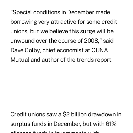
"Special conditions in December made
borrowing very attractive for some credit
unions, but we believe this surge will be
unwound over the course of 2008," said
Dave Colby, chief economist at CUNA
Mutual and author of the trends report.
Credit unions saw a $2 billion drawdown in
surplus funds in December, but with 61%