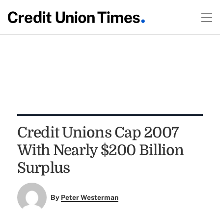
Credit Unions Cap 2007
With Nearly $200 Billion
Surplus
By
Peter Westerman