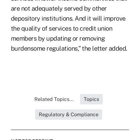
are not adequately served by other
depository institutions. And it will improve
the quality of services to credit union
members by updating or removing
burdensome regulations,” the letter added.
Related Topics...
Topics
Regulatory & Compliance