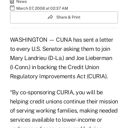
News
March 07, 2008 at 02:37 AM
Share & Print
WASHINGTON — CUNA has sent a letter
to every U.S. Senator asking them to join
Mary Landrieu (D-La.) and Joe Lieberman
(I-Conn.) in backing the Credit Union
Regulatory Improvements Act (CURIA).
“By co-sponsoring CURIA, you will be
helping credit unions continue their mission
of serving working families, making needed
services available to lower-income or