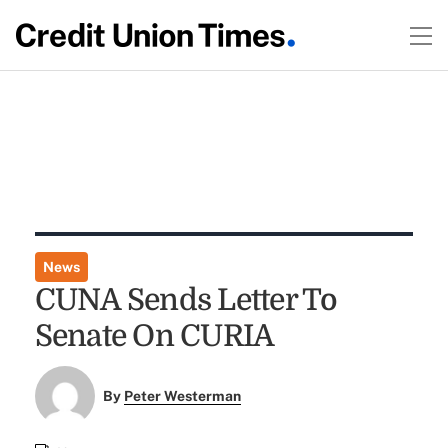
News
CUNA Sends Letter To
Senate On CURIA
By
Peter Westerman