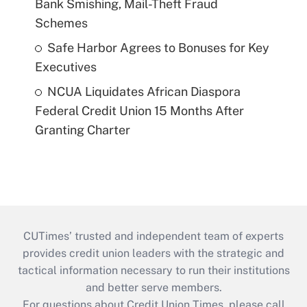
Bank Smishing, Mail-Theft Fraud
Schemes
Safe Harbor Agrees to Bonuses for Key
Executives
NCUA Liquidates African Diaspora
Federal Credit Union 15 Months After
Granting Charter
CUTimes’ trusted and independent team of experts
provides credit union leaders with the strategic and
tactical information necessary to run their institutions
and better serve members.
For questions about Credit Union Times, please call