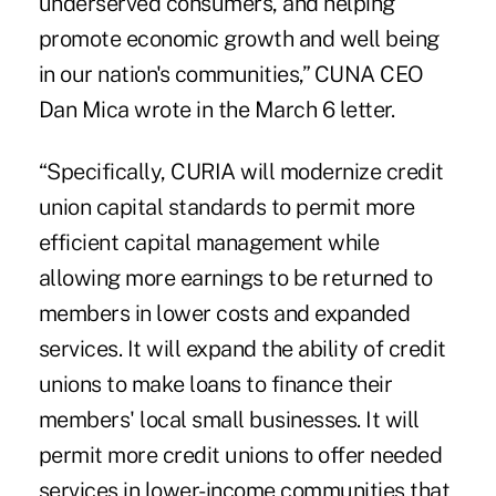
underserved consumers, and helping
promote economic growth and well being
in our nation's communities,” CUNA CEO
Dan Mica wrote in the March 6 letter.
“Specifically, CURIA will modernize credit
union capital standards to permit more
efficient capital management while
allowing more earnings to be returned to
members in lower costs and expanded
services. It will expand the ability of credit
unions to make loans to finance their
members' local small businesses. It will
permit more credit unions to offer needed
services in lower-income communities that