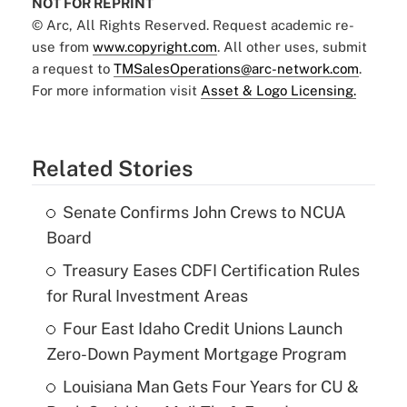
NOT FOR REPRINT
© Arc, All Rights Reserved. Request academic re-
use from
www.copyright.com
. All other uses, submit
a request to
TMSalesOperations@arc-network.com
.
For more information visit
Asset & Logo Licensing.
Related Stories
Senate Confirms John Crews to NCUA
Board
Treasury Eases CDFI Certification Rules
for Rural Investment Areas
Four East Idaho Credit Unions Launch
Zero-Down Payment Mortgage Program
Louisiana Man Gets Four Years for CU &