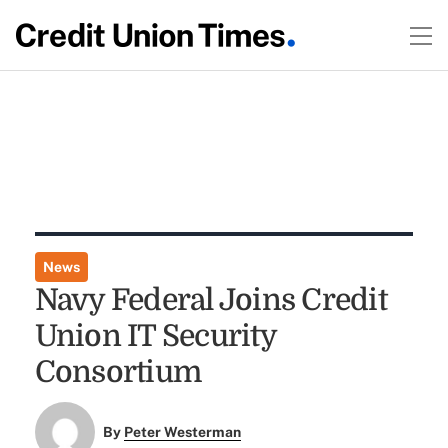
News
Navy Federal Joins Credit
Union IT Security
Consortium
By
Peter Westerman