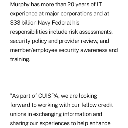
Murphy has more than 20 years of IT
experience at major corporations and at
$33 billion Navy Federal his
responsibilities include risk assessments,
security policy and provider review, and
member/employee security awareness and
training.
"As part of CUISPA, we are looking
forward to working with our fellow credit
unions in exchanging information and
sharing our experiences to help enhance