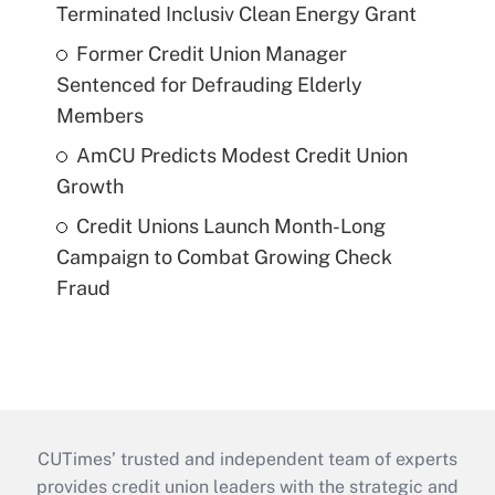
Terminated Inclusiv Clean Energy Grant
Former Credit Union Manager
Sentenced for Defrauding Elderly
Members
AmCU Predicts Modest Credit Union
Growth
Credit Unions Launch Month-Long
Campaign to Combat Growing Check
Fraud
CUTimes’ trusted and independent team of experts
provides credit union leaders with the strategic and