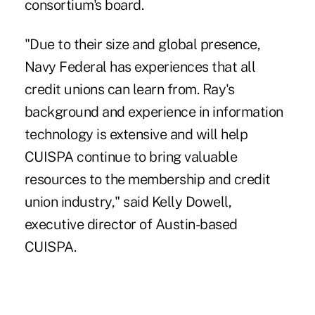
consortium's board.
"Due to their size and global presence,
Navy Federal has experiences that all
credit unions can learn from. Ray's
background and experience in information
technology is extensive and will help
CUISPA continue to bring valuable
resources to the membership and credit
union industry," said Kelly Dowell,
executive director of Austin-based
CUISPA.