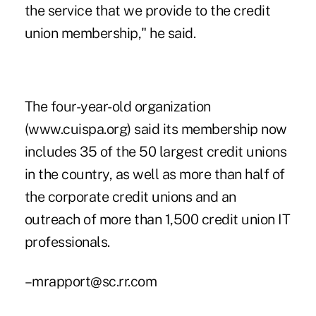
the service that we provide to the credit
union membership," he said.
The four-year-old organization
(www.cuispa.org) said its membership now
includes 35 of the 50 largest credit unions
in the country, as well as more than half of
the corporate credit unions and an
outreach of more than 1,500 credit union IT
professionals.
–mrapport@sc.rr.com