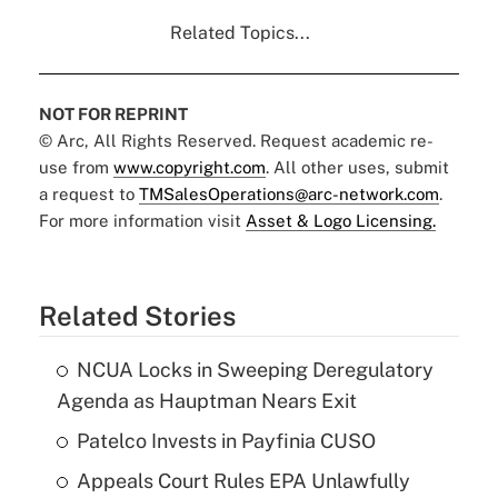
Related Topics...
NOT FOR REPRINT
© Arc, All Rights Reserved. Request academic re-
use from
www.copyright.com
. All other uses, submit
a request to
TMSalesOperations@arc-network.com
.
For more information visit
Asset & Logo Licensing.
Related Stories
NCUA Locks in Sweeping Deregulatory
Agenda as Hauptman Nears Exit
Patelco Invests in Payfinia CUSO
Appeals Court Rules EPA Unlawfully