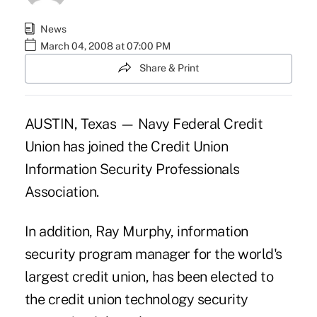
News
March 04, 2008 at 07:00 PM
Share & Print
AUSTIN, Texas — Navy Federal Credit
Union has joined the Credit Union
Information Security Professionals
Association.
In addition, Ray Murphy, information
security program manager for the world's
largest credit union, has been elected to
the credit union technology security