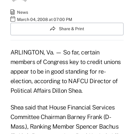
News
March 04, 2008 at 07:00 PM
Share & Print
ARLINGTON, Va. — So far, certain
members of Congress key to credit unions
appear to be in good standing for re-
election, according to NAFCU Director of
Political Affairs Dillon Shea.
Shea said that House Financial Services
Committee Chairman Barney Frank (D-
Mass.), Ranking Member Spencer Bachus