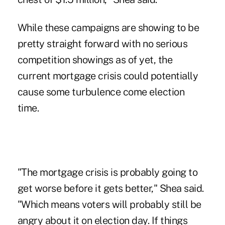
While these campaigns are showing to be
pretty straight forward with no serious
competition showings as of yet, the
current mortgage crisis could potentially
cause some turbulence come election
time.
"The mortgage crisis is probably going to
get worse before it gets better," Shea said.
"Which means voters will probably still be
angry about it on election day. If things