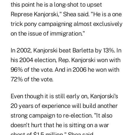
this point he is a long-shot to upset
Represe Kanjorski," Shea said. "He is a one
trick pony campaigning almost exclusively
on the issue of immigration."
In 2002, Kanjorski beat Barletta by 13%. In
his 2004 election, Rep. Kanjorski won with
96% of the vote. And in 2006 he won with
72% of the vote.
Even though it is still early on, Kanjorski's
20 years of experience will build another
strong campaign to re-election. "It also
doesn't hurt that he is sitting on a war
chest of $1.5 million," Shea said.