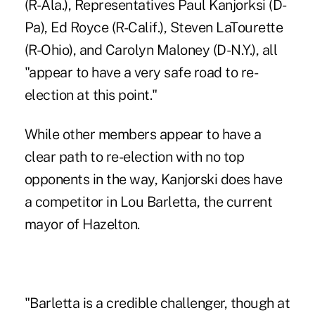
(R-Ala.), Representatives Paul Kanjorksi (D-
Pa), Ed Royce (R-Calif.), Steven LaTourette
(R-Ohio), and Carolyn Maloney (D-N.Y.), all
"appear to have a very safe road to re-
election at this point."
While other members appear to have a
clear path to re-election with no top
opponents in the way, Kanjorski does have
a competitor in Lou Barletta, the current
mayor of Hazelton.
"Barletta is a credible challenger, though at