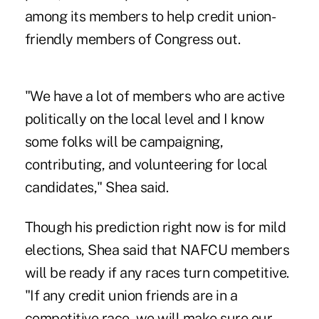
among its members to help credit union-
friendly members of Congress out.
"We have a lot of members who are active
politically on the local level and I know
some folks will be campaigning,
contributing, and volunteering for local
candidates," Shea said.
Though his prediction right now is for mild
elections, Shea said that NAFCU members
will be ready if any races turn competitive.
"If any credit union friends are in a
competitive race, we will make sure our