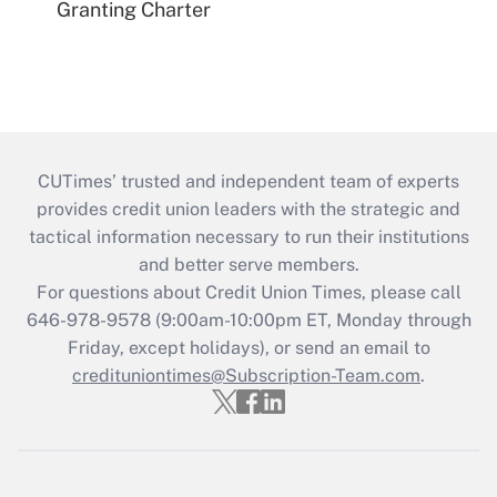
Granting Charter
CUTimes’ trusted and independent team of experts
provides credit union leaders with the strategic and
tactical information necessary to run their institutions
and better serve members.
For questions about Credit Union Times, please call
646-978-9578 (9:00am-10:00pm ET, Monday through
Friday, except holidays), or send an email to
credituniontimes@Subscription-Team.com
.