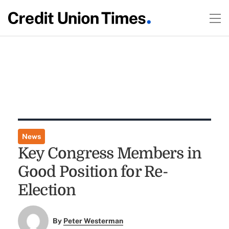
News
Key Congress Members in
Good Position for Re-
Election
By
Peter Westerman