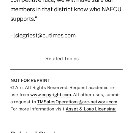
members in that district know who NAFCU
supports."
–lsiegriest@cutimes.com
Related Topics...
NOT FOR REPRINT
© Arc, All Rights Reserved. Request academic re-
use from
www.copyright.com
. All other uses, submit
a request to
TMSalesOperations@arc-network.com
.
For more information visit
Asset & Logo Licensing.