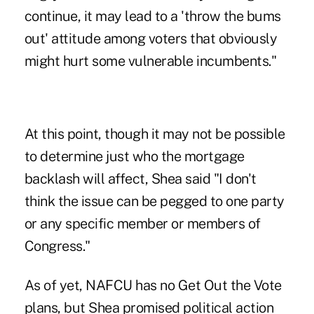
continue, it may lead to a 'throw the bums
out' attitude among voters that obviously
might hurt some vulnerable incumbents."
At this point, though it may not be possible
to determine just who the mortgage
backlash will affect, Shea said "I don't
think the issue can be pegged to one party
or any specific member or members of
Congress."
As of yet, NAFCU has no Get Out the Vote
plans, but Shea promised political action