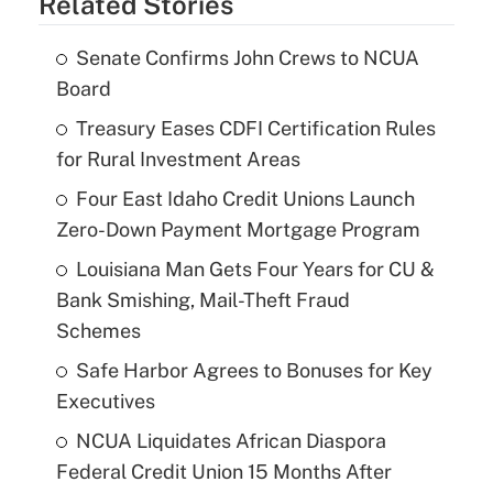
Related Stories
Senate Confirms John Crews to NCUA
Board
Treasury Eases CDFI Certification Rules
for Rural Investment Areas
Four East Idaho Credit Unions Launch
Zero-Down Payment Mortgage Program
Louisiana Man Gets Four Years for CU &
Bank Smishing, Mail-Theft Fraud
Schemes
Safe Harbor Agrees to Bonuses for Key
Executives
NCUA Liquidates African Diaspora
Federal Credit Union 15 Months After