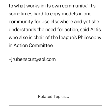
to what works in its own community.” It's
sometimes hard to copy models in one
community for use elsewhere and yet she
understands the need for action, said Artis,
who also is chair of the league's Philosophy
in Action Committee.
–jrubenscut@aol.com
Related Topics...