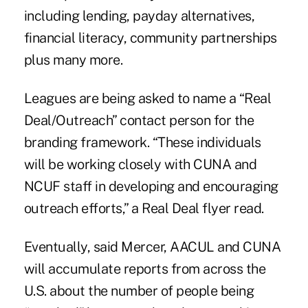
including lending, payday alternatives,
financial literacy, community partnerships
plus many more.
Leagues are being asked to name a “Real
Deal/Outreach” contact person for the
branding framework. “These individuals
will be working closely with CUNA and
NCUF staff in developing and encouraging
outreach efforts,” a Real Deal flyer read.
Eventually, said Mercer, AACUL and CUNA
will accumulate reports from across the
U.S. about the number of people being