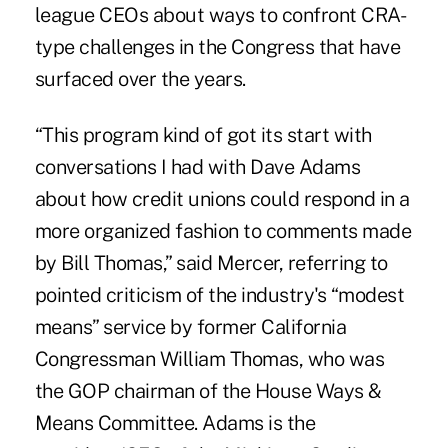
league CEOs about ways to confront CRA-
type challenges in the Congress that have
surfaced over the years.
“This program kind of got its start with
conversations I had with Dave Adams
about how credit unions could respond in a
more organized fashion to comments made
by Bill Thomas,” said Mercer, referring to
pointed criticism of the industry's “modest
means” service by former California
Congressman William Thomas, who was
the GOP chairman of the House Ways &
Means Committee. Adams is the