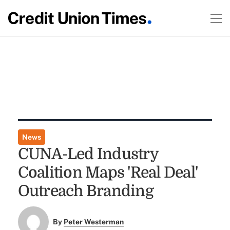
News
CUNA-Led Industry
Coalition Maps 'Real Deal'
Outreach Branding
By
Peter Westerman