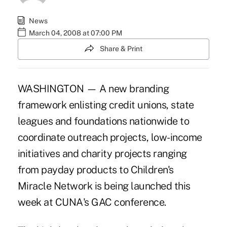
News
March 04, 2008 at 07:00 PM
Share & Print
WASHINGTON — A new branding
framework enlisting credit unions, state
leagues and foundations nationwide to
coordinate outreach projects, low-income
initiatives and charity projects ranging
from payday products to Children's
Miracle Network is being launched this
week at CUNA's GAC conference.