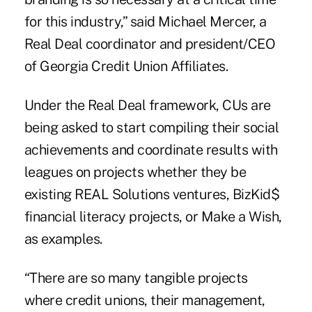
for this industry,” said Michael Mercer, a
Real Deal coordinator and president/CEO
of Georgia Credit Union Affiliates.
Under the Real Deal framework, CUs are
being asked to start compiling their social
achievements and coordinate results with
leagues on projects whether they be
existing REAL Solutions ventures, BizKid$
financial literacy projects, or Make a Wish,
as examples.
“There are so many tangible projects
where credit unions, their management,