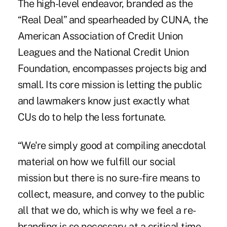
The high-level endeavor, branded as the
“Real Deal” and spearheaded by CUNA, the
American Association of Credit Union
Leagues and the National Credit Union
Foundation, encompasses projects big and
small. Its core mission is letting the public
and lawmakers know just exactly what
CUs do to help the less fortunate.
“We're simply good at compiling anecdotal
material on how we fulfill our social
mission but there is no sure-fire means to
collect, measure, and convey to the public
all that we do, which is why we feel a re-
branding is so necessary at a critical time