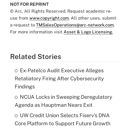
NOT FOR REPRINT
© Arc, All Rights Reserved. Request academic re-
use from
www.copyright.com
. All other uses, submit
a request to
TMSalesOperations@arc-network.com
.
For more information visit
Asset & Logo Licensing.
Related Stories
Ex-Patelco Audit Executive Alleges
Retaliatory Firing After Cybersecurity
Findings
NCUA Locks in Sweeping Deregulatory
Agenda as Hauptman Nears Exit
UW Credit Union Selects Fiserv's DNA
Core Platform to Support Future Growth