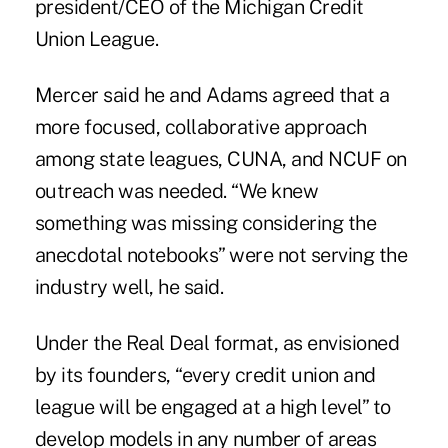
president/CEO of the Michigan Credit
Union League.
Mercer said he and Adams agreed that a
more focused, collaborative approach
among state leagues, CUNA, and NCUF on
outreach was needed. “We knew
something was missing considering the
anecdotal notebooks” were not serving the
industry well, he said.
Under the Real Deal format, as envisioned
by its founders, “every credit union and
league will be engaged at a high level” to
develop models in any number of areas