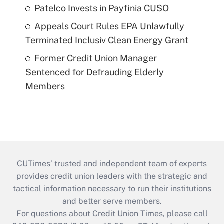
Patelco Invests in Payfinia CUSO
Appeals Court Rules EPA Unlawfully
Terminated Inclusiv Clean Energy Grant
Former Credit Union Manager
Sentenced for Defrauding Elderly
Members
CUTimes’ trusted and independent team of experts
provides credit union leaders with the strategic and
tactical information necessary to run their institutions
and better serve members.
For questions about Credit Union Times, please call