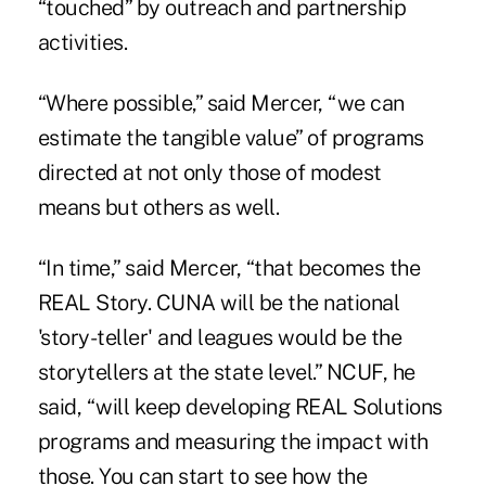
“touched” by outreach and partnership
activities.
“Where possible,” said Mercer, “we can
estimate the tangible value” of programs
directed at not only those of modest
means but others as well.
“In time,” said Mercer, “that becomes the
REAL Story. CUNA will be the national
'story-teller' and leagues would be the
storytellers at the state level.” NCUF, he
said, “will keep developing REAL Solutions
programs and measuring the impact with
those. You can start to see how the