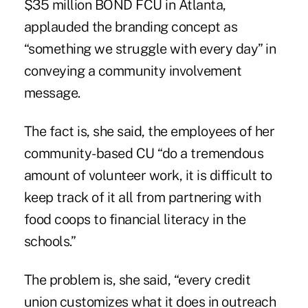
$35 million BOND FCU in Atlanta,
applauded the branding concept as
“something we struggle with every day” in
conveying a community involvement
message.
The fact is, she said, the employees of her
community-based CU “do a tremendous
amount of volunteer work, it is difficult to
keep track of it all from partnering with
food coops to financial literacy in the
schools.”
The problem is, she said, “every credit
union customizes what it does in outreach