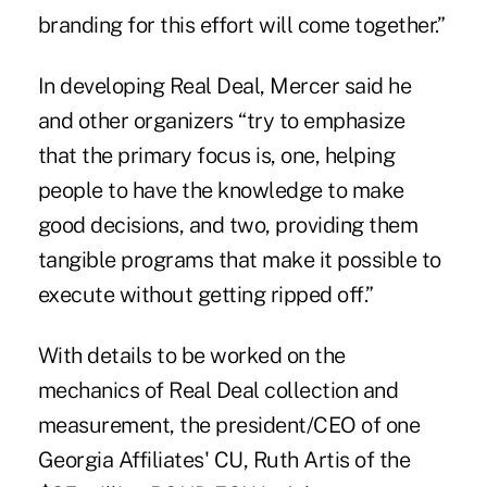
branding for this effort will come together.”
In developing Real Deal, Mercer said he
and other organizers “try to emphasize
that the primary focus is, one, helping
people to have the knowledge to make
good decisions, and two, providing them
tangible programs that make it possible to
execute without getting ripped off.”
With details to be worked on the
mechanics of Real Deal collection and
measurement, the president/CEO of one
Georgia Affiliates' CU, Ruth Artis of the