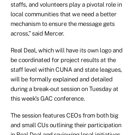
staffs, and volunteers play a pivotal role in
local communities that we need a better
mechanism to ensure the message gets
across,” said Mercer.
Real Deal, which will have its own logo and
be coordinated for project results at the
staff level within CUNA and state leagues,
will be formally explained and detailed
during a break-out session on Tuesday at
this week's GAC conference.
The session features CEOs from both big
and small CUs outlining their participation
in Real Deal and reviewing local initiatives.