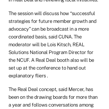
The session will discuss how “successful
strategies for future member growth and
advocacy” can be broadcast in a more
coordinated basis, said CUNA. The
moderator will be Lois Kitsch, REAL
Solutions National Program Director for
the NCUF. A Real Deal booth also will be
set up at the conference to hand out
explanatory fliers .
The Real Deal concept, said Mercer, has
been on the drawing boards for more than
a year and follows conversations among