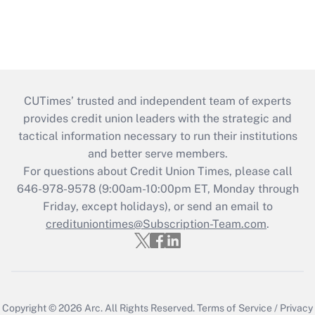
CUTimes’ trusted and independent team of experts
provides credit union leaders with the strategic and
tactical information necessary to run their institutions
and better serve members.
For questions about Credit Union Times, please call
646-978-9578 (9:00am-10:00pm ET, Monday through
Friday, except holidays), or send an email to
credituniontimes@Subscription-Team.com
.
Copyright © 2026
Arc.
All Rights Reserved.
Terms of Service
/
Privacy