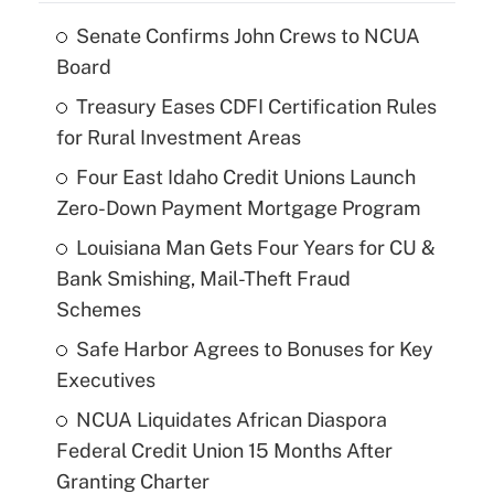
Senate Confirms John Crews to NCUA
Board
Treasury Eases CDFI Certification Rules
for Rural Investment Areas
Four East Idaho Credit Unions Launch
Zero-Down Payment Mortgage Program
Louisiana Man Gets Four Years for CU &
Bank Smishing, Mail-Theft Fraud
Schemes
Safe Harbor Agrees to Bonuses for Key
Executives
NCUA Liquidates African Diaspora
Federal Credit Union 15 Months After
Granting Charter