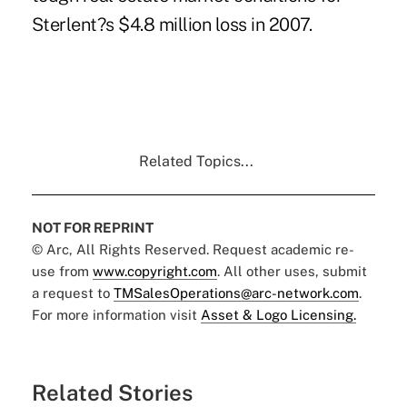
Sterlent?s $4.8 million loss in 2007.
Related Topics...
NOT FOR REPRINT
© Arc, All Rights Reserved. Request academic re-
use from
www.copyright.com
. All other uses, submit
a request to
TMSalesOperations@arc-network.com
.
For more information visit
Asset & Logo Licensing.
Related Stories