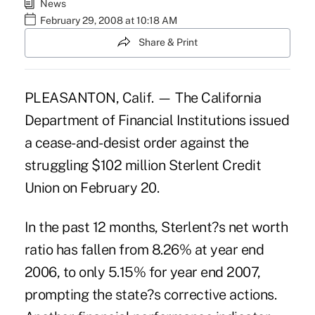
News
February 29, 2008 at 10:18 AM
Share & Print
PLEASANTON, Calif. — The California
Department of Financial Institutions issued
a cease-and-desist order against the
struggling $102 million Sterlent Credit
Union on February 20.
In the past 12 months, Sterlent?s net worth
ratio has fallen from 8.26% at year end
2006, to only 5.15% for year end 2007,
prompting the state?s corrective actions.