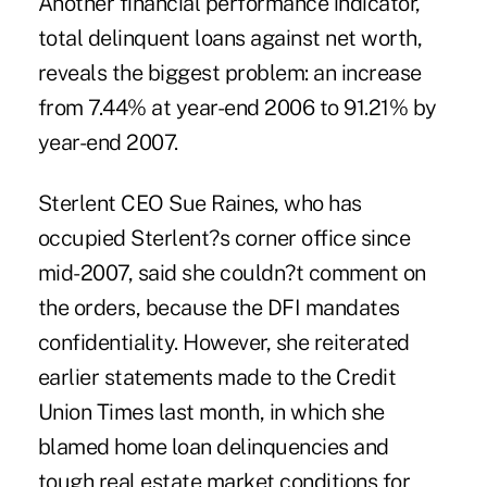
Another financial performance indicator,
total delinquent loans against net worth,
reveals the biggest problem: an increase
from 7.44% at year-end 2006 to 91.21% by
year-end 2007.
Sterlent CEO Sue Raines, who has
occupied Sterlent?s corner office since
mid-2007, said she couldn?t comment on
the orders, because the DFI mandates
confidentiality. However, she reiterated
earlier statements made to the Credit
Union Times last month, in which she
blamed home loan delinquencies and
tough real estate market conditions for