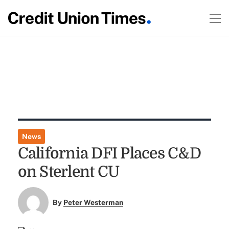
News
California DFI Places C&D
on Sterlent CU
By
Peter Westerman