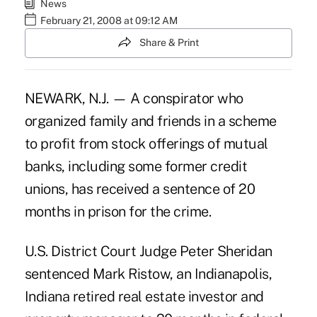
News
February 21, 2008 at 09:12 AM
Share & Print
NEWARK, N.J. — A conspirator who
organized family and friends in a scheme
to profit from stock offerings of mutual
banks, including some former credit
unions, has received a sentence of 20
months in prison for the crime.
U.S. District Court Judge Peter Sheridan
sentenced Mark Ristow, an Indianapolis,
Indiana retired real estate investor and