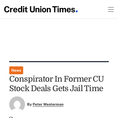
News
Conspirator In Former CU
Stock Deals Gets Jail Time
By
Peter Westerman