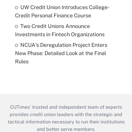
UW Credit Union Introduces College-
Credit Personal Finance Course
Two Credit Unions Announce
Investments in Fintech Organizations
NCUA's Deregulation Project Enters
New Phase: Detailed Look at the Final
Rules
CUTimes’ trusted and independent team of experts
provides credit union leaders with the strategic and
tactical information necessary to run their institutions
and better serve members.