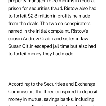
property manager to 20 months in federal
prison for securities fraud. Ristow also had
to forfeit $2.8 million in profits he made
from the deals. The two co-conspirators
named in the initial complaint, Ristow's
cousin Andrew Crabb and sister-in-law
Susan Gitlin escaped jail time but also had
to forfeit money they had made.
According to the Securities and Exchange
Commission, the three conspired to deposit
money in mutual savings banks, including