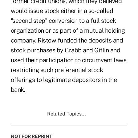
former credit unions, which they believed
would issue stock either in a so-called
"second step" conversion to a full stock
organization or as part of a mutual holding
company. Ristow funded the deposits and
stock purchases by Crabb and Gitlin and
used their participation to circumvent laws
restricting such preferential stock
offerings to legitimate depositors in the
bank.
Related Topics...
NOT FOR REPRINT