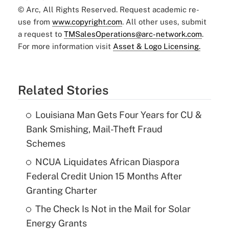
© Arc, All Rights Reserved. Request academic re-
use from
www.copyright.com
. All other uses, submit
a request to
TMSalesOperations@arc-network.com
.
For more information visit
Asset & Logo Licensing.
Related Stories
Louisiana Man Gets Four Years for CU &
Bank Smishing, Mail-Theft Fraud
Schemes
NCUA Liquidates African Diaspora
Federal Credit Union 15 Months After
Granting Charter
The Check Is Not in the Mail for Solar
Energy Grants