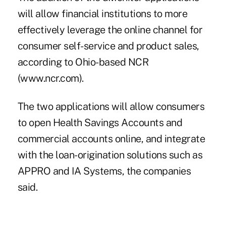
will allow financial institutions to more
effectively leverage the online channel for
consumer self-service and product sales,
according to Ohio-based NCR
(www.ncr.com).
The two applications will allow consumers
to open Health Savings Accounts and
commercial accounts online, and integrate
with the loan-origination solutions such as
APPRO and IA Systems, the companies
said.