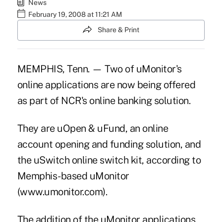
News
February 19, 2008 at 11:21 AM
Share & Print
MEMPHIS, Tenn. — Two of uMonitor's
online applications are now being offered
as part of NCR's online banking solution.
They are uOpen & uFund, an online
account opening and funding solution, and
the uSwitch online switch kit, according to
Memphis-based uMonitor
(www.umonitor.com).
The addition of the uMonitor applications