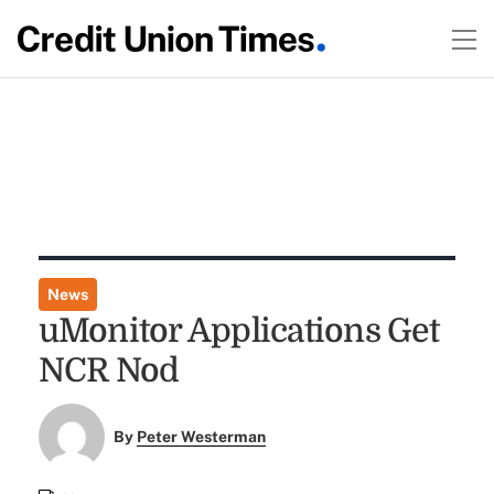
News
uMonitor Applications Get
NCR Nod
By
Peter Westerman