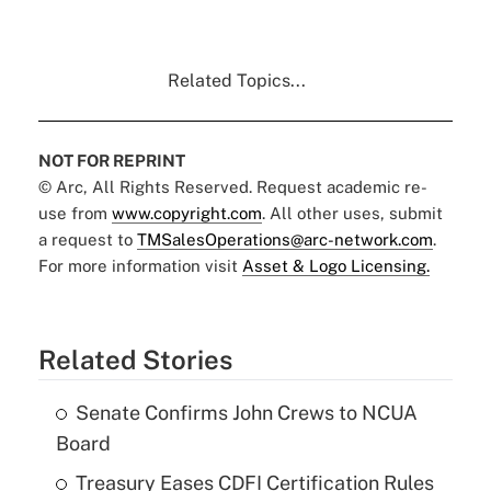
Related Topics...
NOT FOR REPRINT
© Arc, All Rights Reserved. Request academic re-
use from
www.copyright.com
. All other uses, submit
a request to
TMSalesOperations@arc-network.com
.
For more information visit
Asset & Logo Licensing.
Related Stories
Senate Confirms John Crews to NCUA
Board
Treasury Eases CDFI Certification Rules