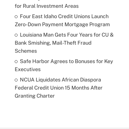
for Rural Investment Areas
Four East Idaho Credit Unions Launch
Zero-Down Payment Mortgage Program
Louisiana Man Gets Four Years for CU &
Bank Smishing, Mail-Theft Fraud
Schemes
Safe Harbor Agrees to Bonuses for Key
Executives
NCUA Liquidates African Diaspora
Federal Credit Union 15 Months After
Granting Charter