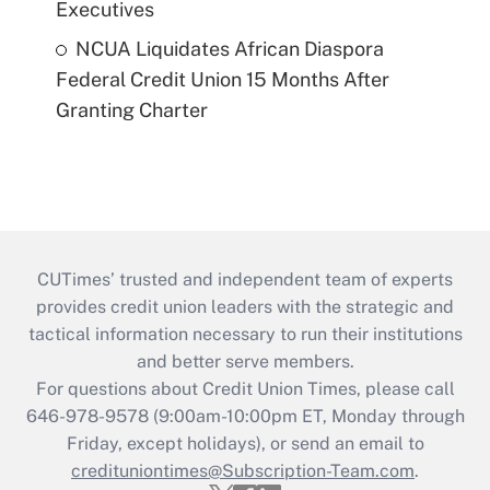
Executives
NCUA Liquidates African Diaspora
Federal Credit Union 15 Months After
Granting Charter
CUTimes’ trusted and independent team of experts
provides credit union leaders with the strategic and
tactical information necessary to run their institutions
and better serve members.
For questions about Credit Union Times, please call
646-978-9578 (9:00am-10:00pm ET, Monday through
Friday, except holidays), or send an email to
credituniontimes@Subscription-Team.com
.