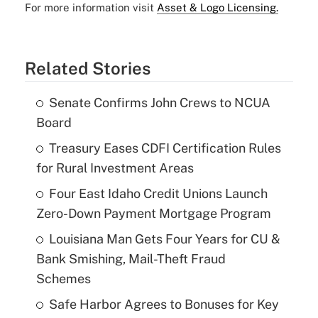
For more information visit
Asset & Logo Licensing.
Related Stories
Senate Confirms John Crews to NCUA
Board
Treasury Eases CDFI Certification Rules
for Rural Investment Areas
Four East Idaho Credit Unions Launch
Zero-Down Payment Mortgage Program
Louisiana Man Gets Four Years for CU &
Bank Smishing, Mail-Theft Fraud
Schemes
Safe Harbor Agrees to Bonuses for Key