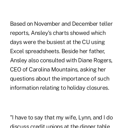
Based on November and December teller
reports, Ansley's charts showed which
days were the busiest at the CU using
Excel spreadsheets. Beside her father,
Ansley also consulted with Diane Rogers,
CEO of Carolina Mountains, asking her
questions about the importance of such
information relating to holiday closures.
"I have to say that my wife, Lynn, and I do
discuss credit unions at the dinner table