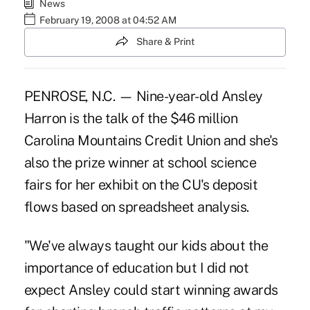
News
February 19, 2008 at 04:52 AM
Share & Print
PENROSE, N.C. — Nine-year-old Ansley
Harron is the talk of the $46 million
Carolina Mountains Credit Union and she's
also the prize winner at school science
fairs for her exhibit on the CU's deposit
flows based on spreadsheet analysis.
"We've always taught our kids about the
importance of education but I did not
expect Ansley could start winning awards