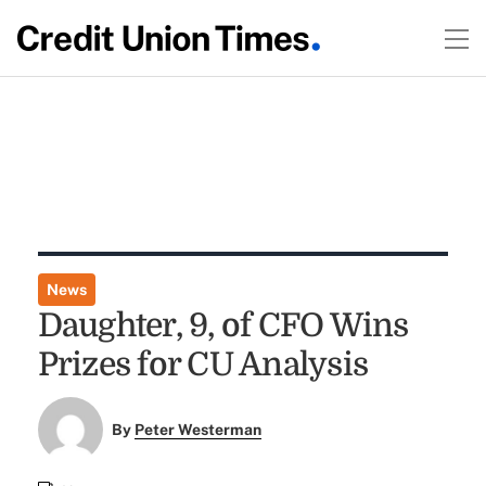
News
Daughter, 9, of CFO Wins
Prizes for CU Analysis
By
Peter Westerman