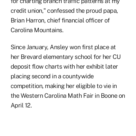
for charting branch traffic patterns at my
credit union," confessed the proud papa,
Brian Harron, chief financial officer of
Carolina Mountains.
Since January, Ansley won first place at
her Brevard elementary school for her CU
deposit flow charts with her exhibit later
placing second in a countywide
competition, making her eligible to vie in
the Western Carolina Math Fair in Boone on
April 12.