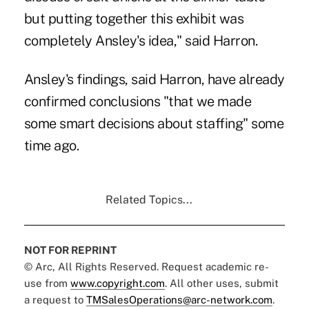
but putting together this exhibit was
completely Ansley's idea," said Harron.
Ansley's findings, said Harron, have already
confirmed conclusions "that we made
some smart decisions about staffing" some
time ago.
Related Topics...
NOT FOR REPRINT
© Arc, All Rights Reserved. Request academic re-
use from
www.copyright.com
. All other uses, submit
a request to
TMSalesOperations@arc-network.com
.