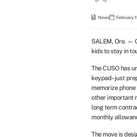
News
February 1
SALEM, Ore. — O
kids to stay in to
The CUSO has unv
keypad– just pre
memorize phone 
other important n
long term contrac
monthly allowanc
The move is desig