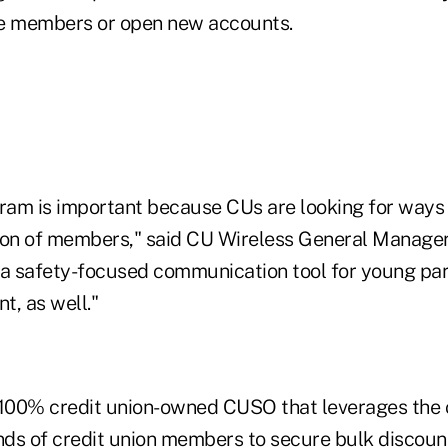
me members or open new accounts.
gram is important because CUs are looking for ways 
ion of members," said CU Wireless General Manager 
 a safety-focused communication tool for young pare
t, as well."
 100% credit union-owned CUSO that leverages the
ds of credit union members to secure bulk discoun