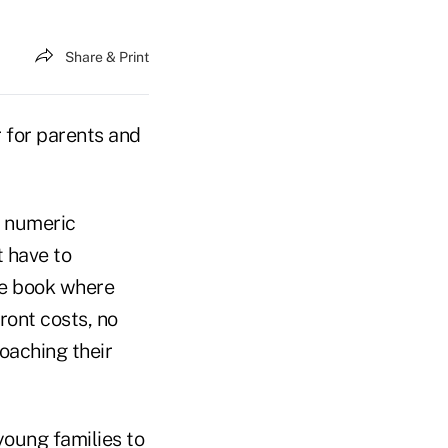
Share & Print
 for parents and
o numeric
 have to
ne book where
ront costs, no
oaching their
 young families to