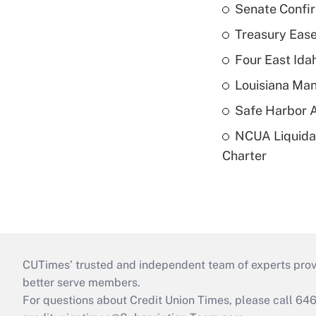
Senate Confi
Treasury Ease
Four East Id
Louisiana Man
Safe Harbor A
NCUA Liquidat
Charter
CUTimes’ trusted and independent team of experts provide
better serve members.
For questions about Credit Union Times, please call 6