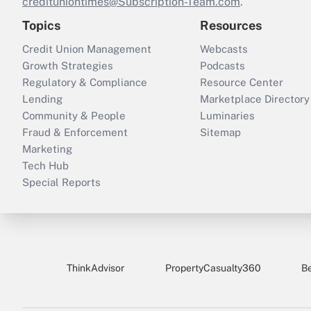
credituniontimes@Subscription-Team.com
.
Topics
Resources
Credit Union Management
Webcasts
Growth Strategies
Podcasts
Regulatory & Compliance
Resource Center
Lending
Marketplace Directory
Community & People
Luminaries
Fraud & Enforcement
Sitemap
Marketing
Tech Hub
Special Reports
ThinkAdvisor
PropertyCasualty360
B