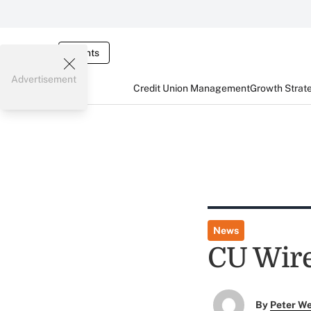
Events
Advertisement
Credit Union Management
Growth Strat
News
CU Wire
By
Peter W