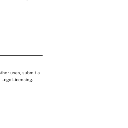
 other uses, submit a
 Logo Licensing.