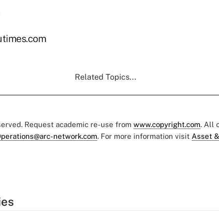
utimes.com
Related Topics...
eserved. Request academic re-use from
www.copyright.com
. All
perations@arc-network.com
. For more information visit
Asset &
ies