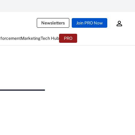
Newsletters
Join PRO Now
nforcement
Marketing
Tech Hub
PRO