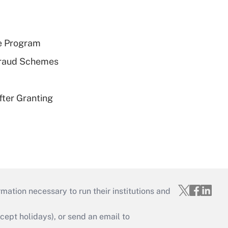
e Program
 Fraud Schemes
fter Granting
mation necessary to run their institutions and
ept holidays), or send an email to