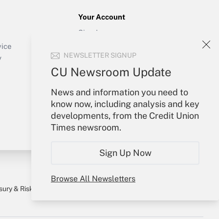
Your Account
Sign In
Create Account
vice
NEWSLETTER SIGNUP
Forgot Password
y
My Newsletters
CU Newsroom Update
News and information you need to
know now, including analysis and key
developments, from the Credit Union
Times newsroom.
Sign Up Now
Browse All Newsletters
sury & Risk
Consulting Mag
Bookstore