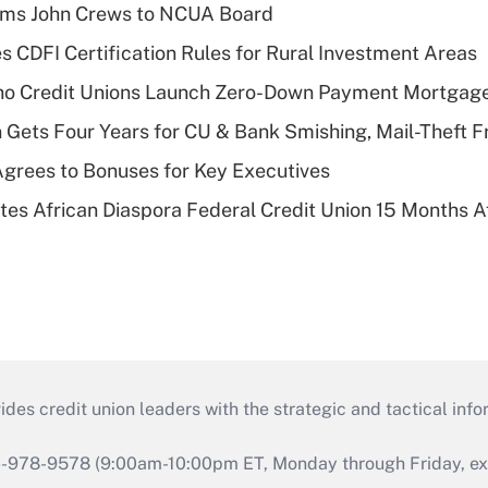
rms John Crews to NCUA Board
s CDFI Certification Rules for Rural Investment Areas
aho Credit Unions Launch Zero-Down Payment Mortgag
 Gets Four Years for CU & Bank Smishing, Mail-Theft
grees to Bonuses for Key Executives
es African Diaspora Federal Credit Union 15 Months A
s credit union leaders with the strategic and tactical infor
46-978-9578 (9:00am-10:00pm ET, Monday through Friday, exc