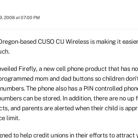
9, 2008 at 07:00 PM
regon-based CUSO CU Wireless is making it easier
uch.
eiled Firefly, a new cell phone product that has n
programmed mom and dad buttons so children don't
numbers. The phone also has a PIN controlled pho
umbers can be stored. In addition, there are no up f
ts, and parents are alerted when their child is appr
e limit.
ned to help credit unions in their efforts to attract