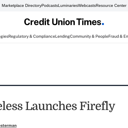
Marketplace Directory
Podcasts
Luminaries
Webcasts
Resource Center
egies
Regulatory & Compliance
Lending
Community & People
Fraud & E
less Launches Firefly
esterman