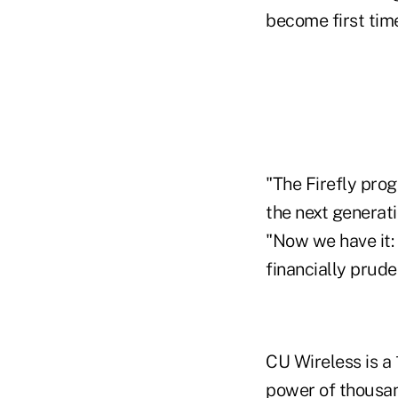
become first ti
"The Firefly pro
the next generat
"Now we have it:
financially pruden
CU Wireless is a
power of thousan