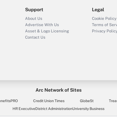
Support
Legal
About Us
Cookie Policy
Advertise With Us
Terms of Ser
Asset & Logo Licensing
Privacy Polic
Contact Us
Arc Network of Sites
enefitsPRO
Credit Union Times
GlobeSt
Trea
HR Executive
District Administration
University Business