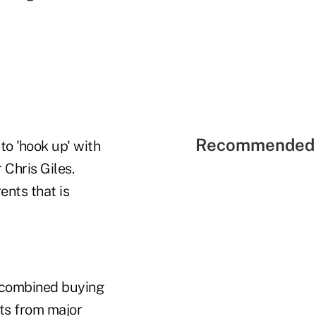
Recommended 
to 'hook up' with
Chris Giles.
nts that is
 combined buying
ts from major