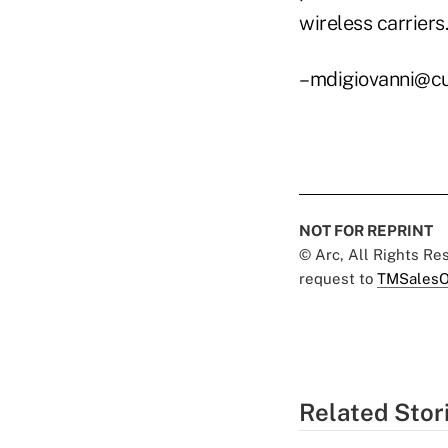
wireless carriers.
–mdigiovanni@c
NOT FOR REPRINT
© Arc, All Rights R
request to
TMSalesO
Related Stor