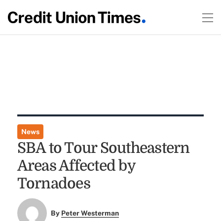
News
SBA to Tour Southeastern
Areas Affected by
Tornadoes
By
Peter Westerman