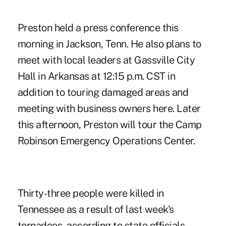
Preston held a press conference this
morning in Jackson, Tenn. He also plans to
meet with local leaders at Gassville City
Hall in Arkansas at 12:15 p.m. CST in
addition to touring damaged areas and
meeting with business owners here. Later
this afternoon, Preston will tour the Camp
Robinson Emergency Operations Center.
Thirty-three people were killed in
Tennessee as a result of last week's
tornadoes, according to state officials.