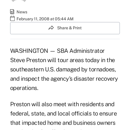
News
February 11, 2008 at 05:44 AM
Share & Print
WASHINGTON — SBA Administrator
Steve Preston will tour areas today in the
southeastern U.S. damaged by tornadoes,
and inspect the agency's disaster recovery
operations.
Preston will also meet with residents and
federal, state, and local officials to ensure
that impacted home and business owners