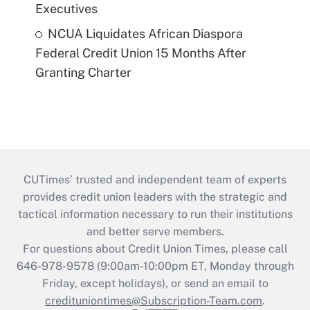
Executives
NCUA Liquidates African Diaspora
Federal Credit Union 15 Months After
Granting Charter
CUTimes’ trusted and independent team of experts
provides credit union leaders with the strategic and
tactical information necessary to run their institutions
and better serve members.
For questions about Credit Union Times, please call
646-978-9578 (9:00am-10:00pm ET, Monday through
Friday, except holidays), or send an email to
credituniontimes@Subscription-Team.com
.