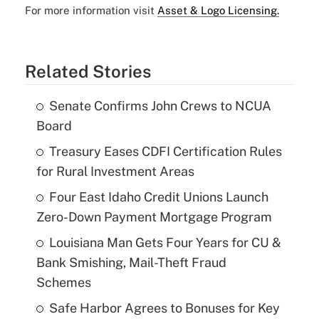
For more information visit
Asset & Logo Licensing.
Related Stories
Senate Confirms John Crews to NCUA
Board
Treasury Eases CDFI Certification Rules
for Rural Investment Areas
Four East Idaho Credit Unions Launch
Zero-Down Payment Mortgage Program
Louisiana Man Gets Four Years for CU &
Bank Smishing, Mail-Theft Fraud
Schemes
Safe Harbor Agrees to Bonuses for Key