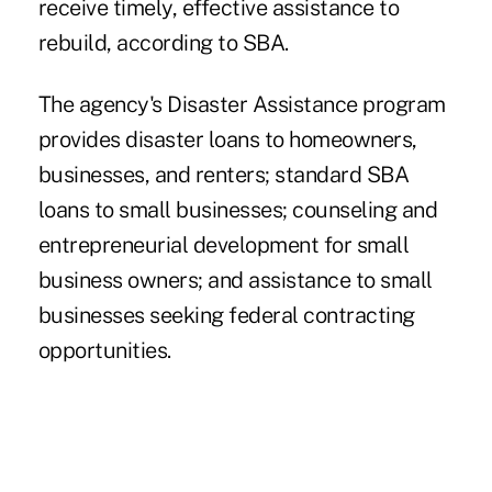
receive timely, effective assistance to
rebuild, according to SBA.
The agency's Disaster Assistance program
provides disaster loans to homeowners,
businesses, and renters; standard SBA
loans to small businesses; counseling and
entrepreneurial development for small
business owners; and assistance to small
businesses seeking federal contracting
opportunities.