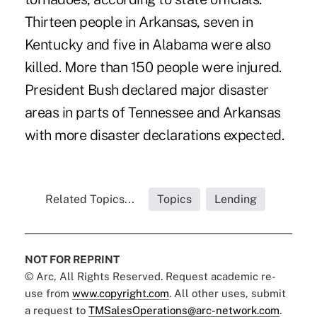
Thirteen people in Arkansas, seven in
Kentucky and five in Alabama were also
killed. More than 150 people were injured.
President Bush declared major disaster
areas in parts of Tennessee and Arkansas
with more disaster declarations expected.
Related Topics...
Topics
Lending
NOT FOR REPRINT
© Arc, All Rights Reserved. Request academic re-
use from
www.copyright.com
. All other uses, submit
a request to
TMSalesOperations@arc-network.com
.