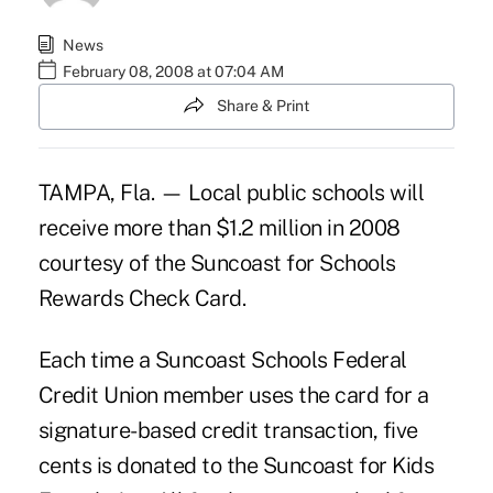
News
February 08, 2008 at 07:04 AM
Share & Print
TAMPA, Fla. — Local public schools will
receive more than $1.2 million in 2008
courtesy of the Suncoast for Schools
Rewards Check Card.
Each time a Suncoast Schools Federal
Credit Union member uses the card for a
signature-based credit transaction, five
cents is donated to the Suncoast for Kids