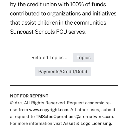
by the credit union with 100% of funds
contributed to organizations and initiatives
that assist children in the communities
Suncoast Schools FCU serves.
Related Topics...
Topics
Payments/Credit/Debit
NOT FOR REPRINT
© Arc, All Rights Reserved. Request academic re-
use from
www.copyright.com
. All other uses, submit
a request to
TMSalesOperations@arc-network.com
.
For more information visit
Asset & Logo Licensing.