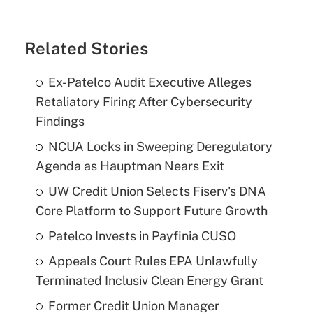
Related Stories
Ex-Patelco Audit Executive Alleges
Retaliatory Firing After Cybersecurity
Findings
NCUA Locks in Sweeping Deregulatory
Agenda as Hauptman Nears Exit
UW Credit Union Selects Fiserv's DNA
Core Platform to Support Future Growth
Patelco Invests in Payfinia CUSO
Appeals Court Rules EPA Unlawfully
Terminated Inclusiv Clean Energy Grant
Former Credit Union Manager