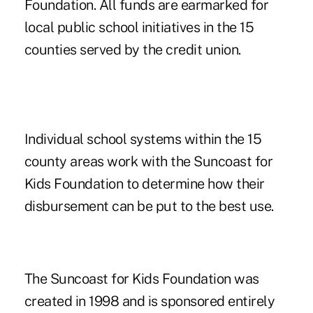
Foundation. All funds are earmarked for
local public school initiatives in the 15
counties served by the credit union.
Individual school systems within the 15
county areas work with the Suncoast for
Kids Foundation to determine how their
disbursement can be put to the best use.
The Suncoast for Kids Foundation was
created in 1998 and is sponsored entirely