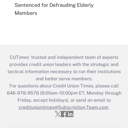
Sentenced for Defrauding Elderly
Members
CUTimes’ trusted and independent team of experts
provides credit union leaders with the strategic and
tactical information necessary to run their institutions
and better serve members.
For questions about Credit Union Times, please call
646-978-9578 (9:00am-10:00pm ET, Monday through
Friday, except holidays), or send an email to
credituniontimes@Subscription-Team.com
.