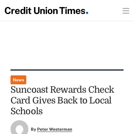
News
Suncoast Rewards Check
Card Gives Back to Local
Schools
By
Peter Westerman