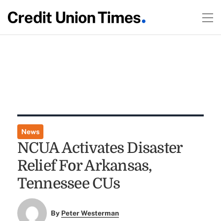
News
NCUA Activates Disaster
Relief For Arkansas,
Tennessee CUs
By
Peter Westerman