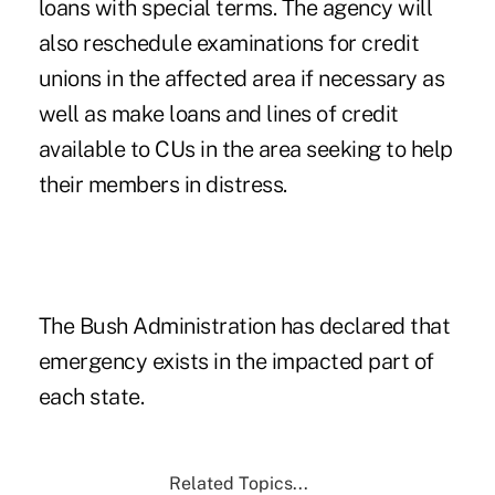
loans with special terms. The agency will
also reschedule examinations for credit
unions in the affected area if necessary as
well as make loans and lines of credit
available to CUs in the area seeking to help
their members in distress.
The Bush Administration has declared that
emergency exists in the impacted part of
each state.
Related Topics...