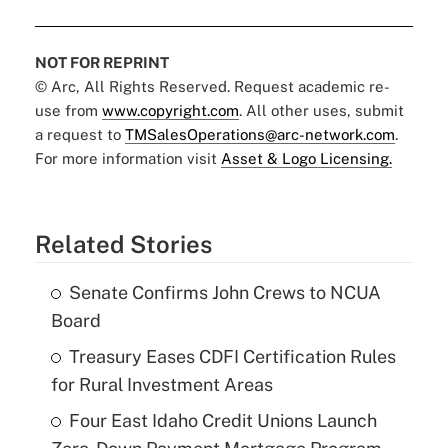
NOT FOR REPRINT
© Arc, All Rights Reserved. Request academic re-
use from
www.copyright.com
. All other uses, submit
a request to
TMSalesOperations@arc-network.com
.
For more information visit
Asset & Logo Licensing.
Related Stories
Senate Confirms John Crews to NCUA
Board
Treasury Eases CDFI Certification Rules
for Rural Investment Areas
Four East Idaho Credit Unions Launch