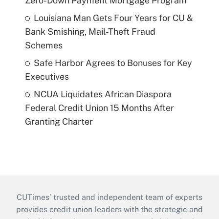
Zero-Down Payment Mortgage Program
Louisiana Man Gets Four Years for CU &
Bank Smishing, Mail-Theft Fraud
Schemes
Safe Harbor Agrees to Bonuses for Key
Executives
NCUA Liquidates African Diaspora
Federal Credit Union 15 Months After
Granting Charter
CUTimes’ trusted and independent team of experts
provides credit union leaders with the strategic and