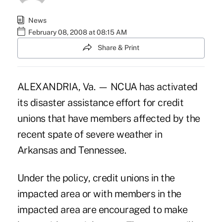
News
February 08, 2008 at 08:15 AM
Share & Print
ALEXANDRIA, Va. — NCUA has activated
its disaster assistance effort for credit
unions that have members affected by the
recent spate of severe weather in
Arkansas and Tennessee.
Under the policy, credit unions in the
impacted area or with members in the
impacted area are encouraged to make