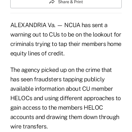
Share & Print
ALEXANDRIA Va. — NCUA has sent a
warning out to CUs to be on the lookout for
criminals trying to tap their members home
equity lines of credit.
The agency picked up on the crime that
has seen fraudsters tapping publicly
available information about CU member
HELOCs and using different approaches to
gain access to the members HELOC
accounts and drawing them down through
wire transfers.