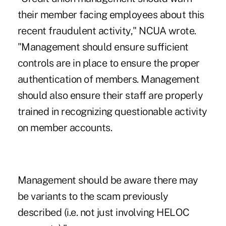
their member facing employees about this
recent fraudulent activity," NCUA wrote.
"Management should ensure sufficient
controls are in place to ensure the proper
authentication of members. Management
should also ensure their staff are properly
trained in recognizing questionable activity
on member accounts.
Management should be aware there may
be variants to the scam previously
described (i.e. not just involving HELOC