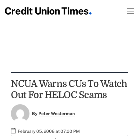
NCUA Warns CUs To Watch
Out For HELOC Scams
By
Peter Westerman
February 05, 2008 at 07:00 PM