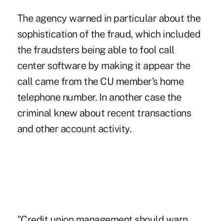
The agency warned in particular about the
sophistication of the fraud, which included
the fraudsters being able to fool call
center software by making it appear the
call came from the CU member's home
telephone number. In another case the
criminal knew about recent transactions
and other account activity.
"Credit union management should warn