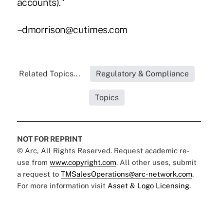
accounts)."
–dmorrison@cutimes.com
Related Topics...
Regulatory & Compliance
Topics
NOT FOR REPRINT
© Arc, All Rights Reserved. Request academic re-
use from
www.copyright.com
. All other uses, submit
a request to
TMSalesOperations@arc-network.com
.
For more information visit
Asset & Logo Licensing.