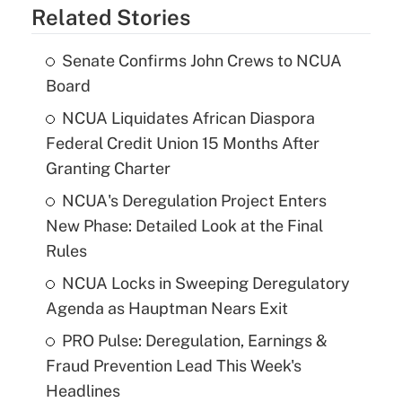
Related Stories
Senate Confirms John Crews to NCUA
Board
NCUA Liquidates African Diaspora
Federal Credit Union 15 Months After
Granting Charter
NCUA's Deregulation Project Enters
New Phase: Detailed Look at the Final
Rules
NCUA Locks in Sweeping Deregulatory
Agenda as Hauptman Nears Exit
PRO Pulse: Deregulation, Earnings &
Fraud Prevention Lead This Week's
Headlines