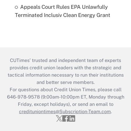
Appeals Court Rules EPA Unlawfully
Terminated Inclusiv Clean Energy Grant
CUTimes’ trusted and independent team of experts
provides credit union leaders with the strategic and
tactical information necessary to run their institutions
and better serve members.
For questions about Credit Union Times, please call
646-978-9578 (9:00am-10:00pm ET, Monday through
Friday, except holidays), or send an email to
credituniontimes@Subscription-Team.com
.