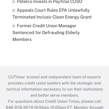
Patelco Invests in Payfinia CUSO
Appeals Court Rules EPA Unlawfully
Terminated Inclusiv Clean Energy Grant
Former Credit Union Manager
Sentenced for Defrauding Elderly
Members
CUTimes’ trusted and independent team of experts
provides credit union leaders with the strategic and
tactical information necessary to run their institutions
and better serve members.
For questions about Credit Union Times, please call
646-978-9578 (9:00am-10:00pm ET, Monday through