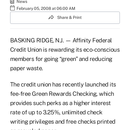
News
February 05, 2008 at 06:00 AM
Share & Print
BASKING RIDGE, N.J. — Affinity Federal
Credit Union is rewarding its eco-conscious
members for going “green” and reducing
paper waste.
The credit union has recently launched its
fee-free Green Rewards Checking, which
provides such perks as a higher interest
rate of up to 3.25%, unlimited check
writing privileges and free checks printed