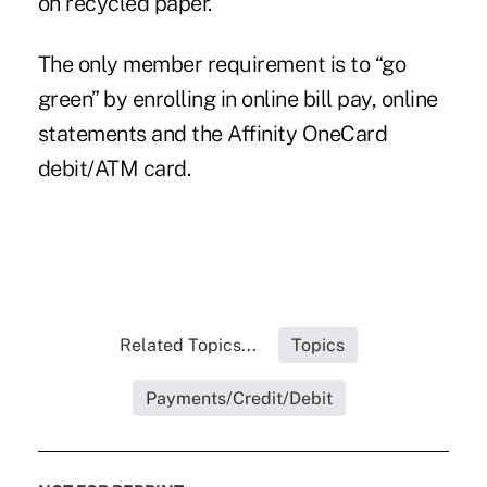
on recycled paper.
The only member requirement is to “go
green” by enrolling in online bill pay, online
statements and the Affinity OneCard
debit/ATM card.
Related Topics...
Topics
Payments/Credit/Debit