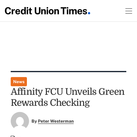
News
Affinity FCU Unveils Green
Rewards Checking
By
Peter Westerman