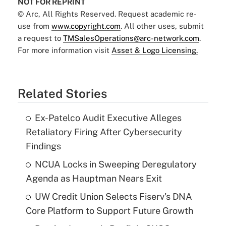
NOT FOR REPRINT
© Arc, All Rights Reserved. Request academic re-
use from
www.copyright.com
. All other uses, submit
a request to
TMSalesOperations@arc-network.com
.
For more information visit
Asset & Logo Licensing.
Related Stories
Ex-Patelco Audit Executive Alleges
Retaliatory Firing After Cybersecurity
Findings
NCUA Locks in Sweeping Deregulatory
Agenda as Hauptman Nears Exit
UW Credit Union Selects Fiserv's DNA
Core Platform to Support Future Growth