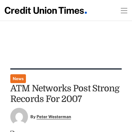
News
ATM Networks Post Strong
Records For 2007
By
Peter Westerman