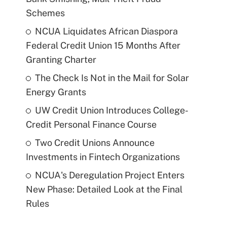
Schemes
NCUA Liquidates African Diaspora
Federal Credit Union 15 Months After
Granting Charter
The Check Is Not in the Mail for Solar
Energy Grants
UW Credit Union Introduces College-
Credit Personal Finance Course
Two Credit Unions Announce
Investments in Fintech Organizations
NCUA's Deregulation Project Enters
New Phase: Detailed Look at the Final
Rules