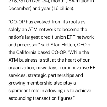
278,731 on Dec. 24), month (154 million in
December) and year (1.6 billion).
“CO-OP has evolved from its roots as
solely an ATM network to become the
nation's largest credit union EFT network
and processor,” said Stan Hollen, CEO of
the California based CO-OP. “While the
ATM business is still at the heart of our
organization, nowadays, our innovative EFT
services, strategic partnerships and
growing membership also play a
significant role in allowing us to achieve
astounding transaction figures.”