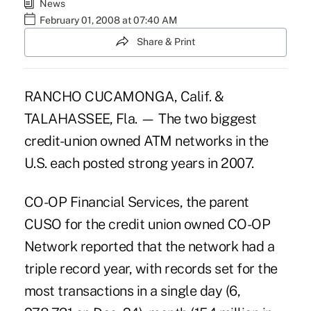
News
February 01, 2008 at 07:40 AM
Share & Print
RANCHO CUCAMONGA, Calif. &
TALAHASSEE, Fla. — The two biggest
credit-union owned ATM networks in the
U.S. each posted strong years in 2007.
CO-OP Financial Services, the parent
CUSO for the credit union owned CO-OP
Network reported that the network had a
triple record year, with records set for the
most transactions in a single day (6,