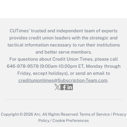
CUTimes’ trusted and independent team of experts
provides credit union leaders with the strategic and
tactical information necessary to run their institutions
and better serve members.
For questions about Credit Union Times, please call
646-978-9578 (9:00am-10:00pm ET, Monday through
Friday, except holidays), or send an email to
credituniontimes@Subscription-Team.com
.
Copyright © 2026
Arc.
All Rights Reserved.
Terms of Service
/
Privacy
Policy
/
Cookie Preferences