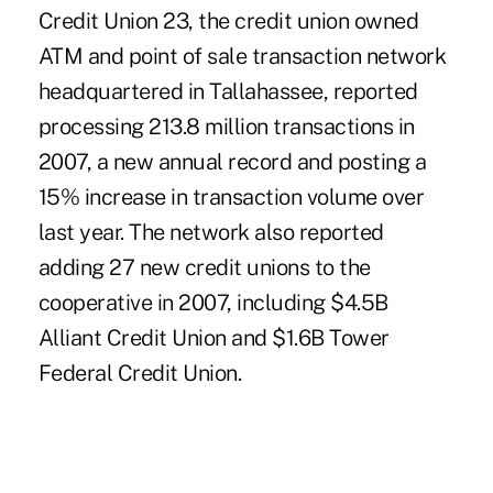
Credit Union 23, the credit union owned
ATM and point of sale transaction network
headquartered in Tallahassee, reported
processing 213.8 million transactions in
2007, a new annual record and posting a
15% increase in transaction volume over
last year. The network also reported
adding 27 new credit unions to the
cooperative in 2007, including $4.5B
Alliant Credit Union and $1.6B Tower
Federal Credit Union.