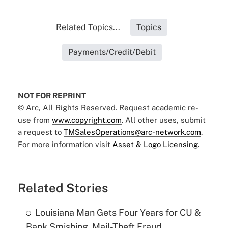
Related Topics...
Topics
Payments/Credit/Debit
NOT FOR REPRINT
© Arc, All Rights Reserved. Request academic re-
use from
www.copyright.com
. All other uses, submit
a request to
TMSalesOperations@arc-network.com
.
For more information visit
Asset & Logo Licensing.
Related Stories
Louisiana Man Gets Four Years for CU &
Bank Smishing, Mail-Theft Fraud