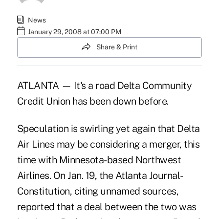
News
January 29, 2008 at 07:00 PM
Share & Print
ATLANTA — It's a road Delta Community
Credit Union has been down before.
Speculation is swirling yet again that Delta
Air Lines may be considering a merger, this
time with Minnesota-based Northwest
Airlines. On Jan. 19, the Atlanta Journal-
Constitution, citing unnamed sources,
reported that a deal between the two was