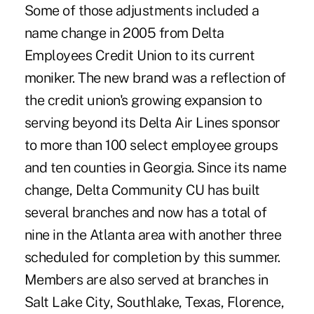
Some of those adjustments included a
name change in 2005 from Delta
Employees Credit Union to its current
moniker. The new brand was a reflection of
the credit union's growing expansion to
serving beyond its Delta Air Lines sponsor
to more than 100 select employee groups
and ten counties in Georgia. Since its name
change, Delta Community CU has built
several branches and now has a total of
nine in the Atlanta area with another three
scheduled for completion by this summer.
Members are also served at branches in
Salt Lake City, Southlake, Texas, Florence,