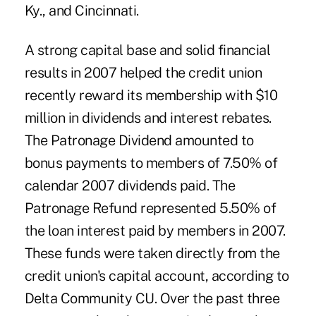
Ky., and Cincinnati.
A strong capital base and solid financial
results in 2007 helped the credit union
recently reward its membership with $10
million in dividends and interest rebates.
The Patronage Dividend amounted to
bonus payments to members of 7.50% of
calendar 2007 dividends paid. The
Patronage Refund represented 5.50% of
the loan interest paid by members in 2007.
These funds were taken directly from the
credit union's capital account, according to
Delta Community CU. Over the past three