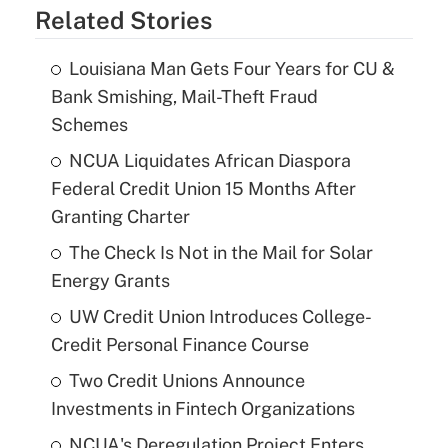
Related Stories
Louisiana Man Gets Four Years for CU &
Bank Smishing, Mail-Theft Fraud
Schemes
NCUA Liquidates African Diaspora
Federal Credit Union 15 Months After
Granting Charter
The Check Is Not in the Mail for Solar
Energy Grants
UW Credit Union Introduces College-
Credit Personal Finance Course
Two Credit Unions Announce
Investments in Fintech Organizations
NCUA's Deregulation Project Enters