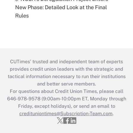
New Phase: Detailed Look at the Final
Rules
CUTimes’ trusted and independent team of experts
provides credit union leaders with the strategic and
tactical information necessary to run their institutions
and better serve members.
For questions about Credit Union Times, please call
646-978-9578 (9:00am-10:00pm ET, Monday through
Friday, except holidays), or send an email to
credituniontimes@Subscription-Team.com
.