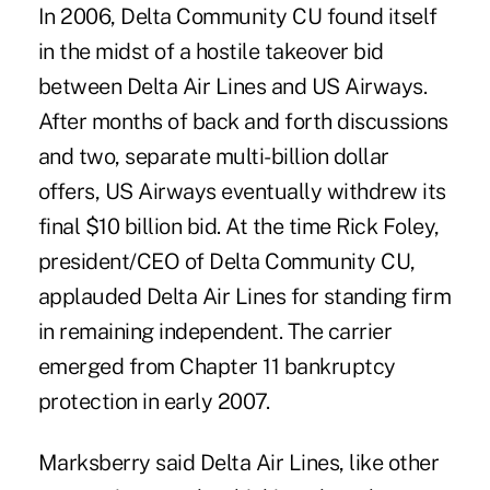
In 2006, Delta Community CU found itself
in the midst of a hostile takeover bid
between Delta Air Lines and US Airways.
After months of back and forth discussions
and two, separate multi-billion dollar
offers, US Airways eventually withdrew its
final $10 billion bid. At the time Rick Foley,
president/CEO of Delta Community CU,
applauded Delta Air Lines for standing firm
in remaining independent. The carrier
emerged from Chapter 11 bankruptcy
protection in early 2007.
Marksberry said Delta Air Lines, like other