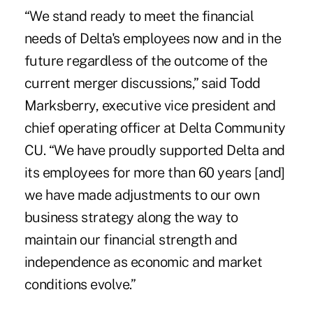
“We stand ready to meet the financial
needs of Delta's employees now and in the
future regardless of the outcome of the
current merger discussions,” said Todd
Marksberry, executive vice president and
chief operating officer at Delta Community
CU. “We have proudly supported Delta and
its employees for more than 60 years [and]
we have made adjustments to our own
business strategy along the way to
maintain our financial strength and
independence as economic and market
conditions evolve.”