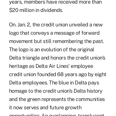
years, members have received more than
$20 million in dividends.
On. Jan. 2, the credit union unveiled a new
logo that conveys a message of forward
movement but still remembering the past.
The logo is an evolution of the original
Delta triangle and honors the credit union's
heritage as Delta Air Lines' employee
credit union founded 68 years ago by eight
Delta employees. The blue in Delta pays
homage to the credit union's Delta history
and the green represents the communities
it now serves and future growth
opportunities. An overlapping, translucent