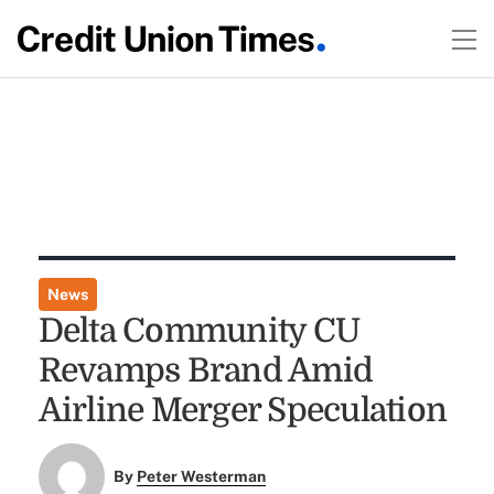
News
Delta Community CU
Revamps Brand Amid
Airline Merger Speculation
By
Peter Westerman