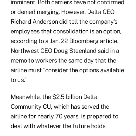
imminent. Both carriers have not confirmed
or denied merging. However, Delta CEO
Richard Anderson did tell the company's
employees that consolidation is an option,
according to a Jan. 22 Bloomberg article.
Northwest CEO Doug Steenland said in a
memo to workers the same day that the
airline must “consider the options available
to us.”
Meanwhile, the $2.5 billion Delta
Community CU, which has served the
airline for nearly 70 years, is prepared to
deal with whatever the future holds.