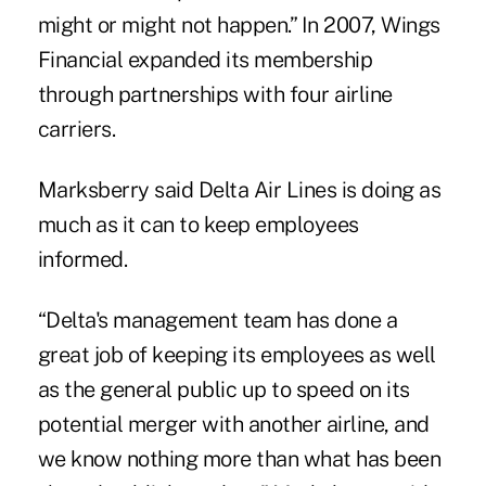
might or might not happen.” In 2007, Wings
Financial expanded its membership
through partnerships with four airline
carriers.
Marksberry said Delta Air Lines is doing as
much as it can to keep employees
informed.
“Delta's management team has done a
great job of keeping its employees as well
as the general public up to speed on its
potential merger with another airline, and
we know nothing more than what has been