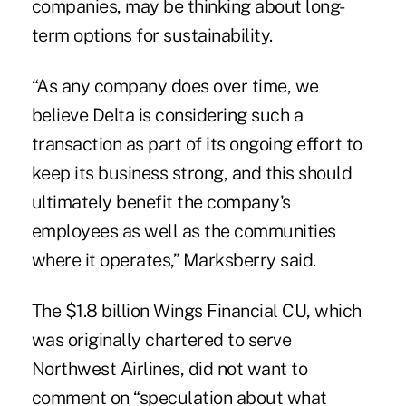
companies, may be thinking about long-
term options for sustainability.
“As any company does over time, we
believe Delta is considering such a
transaction as part of its ongoing effort to
keep its business strong, and this should
ultimately benefit the company's
employees as well as the communities
where it operates,” Marksberry said.
The $1.8 billion Wings Financial CU, which
was originally chartered to serve
Northwest Airlines, did not want to
comment on “speculation about what