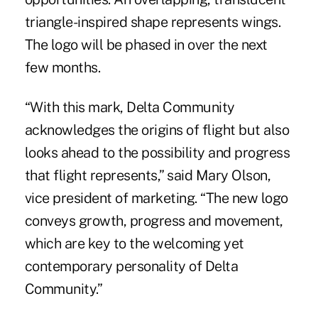
triangle-inspired shape represents wings.
The logo will be phased in over the next
few months.
“With this mark, Delta Community
acknowledges the origins of flight but also
looks ahead to the possibility and progress
that flight represents,” said Mary Olson,
vice president of marketing. “The new logo
conveys growth, progress and movement,
which are key to the welcoming yet
contemporary personality of Delta
Community.”