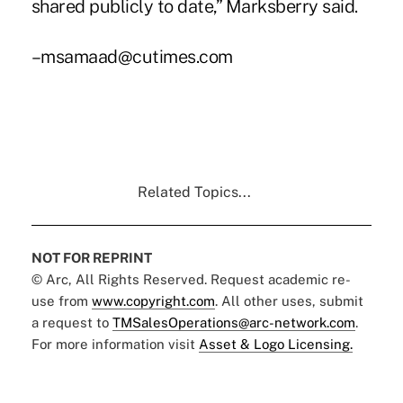
shared publicly to date,” Marksberry said.
–msamaad@cutimes.com
Related Topics...
NOT FOR REPRINT
© Arc, All Rights Reserved. Request academic re-
use from
www.copyright.com
. All other uses, submit
a request to
TMSalesOperations@arc-network.com
.
For more information visit
Asset & Logo Licensing.