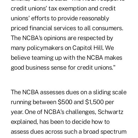
credit unions' tax exemption and credit
unions' efforts to provide reasonably
priced financial services to all consumers.
The NCBA's opinions are respected by
many policymakers on Capitol Hill. We
believe teaming up with the NCBA makes
good business sense for credit unions."
The NCBA assesses dues on a sliding scale
running between $500 and $1,500 per
year. One of NCBA's challenges, Schwartz
explained, has been to decide how to
assess dues across such a broad spectrum