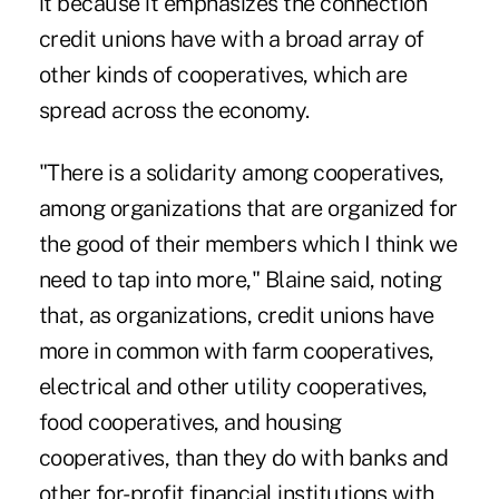
it because it emphasizes the connection
credit unions have with a broad array of
other kinds of cooperatives, which are
spread across the economy.
"There is a solidarity among cooperatives,
among organizations that are organized for
the good of their members which I think we
need to tap into more," Blaine said, noting
that, as organizations, credit unions have
more in common with farm cooperatives,
electrical and other utility cooperatives,
food cooperatives, and housing
cooperatives, than they do with banks and
other for-profit financial institutions with