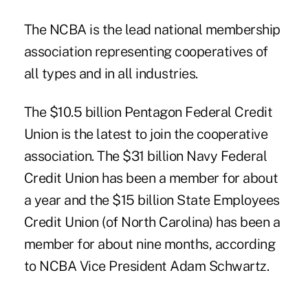
The NCBA is the lead national membership
association representing cooperatives of
all types and in all industries.
The $10.5 billion Pentagon Federal Credit
Union is the latest to join the cooperative
association. The $31 billion Navy Federal
Credit Union has been a member for about
a year and the $15 billion State Employees
Credit Union (of North Carolina) has been a
member for about nine months, according
to NCBA Vice President Adam Schwartz.