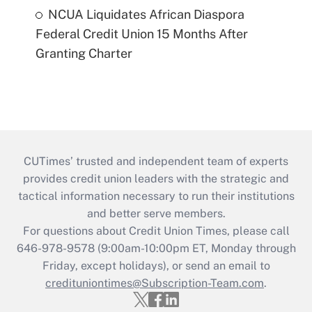
NCUA Liquidates African Diaspora
Federal Credit Union 15 Months After
Granting Charter
CUTimes’ trusted and independent team of experts
provides credit union leaders with the strategic and
tactical information necessary to run their institutions
and better serve members.
For questions about Credit Union Times, please call
646-978-9578 (9:00am-10:00pm ET, Monday through
Friday, except holidays), or send an email to
credituniontimes@Subscription-Team.com
.