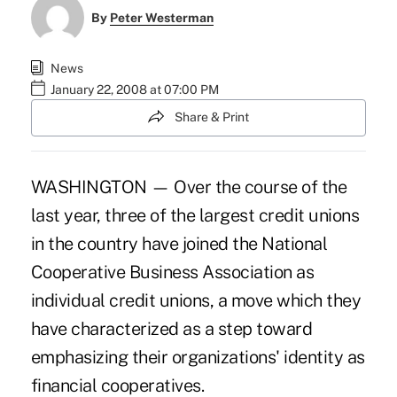
By
Peter Westerman
News
January 22, 2008 at 07:00 PM
Share & Print
WASHINGTON — Over the course of the
last year, three of the largest credit unions
in the country have joined the National
Cooperative Business Association as
individual credit unions, a move which they
have characterized as a step toward
emphasizing their organizations' identity as
financial cooperatives.