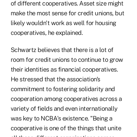
of different cooperatives. Asset size might
make the most sense for credit unions, but
likely wouldn't work as well for housing
cooperatives, he explained.
Schwartz believes that there is a lot of
room for credit unions to continue to grow
their identities as financial cooperatives.
He stressed that the association's
commitment to fostering solidarity and
cooperation among cooperatives across a
variety of fields and even internationally
was key to NCBA's existence. "Being a
cooperative is one of the things that unite