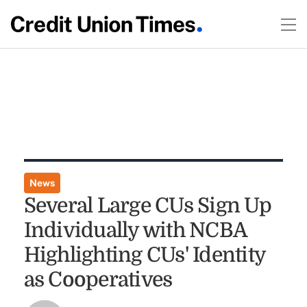
News
Several Large CUs Sign Up
Individually with NCBA
Highlighting CUs' Identity
as Cooperatives