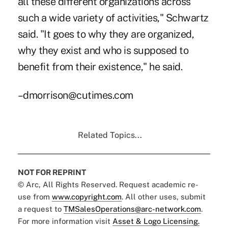
all these different organizations across
such a wide variety of activities," Schwartz
said. "It goes to why they are organized,
why they exist and who is supposed to
benefit from their existence," he said.
–dmorrison@cutimes.com
Related Topics...
NOT FOR REPRINT
© Arc, All Rights Reserved. Request academic re-
use from
www.copyright.com
. All other uses, submit
a request to
TMSalesOperations@arc-network.com
.
For more information visit
Asset & Logo Licensing.