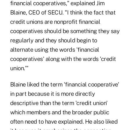
financial cooperatives," explained Jim
Blaine, CEO of SECU. "I think the fact that
credit unions are nonprofit financial
cooperatives should be something they say
regularly and they should begin to
alternate using the words 'financial
cooperatives' along with the words 'credit
union.'"
Blaine liked the term 'financial cooperative'
in part because it is more directly
descriptive than the term 'credit union'
which members and the broader public
often need to have explained. He also liked