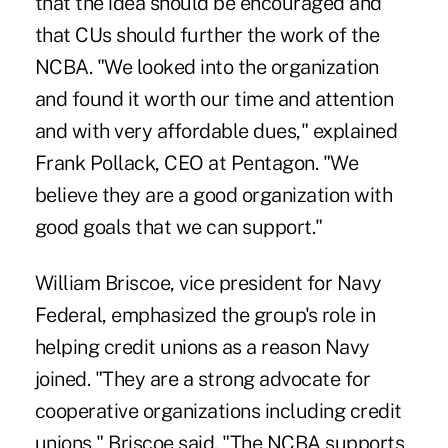
that the idea should be encouraged and
that CUs should further the work of the
NCBA. "We looked into the organization
and found it worth our time and attention
and with very affordable dues," explained
Frank Pollack, CEO at Pentagon. "We
believe they are a good organization with
good goals that we can support."
William Briscoe, vice president for Navy
Federal, emphasized the group's role in
helping credit unions as a reason Navy
joined. "They are a strong advocate for
cooperative organizations including credit
unions," Briscoe said. "The NCBA supports