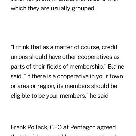
which they are usually grouped.
"I think that as a matter of course, credit
unions should have other cooperatives as
parts of their fields of membership," Blaine
said. "If there is a cooperative in your town
or area or region, its members should be
eligible to be your members," he said.
Frank Pollack, CEO at Pentagon agreed