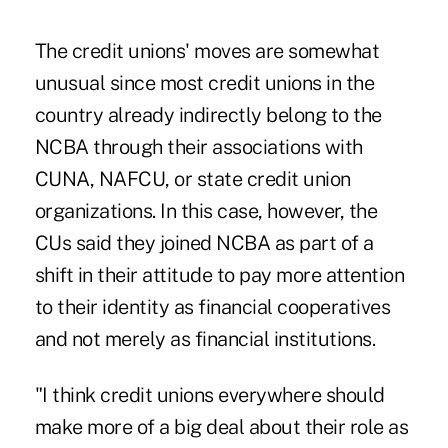
The credit unions' moves are somewhat
unusual since most credit unions in the
country already indirectly belong to the
NCBA through their associations with
CUNA, NAFCU, or state credit union
organizations. In this case, however, the
CUs said they joined NCBA as part of a
shift in their attitude to pay more attention
to their identity as financial cooperatives
and not merely as financial institutions.
"I think credit unions everywhere should
make more of a big deal about their role as