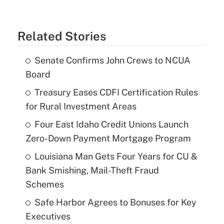
Related Stories
Senate Confirms John Crews to NCUA
Board
Treasury Eases CDFI Certification Rules
for Rural Investment Areas
Four East Idaho Credit Unions Launch
Zero-Down Payment Mortgage Program
Louisiana Man Gets Four Years for CU &
Bank Smishing, Mail-Theft Fraud
Schemes
Safe Harbor Agrees to Bonuses for Key
Executives