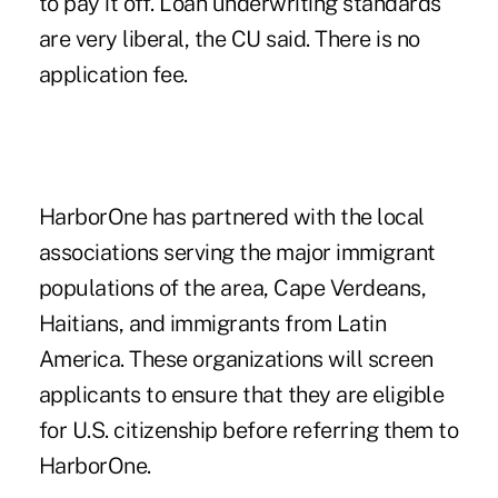
to pay it off. Loan underwriting standards
are very liberal, the CU said. There is no
application fee.
HarborOne has partnered with the local
associations serving the major immigrant
populations of the area, Cape Verdeans,
Haitians, and immigrants from Latin
America. These organizations will screen
applicants to ensure that they are eligible
for U.S. citizenship before referring them to
HarborOne.