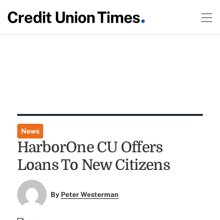
News
HarborOne CU Offers
Loans To New Citizens
By
Peter Westerman