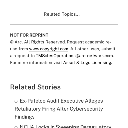
Related Topics...
NOT FOR REPRINT
© Arc, All Rights Reserved. Request academic re-
use from
www.copyright.com
. All other uses, submit
a request to
TMSalesOperations@arc-network.com
.
For more information visit
Asset & Logo Licensing.
Related Stories
Ex-Patelco Audit Executive Alleges
Retaliatory Firing After Cybersecurity
Findings
NCUA Locks in Sweeping Deregulatory