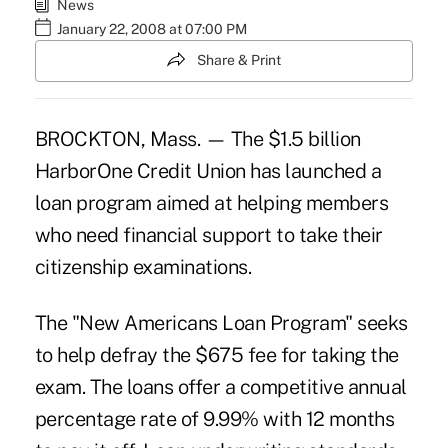
News
January 22, 2008 at 07:00 PM
Share & Print
BROCKTON, Mass. — The $1.5 billion
HarborOne Credit Union has launched a
loan program aimed at helping members
who need financial support to take their
citizenship examinations.
The "New Americans Loan Program" seeks
to help defray the $675 fee for taking the
exam. The loans offer a competitive annual
percentage rate of 9.99% with 12 months