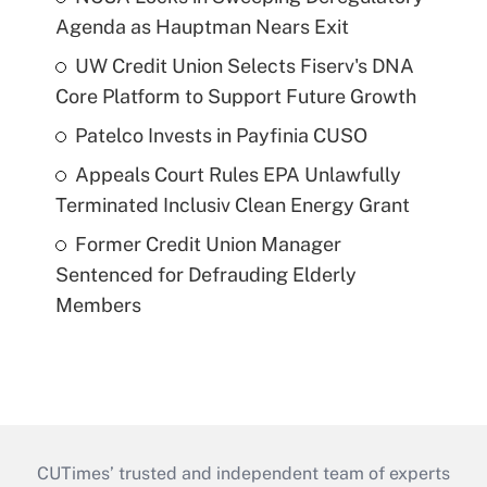
Agenda as Hauptman Nears Exit
UW Credit Union Selects Fiserv's DNA
Core Platform to Support Future Growth
Patelco Invests in Payfinia CUSO
Appeals Court Rules EPA Unlawfully
Terminated Inclusiv Clean Energy Grant
Former Credit Union Manager
Sentenced for Defrauding Elderly
Members
CUTimes’ trusted and independent team of experts