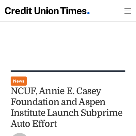
News
NCUF, Annie E. Casey
Foundation and Aspen
Institute Launch Subprime
Auto Effort