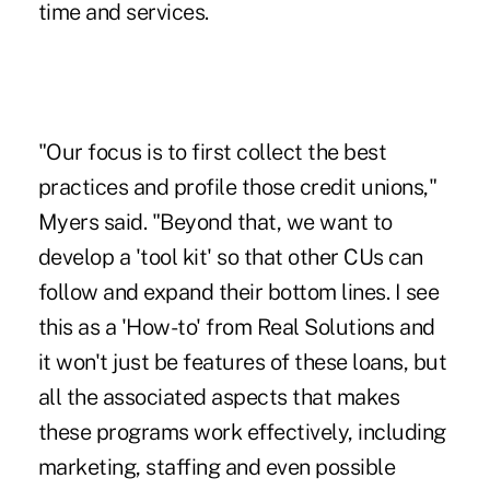
time and services.
"Our focus is to first collect the best
practices and profile those credit unions,"
Myers said. "Beyond that, we want to
develop a 'tool kit' so that other CUs can
follow and expand their bottom lines. I see
this as a 'How-to' from Real Solutions and
it won't just be features of these loans, but
all the associated aspects that makes
these programs work effectively, including
marketing, staffing and even possible