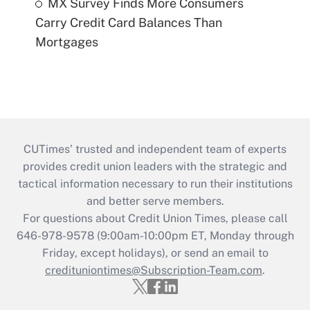
MX Survey Finds More Consumers
Carry Credit Card Balances Than
Mortgages
CUTimes’ trusted and independent team of experts
provides credit union leaders with the strategic and
tactical information necessary to run their institutions
and better serve members.
For questions about Credit Union Times, please call
646-978-9578 (9:00am-10:00pm ET, Monday through
Friday, except holidays), or send an email to
credituniontimes@Subscription-Team.com
.