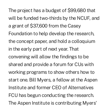
The project has a budget of $99,680 that
will be funded two-thirds by the NCUF, and
a grant of $37,600 from the Casey
Foundation to help develop the research,
the concept paper, and hold a colloquium
in the early part of next year. That
convening will allow the findings to be
shared and provide a forum for CUs with
working programs to show others how to
start one. Bill Myers, a fellow at the Aspen
Institute and former CEO of Alternatives
FCU has begun conducting the research.
The Aspen Institute is contributing Myers'