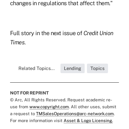
changes in regulations that affect them."
Full story in the next issue of
Credit Union
Times
.
Related Topics...
Lending
Topics
NOT FOR REPRINT
© Arc, All Rights Reserved. Request academic re-
use from
www.copyright.com
. All other uses, submit
a request to
TMSalesOperations@arc-network.com
.
For more information visit
Asset & Logo Licensing.