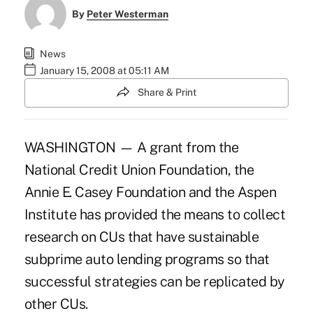
By
Peter Westerman
News
January 15, 2008 at 05:11 AM
Share & Print
WASHINGTON — A grant from the
National Credit Union Foundation, the
Annie E. Casey Foundation and the Aspen
Institute has provided the means to collect
research on CUs that have sustainable
subprime auto lending programs so that
successful strategies can be replicated by
other CUs.