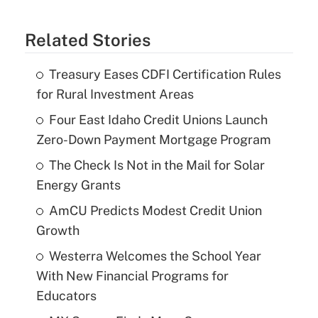
Related Stories
Treasury Eases CDFI Certification Rules
for Rural Investment Areas
Four East Idaho Credit Unions Launch
Zero-Down Payment Mortgage Program
The Check Is Not in the Mail for Solar
Energy Grants
AmCU Predicts Modest Credit Union
Growth
Westerra Welcomes the School Year
With New Financial Programs for
Educators