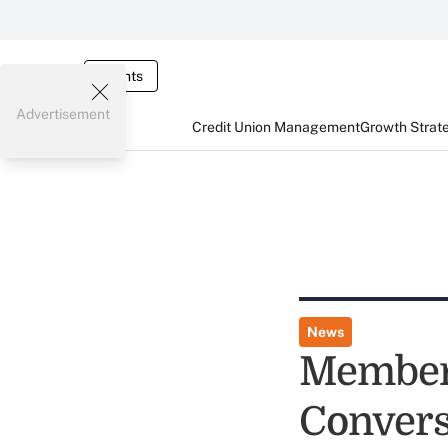
Events
Advertisement
Credit Union Management
Growth Strat
News
Member
Convers