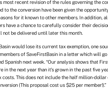
 most recent revision of the rules governing the co
to the conversion have been given the opportunity
asons for it known to other members. In addition, a
s have a chance to carefully consider their decision
l not be delivered until later this month.
 Basin would lose its current tax exemption, one so
e members of SaveFirstBasin in a letter which will g
and Spanish next week. “Our analysis shows that Fir
 in the next year than it's grown in the past five yea
 costs. This does not include the half million-dollar 
onversion (This proposal cost us $25 per member!).”