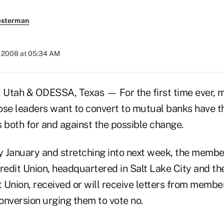
esterman
, 2008 at 05:34 AM
 Utah & ODESSA, Texas — For the first time ever, 
ose leaders want to convert to mutual banks have t
both for and against the possible change.
ly January and stretching into next week, the membe
redit Union, headquartered in Salt Lake City and the
t Union, received or will receive letters from memb
onversion urging them to vote no.