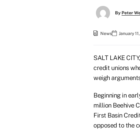
By
Peter W
News
January 11
SALT LAKE CITY,
credit unions wh
weigh arguments 
Beginning in ear
million Beehive C
First Basin Credi
opposed to the c