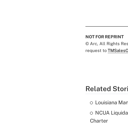
NOT FOR REPRINT
© Arc, All Rights R
request to
TMSalesO
Related Stor
Louisiana Man
NCUA Liquidat
Charter