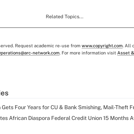
Related Topics...
eserved. Request academic re-use from
www.copyright.com
. All
perations@arc-network.com
. For more information visit
Asset &
ies
 Gets Four Years for CU & Bank Smishing, Mail-Theft
es African Diaspora Federal Credit Union 15 Months A