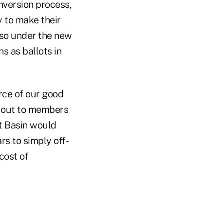
nversion process,
 to make their
lso under the new
s as ballots in
urce of our good
o out to members
st Basin would
rs to simply off-
cost of