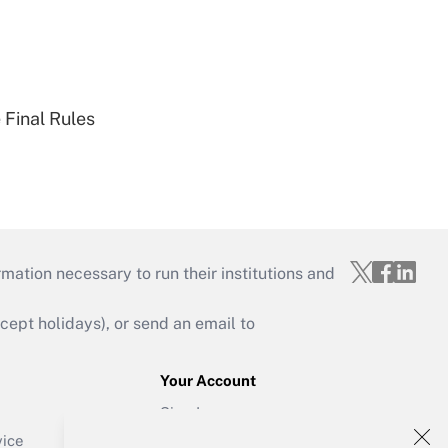
 Final Rules
mation necessary to run their institutions and
ept holidays), or send an email to
Your Account
Sign In
Create Account
vice