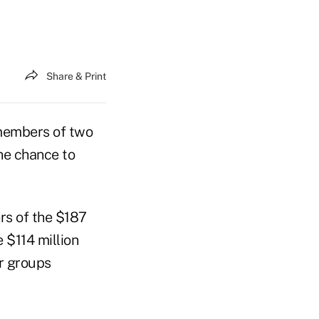
Share & Print
members of two
he chance to
rs of the $187
 $114 million
er groups