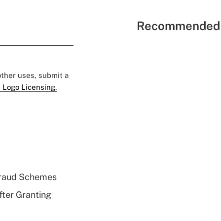
Recommended 
 other uses, submit a
 Logo Licensing.
 Fraud Schemes
fter Granting