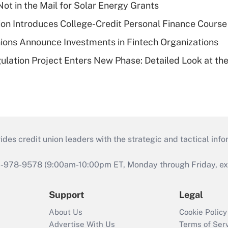
ot in the Mail for Solar Energy Grants
on Introduces College-Credit Personal Finance Course
ions Announce Investments in Fintech Organizations
lation Project Enters New Phase: Detailed Look at the
s credit union leaders with the strategic and tactical infor
46-978-9578 (9:00am-10:00pm ET, Monday through Friday, exc
Support
Legal
About Us
Cookie Policy
Advertise With Us
Terms of Ser