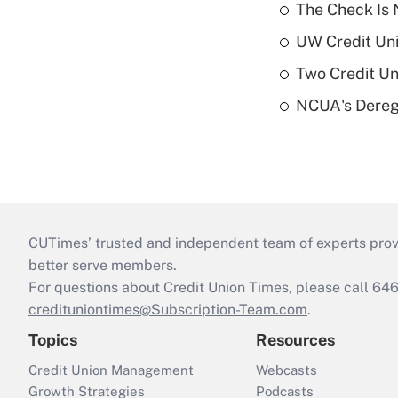
The Check Is N
UW Credit Uni
Two Credit Un
NCUA's Deregu
CUTimes’ trusted and independent team of experts provide
better serve members.
For questions about Credit Union Times, please call 6
credituniontimes@Subscription-Team.com
.
Topics
Resources
Credit Union Management
Webcasts
Growth Strategies
Podcasts