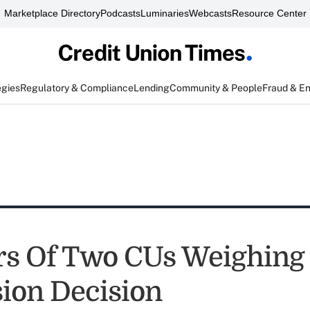
Marketplace Directory
Podcasts
Luminaries
Webcasts
Resource Center
egies
Regulatory & Compliance
Lending
Community & People
Fraud & E
s Of Two CUs Weighing
ion Decision