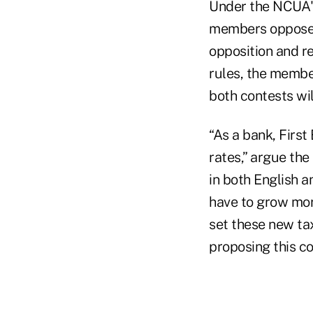
Under the NCUA's
members opposed 
opposition and re
rules, the member
both contests wil
“As a bank, First
rates,” argue th
in both English 
have to grow more
set these new tax
proposing this c