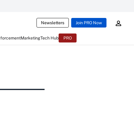
Newsletters
Join PRO Now
nforcement
Marketing
Tech Hub
PRO