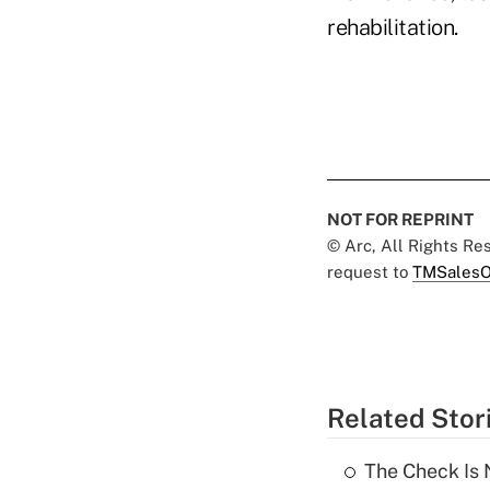
rehabilitation.
NOT FOR REPRINT
© Arc, All Rights R
request to
TMSalesO
Related Stor
The Check Is N