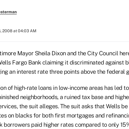
esterman
8, 2008 at 04:03 AM
more Mayor Sheila Dixon and the City Council here 
Wells Fargo Bank claiming it discriminated against
ng an interest rate three points above the federal g
on of high-rate loans in low-income areas has led t
minished neighborhoods, a ruined tax base and highe
services, the suit alleges. The suit asks that Wells b
tes on blacks for both first mortgages and refinancin
k borrowers paid higher rates compared to only 15%