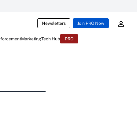
Newsletters
Join PRO Now
nforcement
Marketing
Tech Hub
PRO