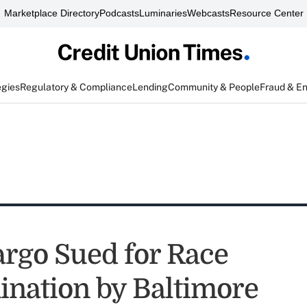
Marketplace Directory
Podcasts
Luminaries
Webcasts
Resource Center
egies
Regulatory & Compliance
Lending
Community & People
Fraud & E
argo Sued for Race
ination by Baltimore