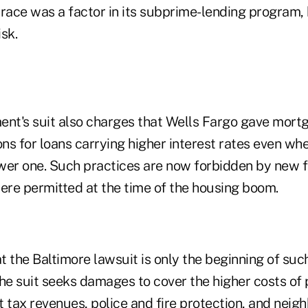
 race was a factor in its subprime-lending program, 
isk.
ent's suit also charges that Wells Fargo gave mort
ns for loans carrying higher interest rates even w
lower one. Such practices are now forbidden by new 
were permitted at the time of the housing boom.
at the Baltimore lawsuit is only the beginning of suc
The suit seeks damages to cover the higher costs of
t tax revenues, police and fire protection, and neig