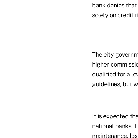
bank denies that
solely on credit r
The city governm
higher commissio
qualified for a 
guidelines, but 
It is expected th
national banks. 
maintenance, los