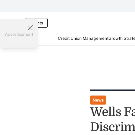
Events
Advertisement
Credit Union Management
Growth Strat
News
Wells F
Discrim