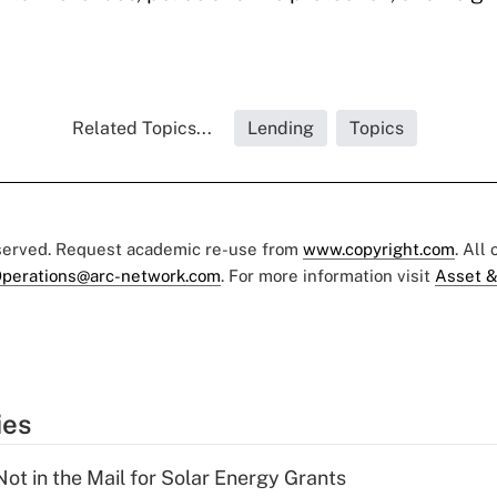
Related Topics...
Lending
Topics
eserved. Request academic re-use from
www.copyright.com
. All
perations@arc-network.com
. For more information visit
Asset &
ies
ot in the Mail for Solar Energy Grants