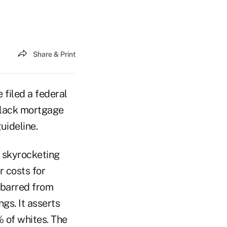
Share & Print
filed a federal
 black mortgage
uideline.
o skyrocketing
r costs for
e barred from
gs. It asserts
 of whites. The