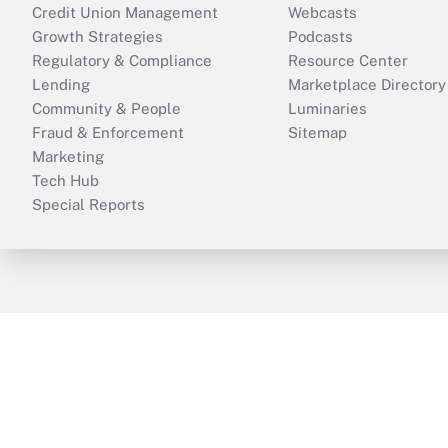
Credit Union Management
Webcasts
Growth Strategies
Podcasts
Regulatory & Compliance
Resource Center
Lending
Marketplace Directory
Community & People
Luminaries
Fraud & Enforcement
Sitemap
Marketing
Tech Hub
Special Reports
ThinkAdvisor
PropertyCasualty360
B
Copyright © 