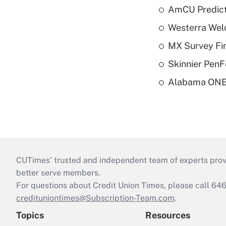
AmCU Predict
Westerra Welc
MX Survey Fi
Skinnier PenF
Alabama ONE 
CUTimes’ trusted and independent team of experts provide
better serve members.
For questions about Credit Union Times, please call 6
credituniontimes@Subscription-Team.com
.
Topics
Resources