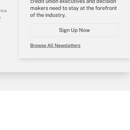
credit union executives and decision
Sign In
makers need to stay at the forefront
Create Account
vice
of the industry.
Forgot Password
y
My Newsletters
Sign Up Now
Browse All Newsletters
sury & Risk
Consulting Mag
Bookstore
e Preferences