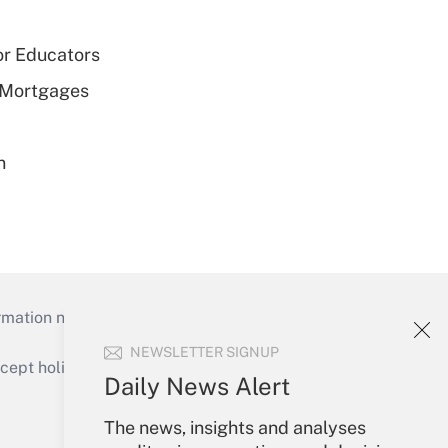
or Educators
 Mortgages
n
mation necessary to run their institutions and
NEWSLETTER SIGNUP
ept holidays), or send an email to
Daily News Alert
Your Account
The news, insights and analyses