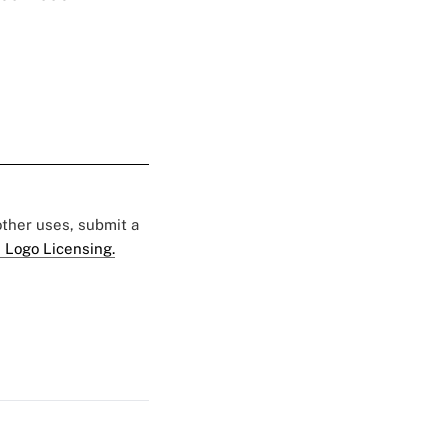
 other uses, submit a
 Logo Licensing.