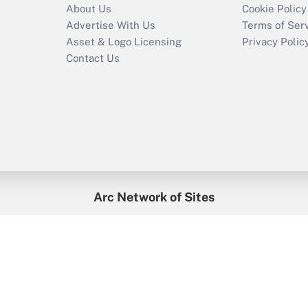
About Us
Cookie Policy
Advertise With Us
Terms of Ser
Asset & Logo Licensing
Privacy Polic
Contact Us
Arc Network of Sites
enefitsPRO
Credit Union Times
GlobeSt
Trea
HR Executive
District Administration
University Business
2026
Arc.
All Rights Reserved.
/
Terms of Service
/
Privacy Policy
/
Cooki