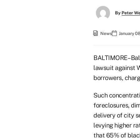
By
Peter W
News
January 0
BALTIMORE– Balti
lawsuit against 
borrowers, chargi
Such concentrati
foreclosures, di
delivery of city 
levying higher ra
that 65% of blac