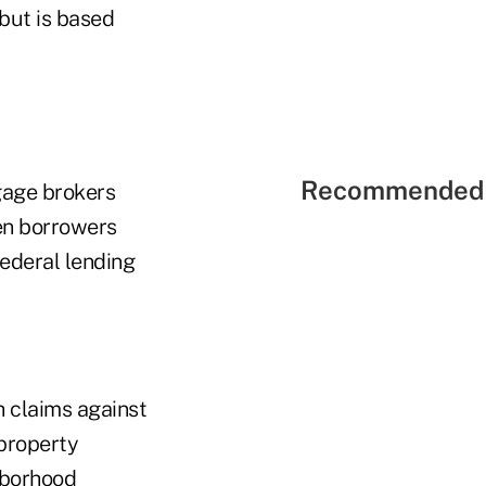
but is based
Recommended 
gage brokers
hen borrowers
federal lending
h claims against
 property
hborhood