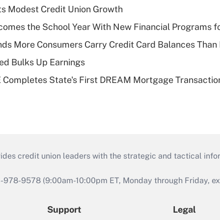
s Modest Credit Union Growth
omes the School Year With New Financial Programs f
nds More Consumers Carry Credit Card Balances Than
ed Bulks Up Earnings
Completes State's First DREAM Mortgage Transactio
s credit union leaders with the strategic and tactical infor
46-978-9578 (9:00am-10:00pm ET, Monday through Friday, exc
Support
Legal