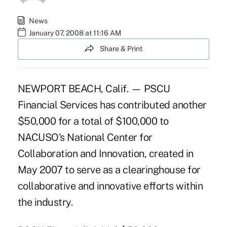
News
January 07, 2008 at 11:16 AM
Share & Print
NEWPORT BEACH, Calif. — PSCU
Financial Services has contributed another
$50,000 for a total of $100,000 to
NACUSO's National Center for
Collaboration and Innovation, created in
May 2007 to serve as a clearinghouse for
collaborative and innovative efforts within
the industry.