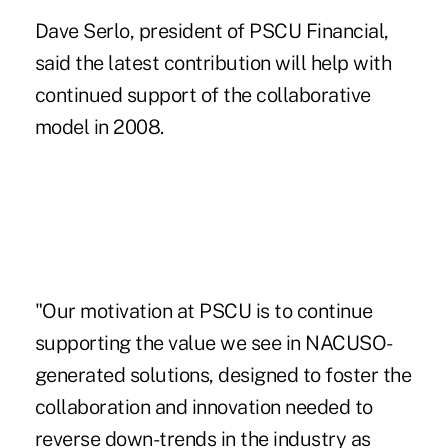
Dave Serlo, president of PSCU Financial,
said the latest contribution will help with
continued support of the collaborative
model in 2008.
"Our motivation at PSCU is to continue
supporting the value we see in NACUSO-
generated solutions, designed to foster the
collaboration and innovation needed to
reverse down-trends in the industry as