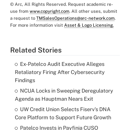
© Arc, All Rights Reserved. Request academic re-
use from
www.copyright.com
. All other uses, submit
a request to
TMSalesOperations@arc-network.com
.
For more information visit
Asset & Logo Licensing.
Related Stories
Ex-Patelco Audit Executive Alleges
Retaliatory Firing After Cybersecurity
Findings
NCUA Locks in Sweeping Deregulatory
Agenda as Hauptman Nears Exit
UW Credit Union Selects Fiserv's DNA
Core Platform to Support Future Growth
Patelco Invests in Payfinia CUSO