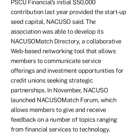
PSCU Financial's initial $50,000
contribution last year provided the start-up
seed capital, NACUSO said. The
association was able to develop its
NACUSOMatch Directory, a collaborative
Web-based networking tool that allows
members to communicate service
offerings and investment opportunities for
credit unions seeking strategic
partnerships. In November, NACUSO
launched NACUSOMatch Forum, which
allows members to give and receive
feedback on a number of topics ranging
from financial services to technology.