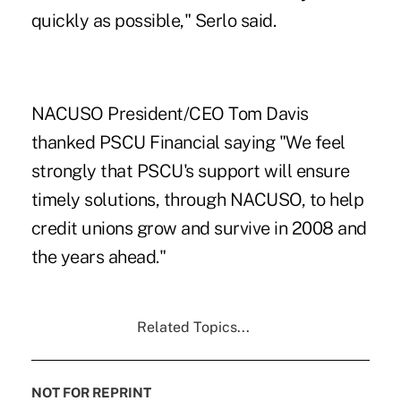
quickly as possible," Serlo said.
NACUSO President/CEO Tom Davis
thanked PSCU Financial saying "We feel
strongly that PSCU's support will ensure
timely solutions, through NACUSO, to help
credit unions grow and survive in 2008 and
the years ahead."
Related Topics...
NOT FOR REPRINT