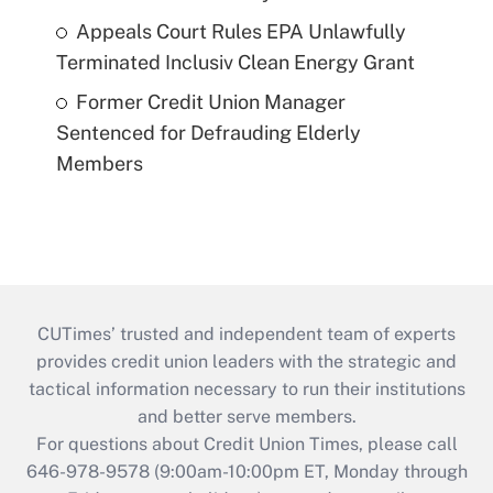
Appeals Court Rules EPA Unlawfully
Terminated Inclusiv Clean Energy Grant
Former Credit Union Manager
Sentenced for Defrauding Elderly
Members
CUTimes’ trusted and independent team of experts
provides credit union leaders with the strategic and
tactical information necessary to run their institutions
and better serve members.
For questions about Credit Union Times, please call
646-978-9578 (9:00am-10:00pm ET, Monday through