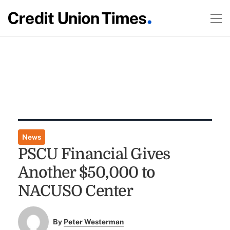
News
PSCU Financial Gives
Another $50,000 to
NACUSO Center
By
Peter Westerman