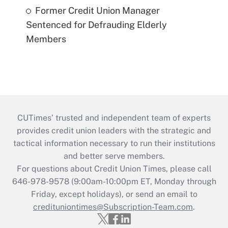
Former Credit Union Manager
Sentenced for Defrauding Elderly
Members
CUTimes’ trusted and independent team of experts
provides credit union leaders with the strategic and
tactical information necessary to run their institutions
and better serve members.
For questions about Credit Union Times, please call
646-978-9578 (9:00am-10:00pm ET, Monday through
Friday, except holidays), or send an email to
credituniontimes@Subscription-Team.com
.