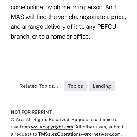
come online, by phone or in person. And
MAS will find the vehicle, negotiate a price,
and arrange delivery of it to any PEFCU
branch, or to a home or office.
Related Topics...
Topics
Lending
NOT FOR REPRINT
© Arc, All Rights Reserved. Request academic re-
use from
www.copyright.com
. All other uses, submit
a request to
TMSalesOperations@arc-network.com
.