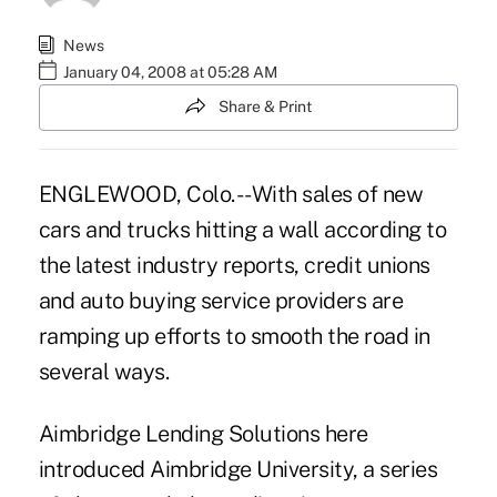
News
January 04, 2008 at 05:28 AM
Share & Print
ENGLEWOOD, Colo. -- With sales of new
cars and trucks hitting a wall according to
the latest industry reports, credit unions
and auto buying service providers are
ramping up efforts to smooth the road in
several ways.
Aimbridge Lending Solutions here
introduced Aimbridge University, a series