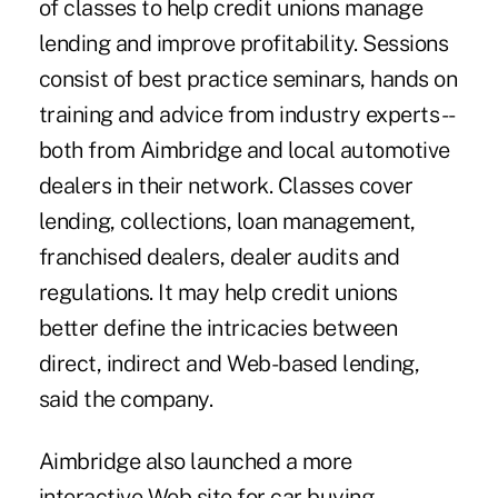
of classes to help credit unions manage
lending and improve profitability. Sessions
consist of best practice seminars, hands on
training and advice from industry experts --
both from Aimbridge and local automotive
dealers in their network. Classes cover
lending, collections, loan management,
franchised dealers, dealer audits and
regulations. It may help credit unions
better define the intricacies between
direct, indirect and Web-based lending,
said the company.
Aimbridge also launched a more
interactive Web site for car buying,