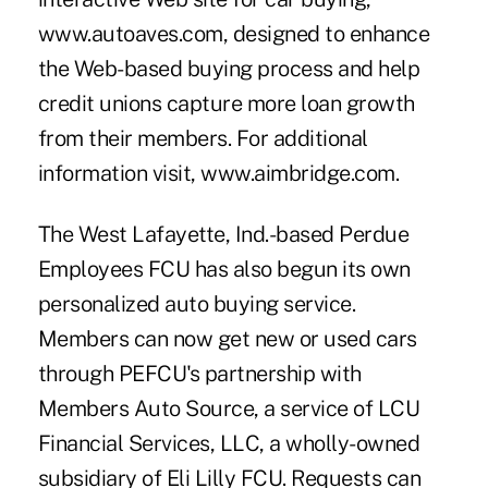
www.autoaves.com, designed to enhance
the Web-based buying process and help
credit unions capture more loan growth
from their members. For additional
information visit, www.aimbridge.com.
The West Lafayette, Ind.-based Perdue
Employees FCU has also begun its own
personalized auto buying service.
Members can now get new or used cars
through PEFCU's partnership with
Members Auto Source, a service of LCU
Financial Services, LLC, a wholly-owned
subsidiary of Eli Lilly FCU. Requests can