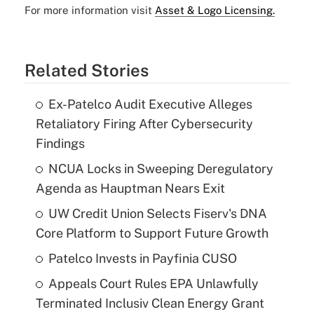
For more information visit
Asset & Logo Licensing.
Related Stories
Ex-Patelco Audit Executive Alleges
Retaliatory Firing After Cybersecurity
Findings
NCUA Locks in Sweeping Deregulatory
Agenda as Hauptman Nears Exit
UW Credit Union Selects Fiserv's DNA
Core Platform to Support Future Growth
Patelco Invests in Payfinia CUSO
Appeals Court Rules EPA Unlawfully
Terminated Inclusiv Clean Energy Grant