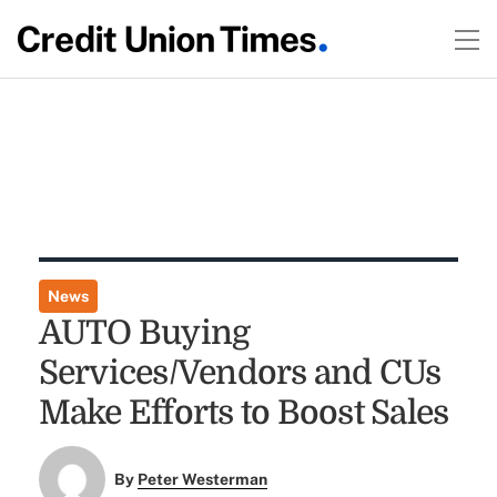
News
AUTO Buying
Services/Vendors and CUs
Make Efforts to Boost Sales
By
Peter Westerman