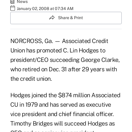
News
January 02, 2008 at 07:34 AM
Share & Print
NORCROSS, Ga. — Associated Credit
Union has promoted C. Lin Hodges to
president/CEO succeeding George Clarke,
who retired on Dec. 31 after 29 years with
the credit union.
Hodges joined the $874 million Associated
CU in 1979 and has served as executive
vice president and chief financial officer.
Timothy Bridges will succeed Hodges as