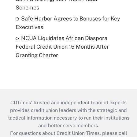
Schemes
Safe Harbor Agrees to Bonuses for Key
Executives
NCUA Liquidates African Diaspora
Federal Credit Union 15 Months After
Granting Charter
CUTimes’ trusted and independent team of experts
provides credit union leaders with the strategic and
tactical information necessary to run their institutions
and better serve members.
For questions about Credit Union Times, please call