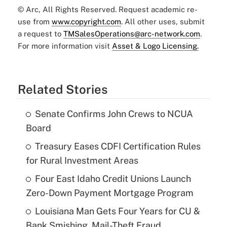
© Arc, All Rights Reserved. Request academic re-
use from
www.copyright.com
. All other uses, submit
a request to
TMSalesOperations@arc-network.com
.
For more information visit
Asset & Logo Licensing.
Related Stories
Senate Confirms John Crews to NCUA
Board
Treasury Eases CDFI Certification Rules
for Rural Investment Areas
Four East Idaho Credit Unions Launch
Zero-Down Payment Mortgage Program
Louisiana Man Gets Four Years for CU &
Bank Smishing, Mail-Theft Fraud