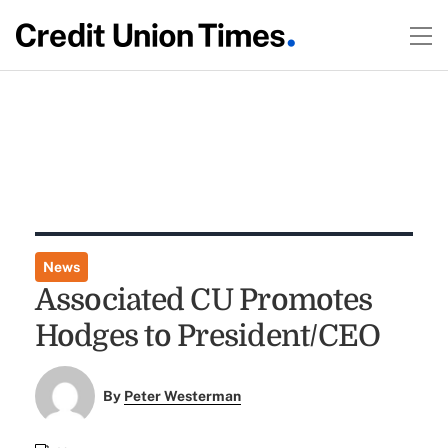
News
Associated CU Promotes
Hodges to President/CEO
By
Peter Westerman