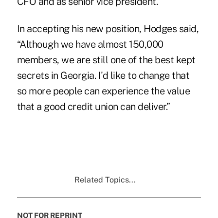
CFO and as senior vice president.
In accepting his new position, Hodges said,
“Although we have almost 150,000
members, we are still one of the best kept
secrets in Georgia. I'd like to change that
so more people can experience the value
that a good credit union can deliver.”
Related Topics...
NOT FOR REPRINT