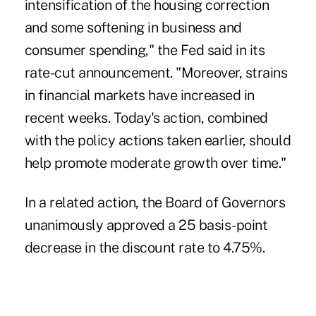
intensification of the housing correction
and some softening in business and
consumer spending," the Fed said in its
rate-cut announcement. "Moreover, strains
in financial markets have increased in
recent weeks. Today's action, combined
with the policy actions taken earlier, should
help promote moderate growth over time."
In a related action, the Board of Governors
unanimously approved a 25 basis-point
decrease in the discount rate to 4.75%.