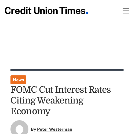
News
FOMC Cut Interest Rates
Citing Weakening
Economy
By
Peter Westerman