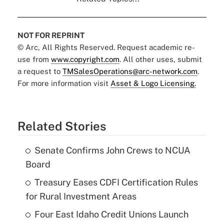
NOT FOR REPRINT
© Arc, All Rights Reserved. Request academic re-
use from
www.copyright.com
. All other uses, submit
a request to
TMSalesOperations@arc-network.com
.
For more information visit
Asset & Logo Licensing.
Related Stories
Senate Confirms John Crews to NCUA
Board
Treasury Eases CDFI Certification Rules
for Rural Investment Areas
Four East Idaho Credit Unions Launch