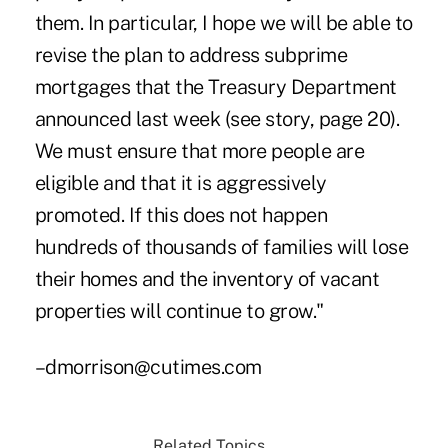
them. In particular, I hope we will be able to
revise the plan to address subprime
mortgages that the Treasury Department
announced last week (see story, page 20).
We must ensure that more people are
eligible and that it is aggressively
promoted. If this does not happen
hundreds of thousands of families will lose
their homes and the inventory of vacant
properties will continue to grow."
–dmorrison@cutimes.com
Related Topics...