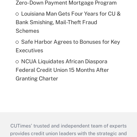
Zero-Down Payment Mortgage Program
Louisiana Man Gets Four Years for CU &
Bank Smishing, Mail-Theft Fraud
Schemes
Safe Harbor Agrees to Bonuses for Key
Executives
NCUA Liquidates African Diaspora
Federal Credit Union 15 Months After
Granting Charter
CUTimes’ trusted and independent team of experts
provides credit union leaders with the strategic and