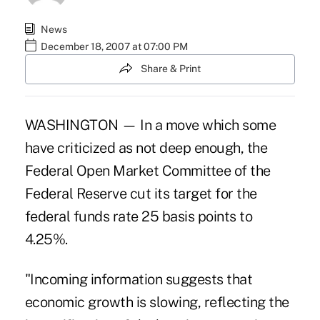
News
December 18, 2007 at 07:00 PM
Share & Print
WASHINGTON — In a move which some
have criticized as not deep enough, the
Federal Open Market Committee of the
Federal Reserve cut its target for the
federal funds rate 25 basis points to
4.25%.
"Incoming information suggests that
economic growth is slowing, reflecting the