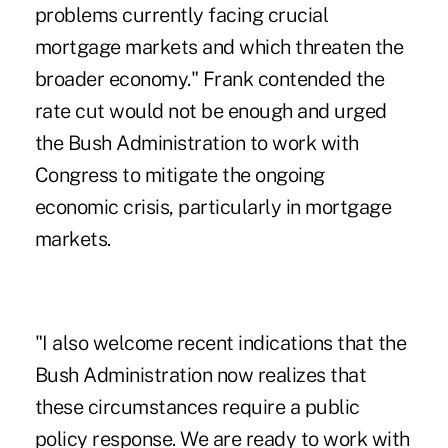
problems currently facing crucial
mortgage markets and which threaten the
broader economy." Frank contended the
rate cut would not be enough and urged
the Bush Administration to work with
Congress to mitigate the ongoing
economic crisis, particularly in mortgage
markets.
"I also welcome recent indications that the
Bush Administration now realizes that
these circumstances require a public
policy response. We are ready to work with