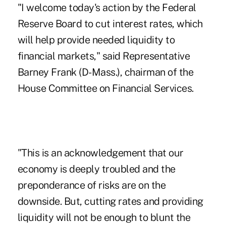
"I welcome today's action by the Federal
Reserve Board to cut interest rates, which
will help provide needed liquidity to
financial markets," said Representative
Barney Frank (D-Mass.), chairman of the
House Committee on Financial Services.
"This is an acknowledgement that our
economy is deeply troubled and the
preponderance of risks are on the
downside. But, cutting rates and providing
liquidity will not be enough to blunt the