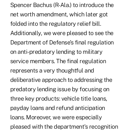
Spencer Bachus (R-Ala.) to introduce the
net worth amendment, which later got
folded into the regulatory relief bill.
Additionally, we were pleased to see the
Department of Defense's final regulation
on anti-predatory lending to military
service members. The final regulation
represents a very thoughtful and
deliberative approach to addressing the
predatory lending issue by focusing on
three key products: vehicle title loans,
payday loans and refund anticipation
loans. Moreover, we were especially
pleased with the department's recognition