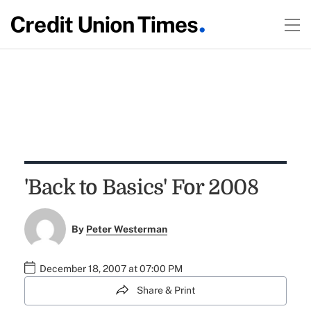
'Back to Basics' For 2008
By
Peter Westerman
December 18, 2007 at 07:00 PM
Share & Print