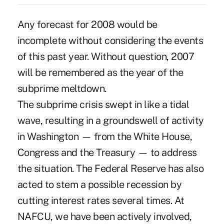
Any forecast for 2008 would be
incomplete without considering the events
of this past year. Without question, 2007
will be remembered as the year of the
subprime meltdown.
The subprime crisis swept in like a tidal
wave, resulting in a groundswell of activity
in Washington — from the White House,
Congress and the Treasury — to address
the situation. The Federal Reserve has also
acted to stem a possible recession by
cutting interest rates several times. At
NAFCU, we have been actively involved,