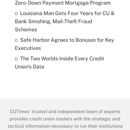
Zero-Down Payment Mortgage Program
Louisiana Man Gets Four Years for CU &
Bank Smishing, Mail-Theft Fraud
Schemes
Safe Harbor Agrees to Bonuses for Key
Executives
The Two Worlds Inside Every Credit
Union's Data
CUTimes’ trusted and independent team of experts
provides credit union leaders with the strategic and
tactical information necessary to run their institutions