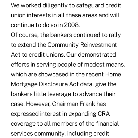
We worked diligently to safeguard credit
union interests in all these areas and will
continue to do so in 2008.
Of course, the bankers continued to rally
to extend the Community Reinvestment
Act to credit unions. Our demonstrated
efforts in serving people of modest means,
which are showcased in the recent Home
Mortgage Disclosure Act data, give the
bankers little leverage to advance their
case. However, Chairman Frank has
expressed interest in expanding CRA
coverage to all members of the financial
services community, including credit