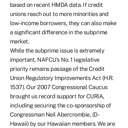
based on recent HMDA data. If credit
unions reach out to more minorities and
low-income borrowers, they can also make
a significant difference in the subprime
market.
While the subprime issue is extremely
important, NAFCU's No. 1 legislative
priority remains passage of the Credit
Union Regulatory Improvements Act (H.R.
1537). Our 2007 Congressional Caucus
brought us record support for CURIA,
including securing the co-sponsorship of
Congressman Neil Abercrombie, (D-
Hawaii) by our Hawaiian members. We are