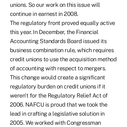
unions. So our work on this issue will
continue in earnest in 2008.
The regulatory front proved equally active
this year. In December, the Financial
Accounting Standards Board issued its
business combination rule, which requires
credit unions to use the acquisition method
of accounting with respect to mergers.
This change would create a significant
regulatory burden on credit unions if it
weren't for the Regulatory Relief Act of
2006. NAFCU is proud that we took the
lead in crafting a legislative solution in
2005. We worked with Congressman