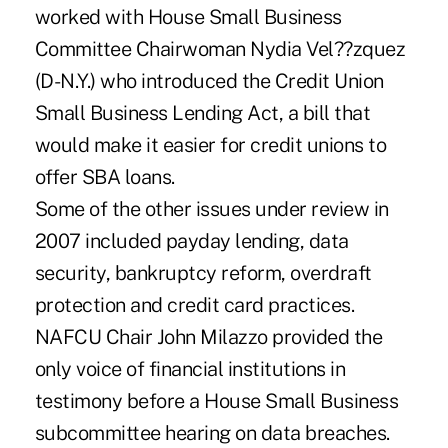
worked with House Small Business
Committee Chairwoman Nydia Vel??zquez
(D-N.Y.) who introduced the Credit Union
Small Business Lending Act, a bill that
would make it easier for credit unions to
offer SBA loans.
Some of the other issues under review in
2007 included payday lending, data
security, bankruptcy reform, overdraft
protection and credit card practices.
NAFCU Chair John Milazzo provided the
only voice of financial institutions in
testimony before a House Small Business
subcommittee hearing on data breaches.