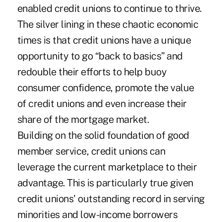
enabled credit unions to continue to thrive.
The silver lining in these chaotic economic
times is that credit unions have a unique
opportunity to go “back to basics” and
redouble their efforts to help buoy
consumer confidence, promote the value
of credit unions and even increase their
share of the mortgage market.
Building on the solid foundation of good
member service, credit unions can
leverage the current marketplace to their
advantage. This is particularly true given
credit unions' outstanding record in serving
minorities and low-income borrowers