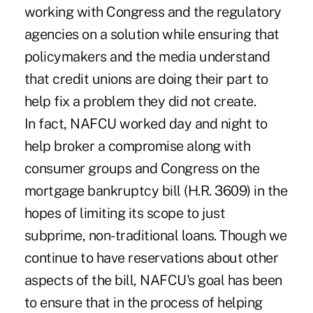
working with Congress and the regulatory
agencies on a solution while ensuring that
policymakers and the media understand
that credit unions are doing their part to
help fix a problem they did not create.
In fact, NAFCU worked day and night to
help broker a compromise along with
consumer groups and Congress on the
mortgage bankruptcy bill (H.R. 3609) in the
hopes of limiting its scope to just
subprime, non-traditional loans. Though we
continue to have reservations about other
aspects of the bill, NAFCU's goal has been
to ensure that in the process of helping