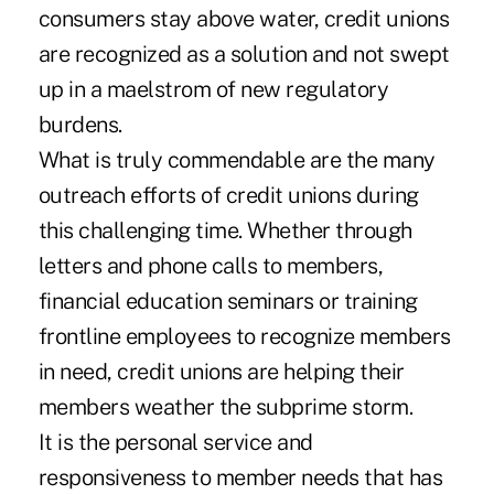
consumers stay above water, credit unions
are recognized as a solution and not swept
up in a maelstrom of new regulatory
burdens.
What is truly commendable are the many
outreach efforts of credit unions during
this challenging time. Whether through
letters and phone calls to members,
financial education seminars or training
frontline employees to recognize members
in need, credit unions are helping their
members weather the subprime storm.
It is the personal service and
responsiveness to member needs that has