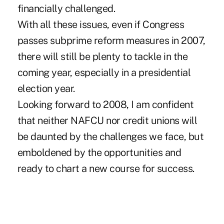
financially challenged.
With all these issues, even if Congress
passes subprime reform measures in 2007,
there will still be plenty to tackle in the
coming year, especially in a presidential
election year.
Looking forward to 2008, I am confident
that neither NAFCU nor credit unions will
be daunted by the challenges we face, but
emboldened by the opportunities and
ready to chart a new course for success.