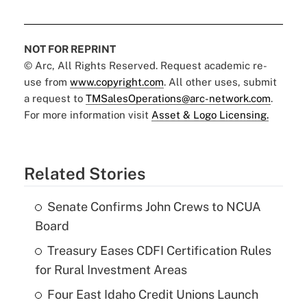
NOT FOR REPRINT
© Arc, All Rights Reserved. Request academic re-
use from
www.copyright.com
. All other uses, submit
a request to
TMSalesOperations@arc-network.com
.
For more information visit
Asset & Logo Licensing.
Related Stories
Senate Confirms John Crews to NCUA
Board
Treasury Eases CDFI Certification Rules
for Rural Investment Areas
Four East Idaho Credit Unions Launch