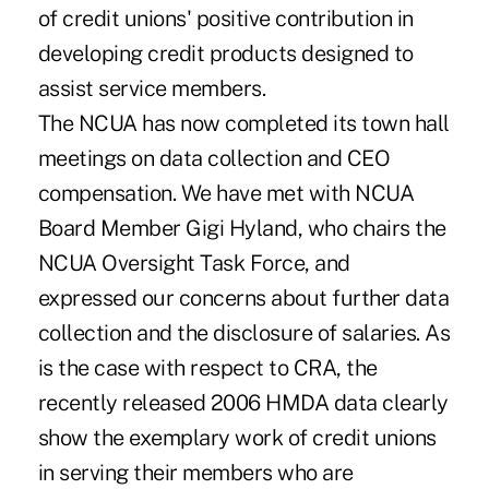
of credit unions' positive contribution in
developing credit products designed to
assist service members.
The NCUA has now completed its town hall
meetings on data collection and CEO
compensation. We have met with NCUA
Board Member Gigi Hyland, who chairs the
NCUA Oversight Task Force, and
expressed our concerns about further data
collection and the disclosure of salaries. As
is the case with respect to CRA, the
recently released 2006 HMDA data clearly
show the exemplary work of credit unions
in serving their members who are