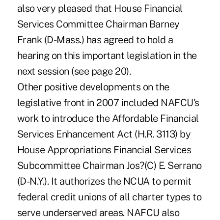
also very pleased that House Financial
Services Committee Chairman Barney
Frank (D-Mass.) has agreed to hold a
hearing on this important legislation in the
next session (see page 20).
Other positive developments on the
legislative front in 2007 included NAFCU's
work to introduce the Affordable Financial
Services Enhancement Act (H.R. 3113) by
House Appropriations Financial Services
Subcommittee Chairman Jos?(C) E. Serrano
(D-N.Y.). It authorizes the NCUA to permit
federal credit unions of all charter types to
serve underserved areas. NAFCU also