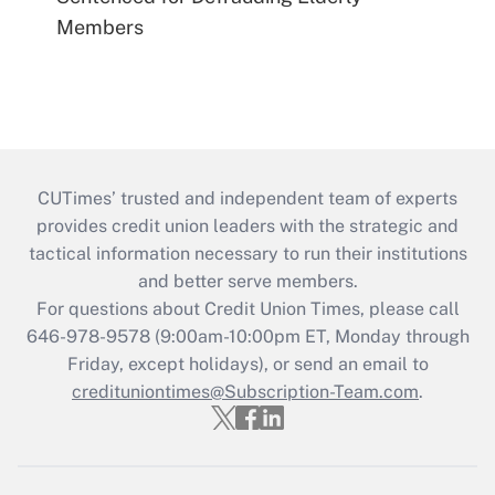
Members
CUTimes’ trusted and independent team of experts
provides credit union leaders with the strategic and
tactical information necessary to run their institutions
and better serve members.
For questions about Credit Union Times, please call
646-978-9578 (9:00am-10:00pm ET, Monday through
Friday, except holidays), or send an email to
credituniontimes@Subscription-Team.com
.