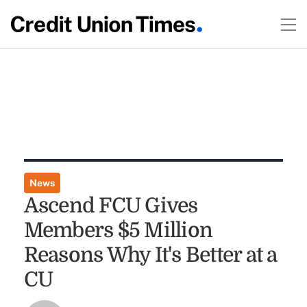
News
Ascend FCU Gives
Members $5 Million
Reasons Why It's Better at a
CU