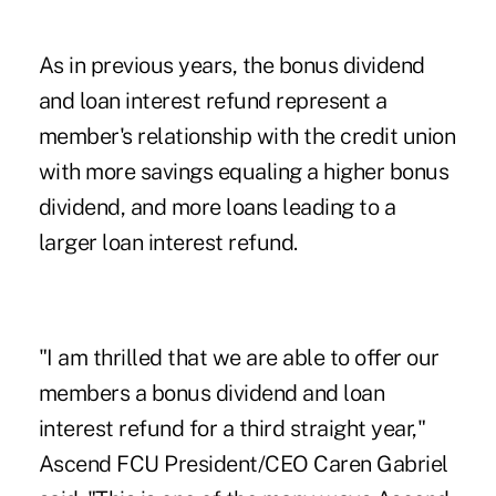
As in previous years, the bonus dividend
and loan interest refund represent a
member's relationship with the credit union
with more savings equaling a higher bonus
dividend, and more loans leading to a
larger loan interest refund.
"I am thrilled that we are able to offer our
members a bonus dividend and loan
interest refund for a third straight year,"
Ascend FCU President/CEO Caren Gabriel