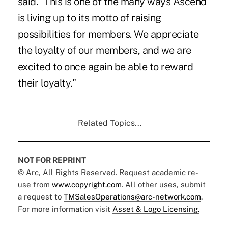
said. "This is one of the many ways Ascend
is living up to its motto of raising
possibilities for members. We appreciate
the loyalty of our members, and we are
excited to once again be able to reward
their loyalty."
Related Topics...
NOT FOR REPRINT
© Arc, All Rights Reserved. Request academic re-
use from
www.copyright.com
. All other uses, submit
a request to
TMSalesOperations@arc-network.com
.
For more information visit
Asset & Logo Licensing.