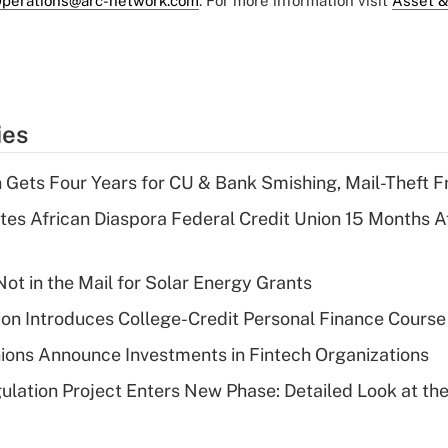
perations@arc-network.com
. For more information visit
Asset &
ies
 Gets Four Years for CU & Bank Smishing, Mail-Theft
es African Diaspora Federal Credit Union 15 Months A
ot in the Mail for Solar Energy Grants
on Introduces College-Credit Personal Finance Course
ions Announce Investments in Fintech Organizations
lation Project Enters New Phase: Detailed Look at the