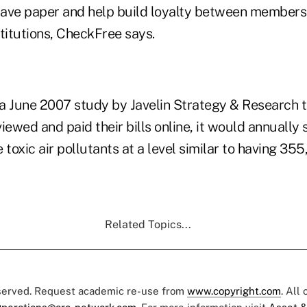
 save paper and help build loyalty between member
nstitutions, CheckFree says.
a June 2007 study by Javelin Strategy & Research th
iewed and paid their bills online, it would annually s
 toxic air pollutants at a level similar to having 35
Related Topics...
eserved. Request academic re-use from
www.copyright.com
. All