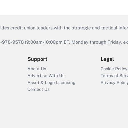
s credit union leaders with the strategic and tactical infor
46-978-9578 (9:00am-10:00pm ET, Monday through Friday, exc
Support
Legal
About Us
Cookie Policy
Advertise With Us
Terms of Ser
Asset & Logo Licensing
Privacy Polic
Contact Us