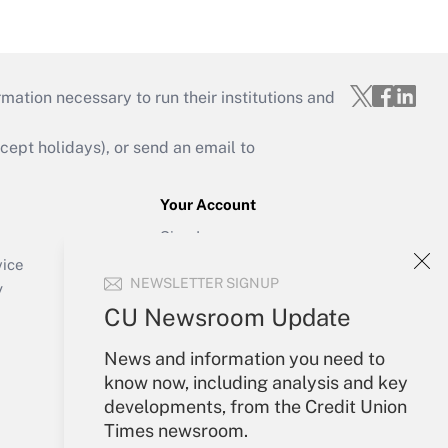
mation necessary to run their institutions and
ept holidays), or send an email to
Your Account
Sign In
Create Account
vice
NEWSLETTER SIGNUP
Forgot Password
y
My Newsletters
CU Newsroom Update
News and information you need to
know now, including analysis and key
developments, from the Credit Union
Times newsroom.