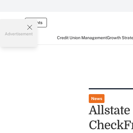
Events
Advertisement
Credit Union Management
Growth Strat
News
Allstat
CheckF