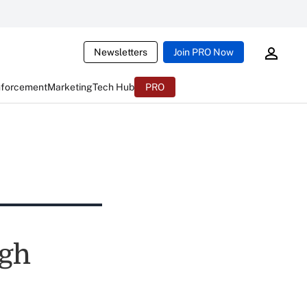
Newsletters
Join PRO Now
nforcement
Marketing
Tech Hub
PRO
ugh