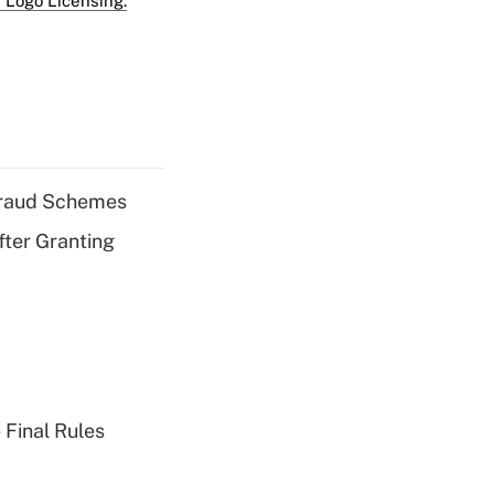
 Logo Licensing.
 Fraud Schemes
fter Granting
 Final Rules