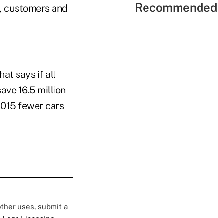
Recommended 
s, customers and
at says if all
ave 16.5 million
5,015 fewer cars
 other uses, submit a