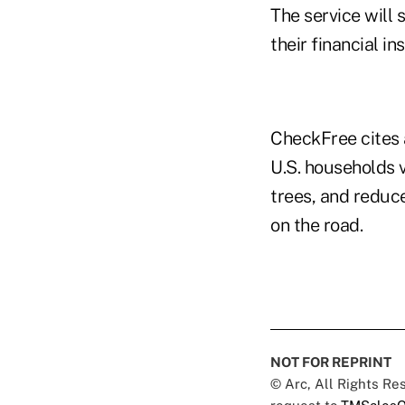
The service will
their financial i
CheckFree cites 
U.S. households v
trees, and reduce
on the road.
NOT FOR REPRINT
© Arc, All Rights R