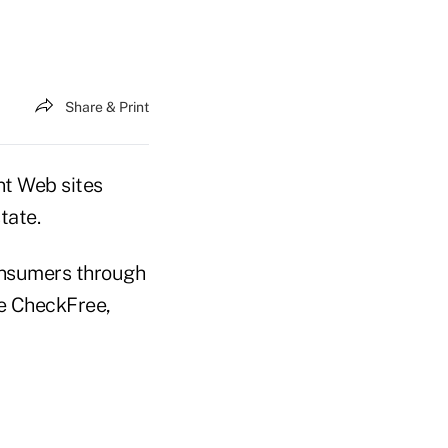
Share & Print
t Web sites
tate.
consumers through
se CheckFree,