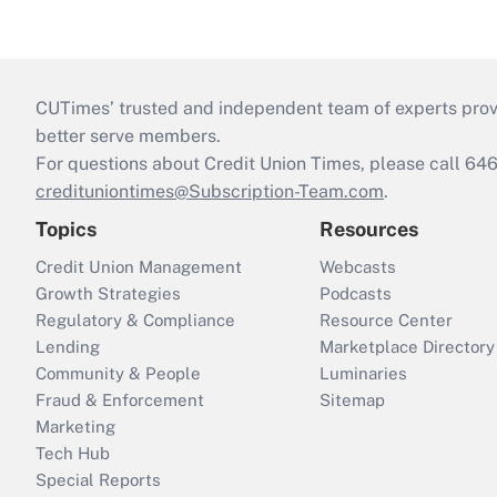
CUTimes’ trusted and independent team of experts provide
better serve members.
For questions about Credit Union Times, please call 6
credituniontimes@Subscription-Team.com
.
Topics
Resources
Credit Union Management
Webcasts
Growth Strategies
Podcasts
Regulatory & Compliance
Resource Center
Lending
Marketplace Directory
Community & People
Luminaries
Fraud & Enforcement
Sitemap
Marketing
Tech Hub
Special Reports