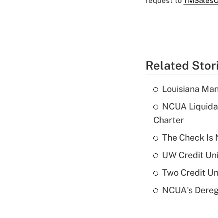
request to
TMSalesO
Related Stor
Louisiana Man
NCUA Liquidat
Charter
The Check Is N
UW Credit Uni
Two Credit Un
NCUA's Deregu