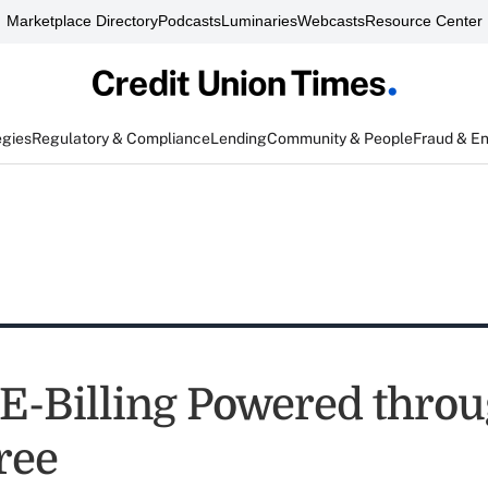
Marketplace Directory
Podcasts
Luminaries
Webcasts
Resource Center
egies
Regulatory & Compliance
Lending
Community & People
Fraud & E
e E-Billing Powered thro
ree