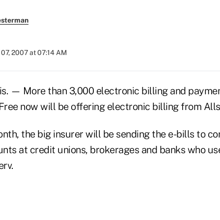
esterman
07, 2007 at 07:14 AM
. — More than 3,000 electronic billing and paymen
ee now will be offering electronic billing from Alls
nth, the big insurer will be sending the e-bills to 
ounts at credit unions, brokerages and banks who u
erv.