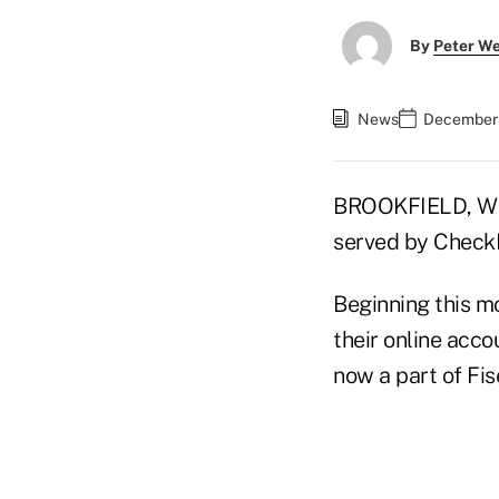
By
Peter W
News
December 
BROOKFIELD, Wis
served by CheckFr
Beginning this mo
their online acc
now a part of Fis