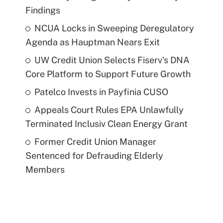
Findings
NCUA Locks in Sweeping Deregulatory
Agenda as Hauptman Nears Exit
UW Credit Union Selects Fiserv's DNA
Core Platform to Support Future Growth
Patelco Invests in Payfinia CUSO
Appeals Court Rules EPA Unlawfully
Terminated Inclusiv Clean Energy Grant
Former Credit Union Manager
Sentenced for Defrauding Elderly
Members