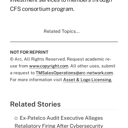
CFS consortium program.
Related Topics...
NOT FOR REPRINT
© Arc, All Rights Reserved. Request academic re-
use from
www.copyright.com
. All other uses, submit
a request to
TMSalesOperations@arc-network.com
.
For more information visit
Asset & Logo Licensing.
Related Stories
Ex-Patelco Audit Executive Alleges
Retaliatory Firing After Cybersecurity