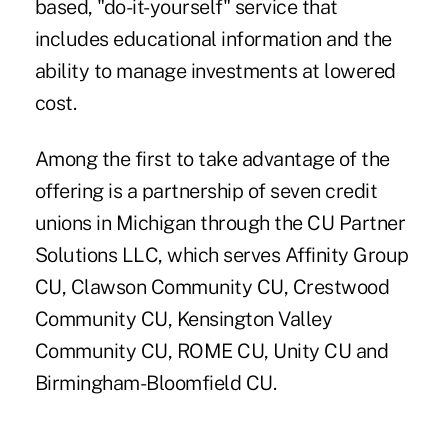
based, "do-it-yourself" service that
includes educational information and the
ability to manage investments at lowered
cost.
Among the first to take advantage of the
offering is a partnership of seven credit
unions in Michigan through the CU Partner
Solutions LLC, which serves Affinity Group
CU, Clawson Community CU, Crestwood
Community CU, Kensington Valley
Community CU, ROME CU, Unity CU and
Birmingham-Bloomfield CU.