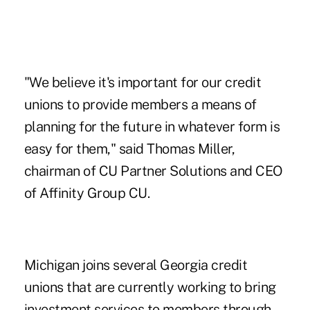
"We believe it's important for our credit
unions to provide members a means of
planning for the future in whatever form is
easy for them," said Thomas Miller,
chairman of CU Partner Solutions and CEO
of Affinity Group CU.
Michigan joins several Georgia credit
unions that are currently working to bring
investment services to members through