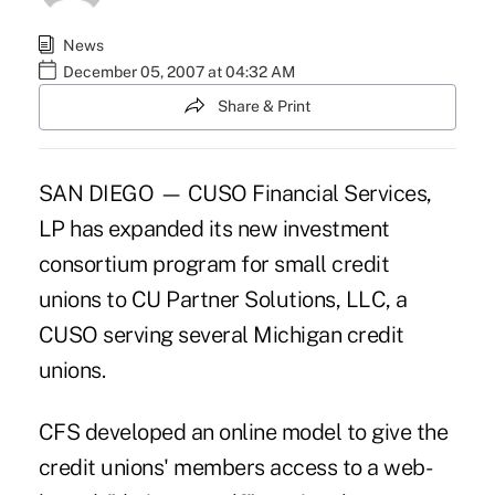
News
December 05, 2007 at 04:32 AM
Share & Print
SAN DIEGO — CUSO Financial Services,
LP has expanded its new investment
consortium program for small credit
unions to CU Partner Solutions, LLC, a
CUSO serving several Michigan credit
unions.
CFS developed an online model to give the
credit unions' members access to a web-