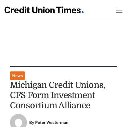
News
Michigan Credit Unions,
CFS Form Investment
Consortium Alliance
By
Peter Westerman